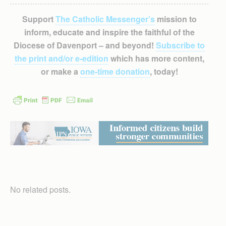
Support
The Catholic Messenger’s
mission to
inform, educate and inspire the faithful of the
Diocese of Davenport – and beyond!
Subscribe to
the print and/or e-edition
which has more content,
or make a
one-time donation
, today!
No related posts.