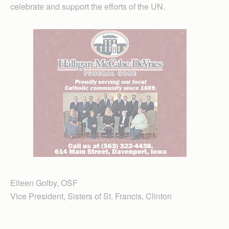
celebrate and support the efforts of the UN.
Eileen Golby, OSF
Vice President, Sisters of St. Francis, Clinton