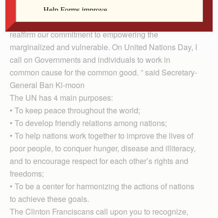
“The United Nations is needed more than ever at this
time of multiple crises. […] At this critical moment, let us
reaffirm our commitment to empowering the
marginalized and vulnerable. On United Nations Day, I
call on Governments and individuals to work in
common cause for the common good. ” said Secretary-
General Ban Ki-moon
The UN has 4 main purposes:
• To keep peace throughout the world;
• To develop friendly relations among nations;
• To help nations work together to improve the lives of
poor people, to conquer hunger, disease and illiteracy,
and to encourage respect for each other’s rights and
freedoms;
• To be a center for harmonizing the actions of nations
to achieve these goals.
The Clinton Franciscans call upon you to recognize,