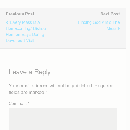
Previous Post
Next Post
‘Every Mass Is A
Finding God Amid The
Homecoming,’ Bishop
Mess
Hennen Says During
Davenport Visit
Leave a Reply
Your email address will not be published.
Required
fields are marked
*
Comment
*