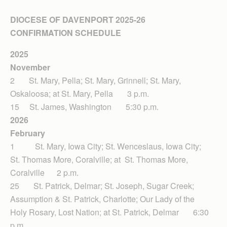
DIOCESE OF DAVENPORT 2025-26
CONFIRMATION SCHEDULE
2025
November
2 St. Mary, Pella; St. Mary, Grinnell; St. Mary,
Oskaloosa; at St. Mary, Pella 3 p.m.
15 St. James, Washington 5:30 p.m.
2026
February
1 St. Mary, Iowa City; St. Wenceslaus, Iowa City;
St. Thomas More, Coralville; at St. Thomas More,
Coralville 2 p.m.
25 St. Patrick, Delmar; St. Joseph, Sugar Creek;
Assumption & St. Patrick, Charlotte; Our Lady of the
Holy Rosary, Lost Nation; at St. Patrick, Delmar 6:30
p.m.