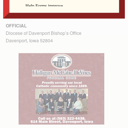
OFFICIAL
Diocese of Davenport Bishop’s Office
Davenport, Iowa 52804