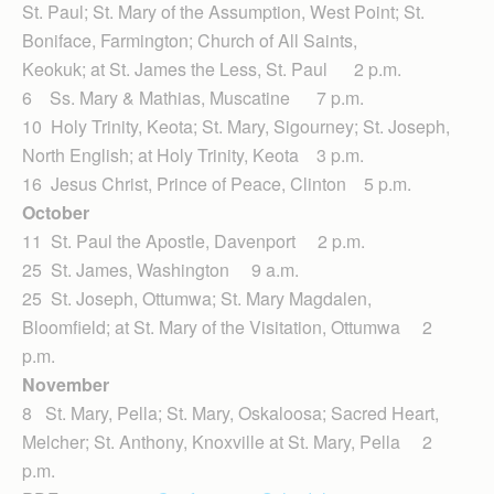
St. Paul; St. Mary of the Assumption, West Point; St.
Boniface, Farmington; Church of All Saints,
Keokuk; at St. James the Less, St. Paul 2 p.m.
6 Ss. Mary & Mathias, Muscatine 7 p.m.
10 Holy Trinity, Keota; St. Mary, Sigourney; St. Joseph,
North English; at Holy Trinity, Keota 3 p.m.
16 Jesus Christ, Prince of Peace, Clinton 5 p.m.
October
11 St. Paul the Apostle, Davenport 2 p.m.
25 St. James, Washington 9 a.m.
25 St. Joseph, Ottumwa; St. Mary Magdalen,
Bloomfield; at St. Mary of the Visitation, Ottumwa 2
p.m.
November
8 St. Mary, Pella; St. Mary, Oskaloosa; Sacred Heart,
Melcher; St. Anthony, Knoxville at St. Mary, Pella 2
p.m.