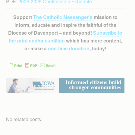
PDF:
2025-2026 Confirmation Schedule
Support
The Catholic Messenger’s
mission to
inform, educate and inspire the faithful of the
Diocese of Davenport – and beyond!
Subscribe to
the print and/or e-edition
which has more content,
or make a
one-time donation
, today!
No related posts.