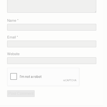
Name
*
Email
*
Website