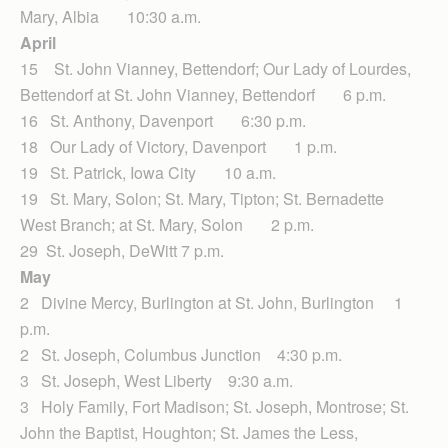
Mary, Albia 10:30 a.m.
April
15 St. John Vianney, Bettendorf; Our Lady of Lourdes,
Bettendorf at St. John Vianney, Bettendorf 6 p.m.
16 St. Anthony, Davenport 6:30 p.m.
18 Our Lady of Victory, Davenport 1 p.m.
19 St. Patrick, Iowa City 10 a.m.
19 St. Mary, Solon; St. Mary, Tipton; St. Bernadette
West Branch; at St. Mary, Solon 2 p.m.
29 St. Joseph, DeWitt 7 p.m.
May
2 Divine Mercy, Burlington at St. John, Burlington 1
p.m.
2 St. Joseph, Columbus Junction 4:30 p.m.
3 St. Joseph, West Liberty 9:30 a.m.
3 Holy Family, Fort Madison; St. Joseph, Montrose; St.
John the Baptist, Houghton; St. James the Less,