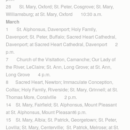
28 St. Mary, Oxford; St. Peter, Cosgrove; St. Mary,
Williamsburg; at St. Mary, Oxford 10:30 a.m.
March
1 St. Alphonsus, Davenport; Holy Family,
Davenport; St. Peter, Buffalo; Sacred Heart Cathedral,
Davenport; at Sacred Heart Cathedral, Davenport 2
p.m.
7 Church of the Visitation, Camanche; Our Lady of
the River, LeClaire; St. Ann, Long Grove; at St. Ann,
Long Grove 4 p.m.
8 Sacred Heart, Newton; Immaculate Conception,
Colfax; Holy Family, Riverside; St. Mary, Grinnell; at St.
Thomas More, Coralville 2 p.m.
14 St. Mary, Fairfield; St. Alphonsus, Mount Pleasant
at St. Alphonsus, Mount Pleasant6 p.m.
15 St. Mary, Albia; St. Patrick, Georgetown; St. Peter,
Lovilia; St. Mary, Centerville; St. Patrick, Melrose; at St.