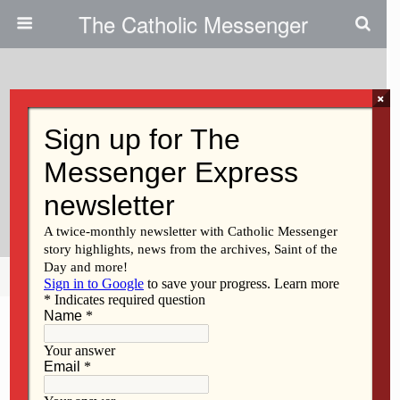
The Catholic Messenger
×
October 23, 2025 • No Comments
DIOCESE OF DAVENPORT
2025-26 CONFIRMATION
SCHEDULE
Share
Tweet
Pin
Mail
SMS