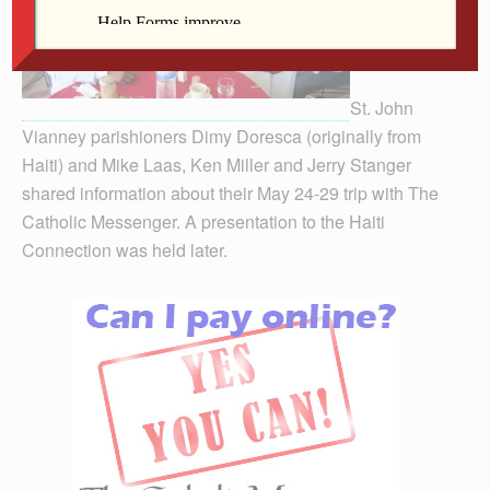
St. John
Vianney parishioners Dimy Doresca (originally from
Haiti) and Mike Laas, Ken Miller and Jerry Stanger
shared information about their May 24-29 trip with The
Catholic Messenger. A presentation to the Haiti
Connection was held later.