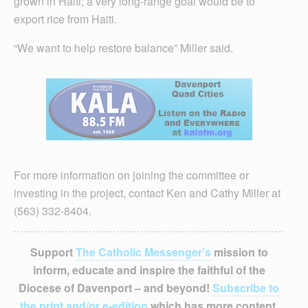
grown in Haiti; a very long-range goal would be to
export rice from Haiti.
“We want to help restore balance” Miller said.
For more information on joining the committee or
investing in the project, contact Ken and Cathy Miller at
(563) 332-8404.
Support
The Catholic Messenger’s
mission to
inform, educate and inspire the faithful of the
Diocese of Davenport – and beyond!
Subscribe to
the print and/or e-edition
which has more content,