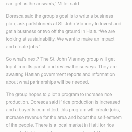
can get us the answers,” Miller said.
Doresca said the group’s goal is to write a business
plan, ask parishioners at St. John Vianney to invest and
get a business or two off the ground in Haiti. “We are
looking at sustainability. We want to make an impact
and create jobs.”
So what’s next? The St. John Vianney group will get
input from its parish and review the surveys. They are
awaiting Haitian government reports and information
about what partnerships will be needed.
The group hopes to pilot a program to increase rice
production. Doresca said if rice production is increased
and a buyer is committed, this program will create jobs,
increase revenue for the area and boost the self-esteem
of the people. There is a local market in Haiti for rice