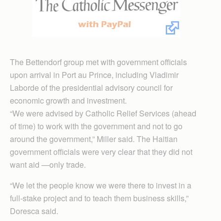
The Bettendorf group met with government officials
upon arrival in Port au Prince, including Vladimir
Laborde of the presidential advisory council for
economic growth and investment.
“We were advised by Catholic Relief Services (ahead
of time) to work with the government and not to go
around the government,” Miller said. The Haitian
government officials were very clear that they did not
want aid —only trade.
“We let the people know we were there to invest in a
full-stake project and to teach them business skills,”
Doresca said.