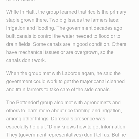
While in Haiti, the group learned that rice is the primary
staple grown there. Two big issues the farmers face:
irrigation and flooding. The government decades ago
built canals to control the water needed to flood or to
drain fields. Some canals are in good condition. Others
have mechanical issues or are overgrown, so the
canals don’t work.
When the group met with Laborde again, he said the
government could work to get the major canal cleaned
and train farmers to take care of the side canals.
The Bettendorf group also met with agronomists and
others to learn more about rice farming and irrigation,
among other things. Doresca’s presence was
especially helpful. “Dimy knows how to get information.
They (government representatives) don’t tell us. But he