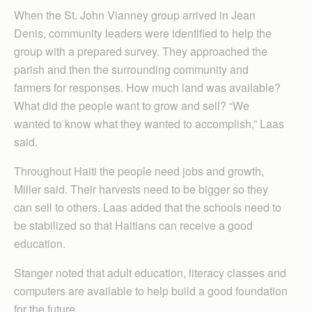
When the St. John Vianney group arrived in Jean
Denis, community leaders were identified to help the
group with a prepared survey. They approached the
parish and then the surrounding community and
farmers for responses. How much land was available?
What did the people want to grow and sell? “We
wanted to know what they wanted to accomplish,” Laas
said.
Throughout Haiti the people need jobs and growth,
Miller said. Their harvests need to be bigger so they
can sell to others. Laas added that the schools need to
be stabilized so that Haitians can receive a good
education.
Stanger noted that adult education, literacy classes and
computers are available to help build a good foundation
for the future.