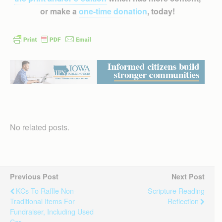
or make a
one-time donation
, today!
No related posts.
Previous Post
Next Post
KCs To Raffle Non-
Scripture Reading
Traditional Items For
Reflection
Fundraiser, Including Used
Car