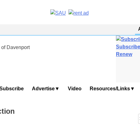
Subscribe
 of Davenport
Renew
Subscribe
Advertise
Video
Resources/Links
ction
f