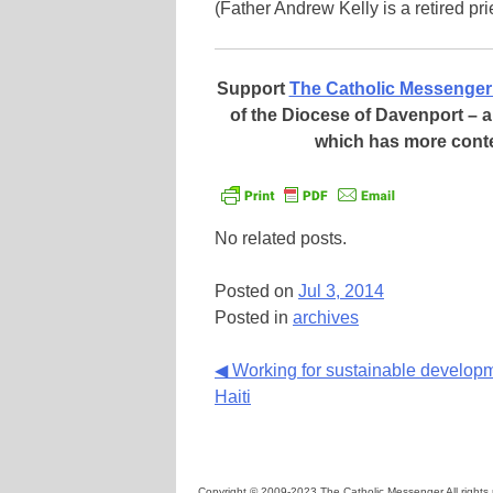
(Father Andrew Kelly is a retired pr
Support
The Catholic Messenger
of the Diocese of Davenport –
which has more cont
No related posts.
Posted on
Jul 3, 2014
Posted in
archives
Continue
◀ Working for sustainable developm
Haiti
Reading
Copyright © 2009-2023 The Catholic Messenger All rights 