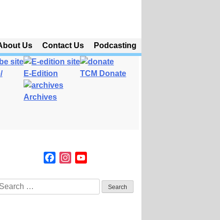
About Us
Contact Us
Podcasting
/
E-Edition
TCM Donate
Archives
Facebook
Instagram
YouTube
Channel
Search
or: