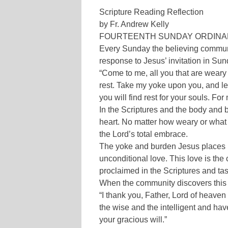
Scripture Reading Reflection
by Fr. Andrew Kelly
FOURTEENTH SUNDAY ORDINAL T
Every Sunday the believing communi
response to Jesus’ invitation in Su
“Come to me, all you that are weary
rest. Take my yoke upon you, and le
you will find rest for your souls. Fo
In the Scriptures and the body and
heart. No matter how weary or what 
the Lord’s total embrace.
The yoke and burden Jesus places 
unconditional love. This love is the 
proclaimed in the Scriptures and ta
When the community discovers this 
“I thank you, Father, Lord of heave
the wise and the intelligent and hav
your gracious will.”