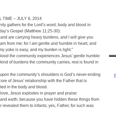
IME – JULY 6, 2014
ty gathers for the Lord’s word, body and blood in
nday’s Gospel (Matthew 11:25-30):
 and are carrying heavy burdens, and I will give you
arn from me; for I am gentle and humble in heart, and
r my yoke is easy, and my burden is light.”
 blood the community experiences Jesus’ gentle humble
kind of burdens the community carries, rest is found in
upon the community’s shoulders is God’s never-ending
B
core of Jesus’ relationship with the Father that is
sted in the body and blood.
love, Jesus explodes in prayer and praise:
n and earth, because you have hidden these things from
e revealed them to infants; yes, Father, for such was