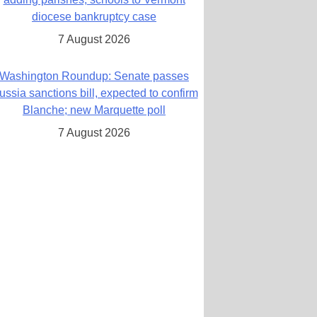
diocese bankruptcy case
7 August 2026
Washington Roundup: Senate passes
ussia sanctions bill, expected to confirm
Blanche; new Marquette poll
7 August 2026
World Youth Day 2027 in Seoul to be ‘a
celebration of hope,’ archbishop says
7 August 2026
Msgr. Rossetti resumes deliverance
ministry after removal as DC exorcist
7 August 2026