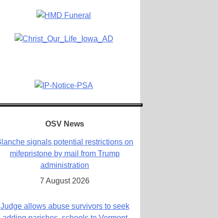
OSV News
lanche signals potential restrictions on
mifepristone by mail from Trump
administration
7 August 2026
Judge allows abuse survivors to seek
adding parishes, schools to Vermont