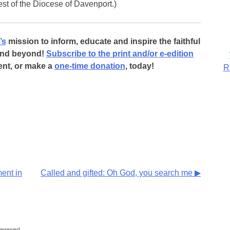
iest of the Diocese of Davenport.)
’s
mission to inform, educate and inspire the faithful
 and beyond!
Subscribe to the print and/or e-edition
ent, or make a
one-time donation
, today!
R
ent in
Called and gifted: Oh God, you search me ▶
reserved.