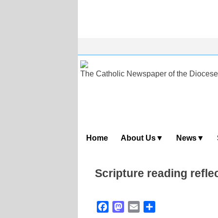
Skip
to
content
The Catholic Newspaper of the Diocese
Home
About Us
News
Scripture reading refle
Facebook
Mastodon
Email
Share