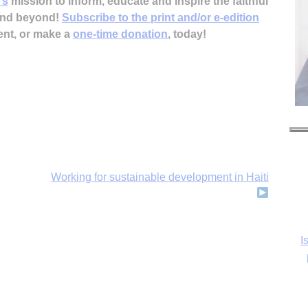
’s
mission to inform, educate and inspire the faithful
 and beyond!
Subscribe to the print and/or e-edition
ent, or make a
one-time donation
, today!
Working for sustainable development in Haiti
I