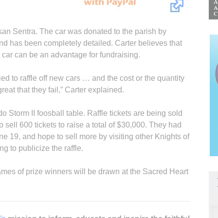
Nissan Sentra. The car was donated to the parish by
nd has been completely detailed. Carter believes that
w car can be an advantage for fundraising.
ed to raffle off new cars … and the cost or the quantity
great that they fail,” Carter explained.
do Storm II foosball table. Raffle tickets are being sold
 sell 600 tickets to raise a total of $30,000. They had
ne 19, and hope to sell more by visiting other Knights of
 to publicize the raffle.
Names of prize winners will be drawn at the Sacred Heart