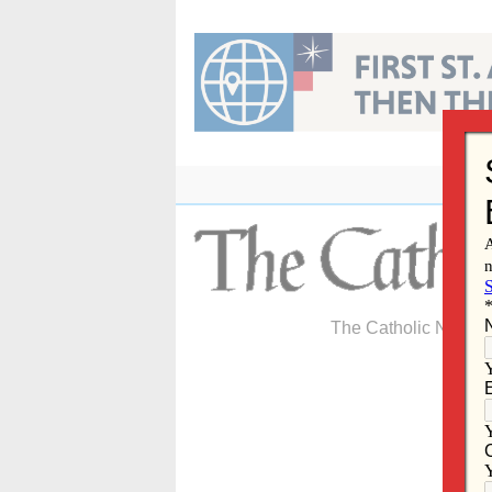
Skip
to
content
The Catholic Newspa