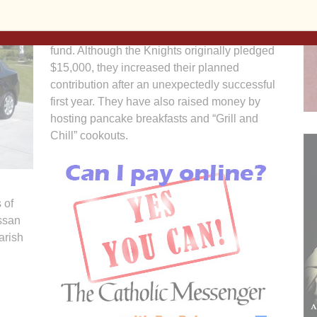
The men are selling raffle tickets with the
proceeds going to the Sacred Heart building
fund. Although the Knights originally pledged
$15,000, they increased their planned
contribution after an unexpectedly successful
first year. They have also raised money by
hosting pancake breakfasts and “Grill and
Chill” cookouts.
 of
issan
arish