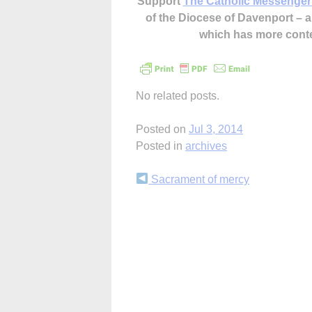
Support
The Catholic Messenger
of the Diocese of Davenport –
which has more cont
No related posts.
Posted on
Jul 3, 2014
Posted in
archives
Continue
Sacrament of mercy
Reading