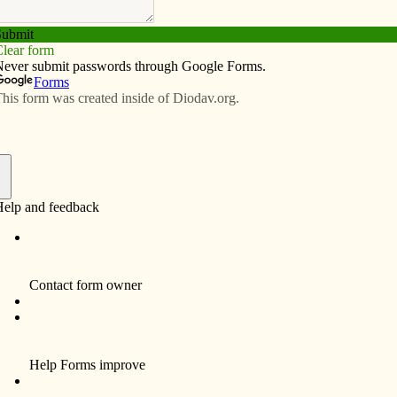
Subscribe
Advertise
Video
Resources/Links
ional items for fundraiser, including
f
e­dral Knights of Col­um­bus Council recently
t will benefit the building of a new parish center.
r our parish, for our vision of the future, and for the
am, pastor of Sacred Heart Cathedral.