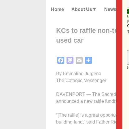
Home
About Us
News
KCs to raffle non-tradit
used car
Facebook
Mastodon
Email
Share
By Emmaline Jurgena
The Catholic Messenger
DAVENPORT — The Sacred Heart Cath
announced a new raffle fundraiser tha
“[The raffle] is a great opportunity fo
building fund,” said Father Rich Ad