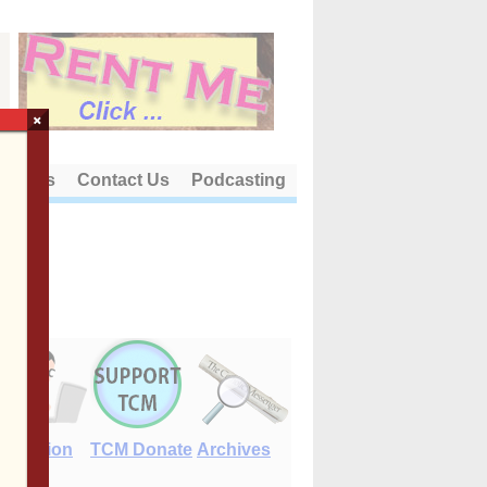
×
out Us
Contact Us
Podcasting
E-Edition
TCM Donate
Archives