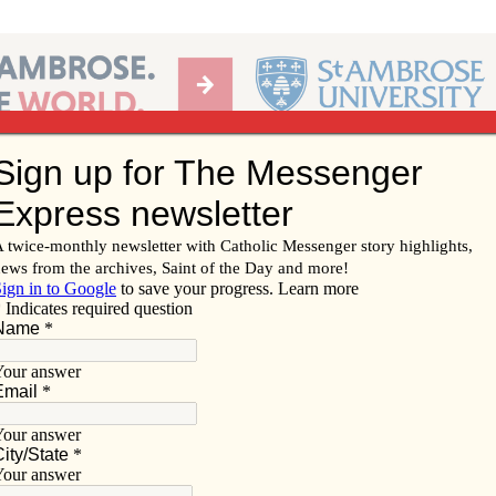
Ab
per of the Diocese of Davenport
Subscribe/
Renew