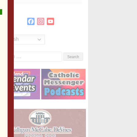
Facebook
Instagram
YouTube
Channel
English
Search
or: