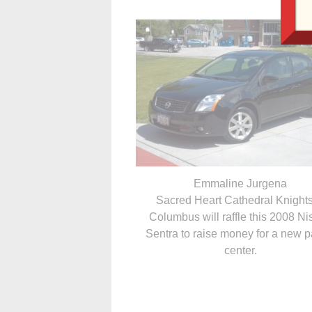
Emmaline Jurgena
Sacred Heart Cathedral Knights
Columbus will raffle this 2008 N
Sentra to raise money for a new p
center.