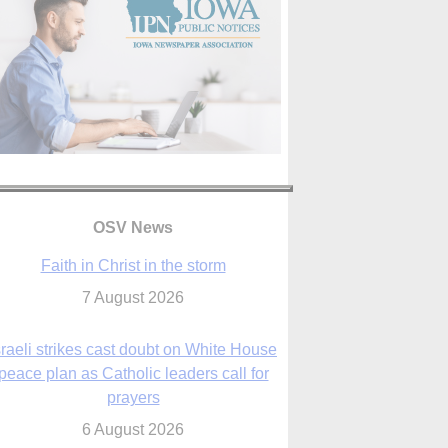
OSV News
Faith in Christ in the storm
7 August 2026
sraeli strikes cast doubt on White House
peace plan as Catholic leaders call for
prayers
6 August 2026