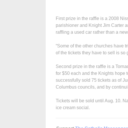
First prize in the raffle is a 2008 
parishioner and Knight Jim Carter a
raffling a used car rather than a ne
“Some of the other churches have tri
of the tickets they have to sell is so 
Second prize in the raffle is a Torna
for $50 each and the Knights hope to
successfully sold 75 tickets as of Ju
Columbus councils, and by continuing
Tickets will be sold until Aug. 10. 
ice cream social.