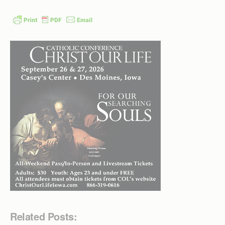
Related Posts: