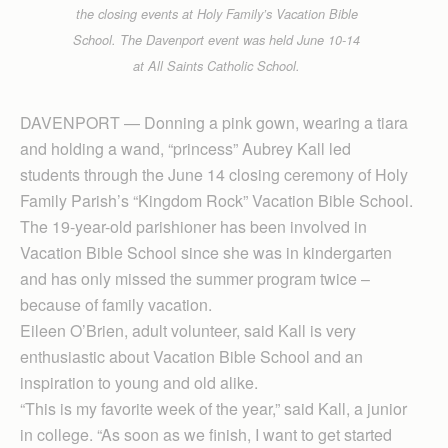
the closing events at Holy Family’s Vacation Bible
School. The Davenport event was held June 10-14
at All Saints Catholic School.
DAVENPORT — Don­ning a pink gown, wearing a tiara
and holding a wand, “princess” Aubrey Kall led
students through the June 14 closing ceremony of Holy
Family Parish’s “Kingdom Rock” Vacation Bible School.
The 19-year-old parishioner has been involved in
Vacation Bible School since she was in kindergarten
and has only missed the summer program twice –
because of family vacation.
Eileen O’Brien, adult volunteer, said Kall is very
enthusiastic about Vacation Bible School and an
inspiration to young and old alike.
“This is my favorite week of the year,” said Kall, a junior
in college. “As soon as we finish, I want to get started