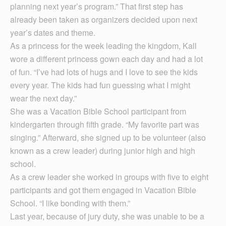
planning next year’s program.” That first step has
already been taken as organizers decided upon next
year’s dates and theme.
As a princess for the week leading the kingdom, Kall
wore a different princess gown each day and had a lot
of fun. “I’ve had lots of hugs and I love to see the kids
every year. The kids had fun guessing what I might
wear the next day.”
She was a Vacation Bible School participant from
kindergarten through fifth grade. “My favorite part was
singing.” Afterward, she signed up to be volunteer (also
known as a crew leader) during junior high and high
school.
As a crew leader she worked in groups with five to eight
participants and got them engaged in Vacation Bible
School. “I like bonding with them.”
Last year, because of jury duty, she was unable to be a