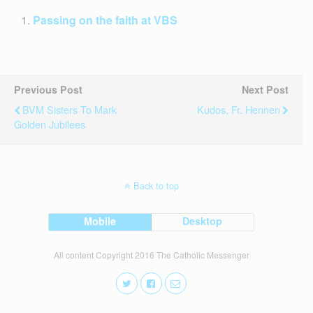
Passing on the faith at VBS
Previous Post
Next Post
BVM Sisters To Mark
Kudos, Fr. Hennen
Golden Jubilees
Back to top
Mobile
Desktop
All content Copyright 2016 The Catholic Messenger