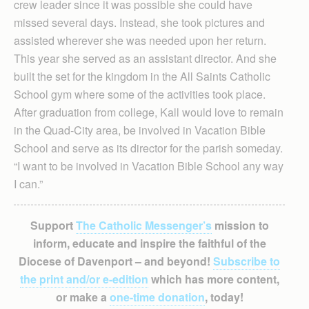
crew leader since it was possible she could have
missed several days. Instead, she took pictures and
assisted wherever she was needed upon her return.
This year she served as an assistant director. And she
built the set for the kingdom in the All Saints Catholic
School gym where some of the activities took place.
After graduation from college, Kall would love to remain
in the Quad-City area, be involved in Vacation Bible
School and serve as its director for the parish someday.
“I want to be involved in Vacation Bible School any way
I can.”
Support
The Catholic Messenger’s
mission to
inform, educate and inspire the faithful of the
Diocese of Davenport – and beyond!
Subscribe to
the print and/or e-edition
which has more content,
or make a
one-time donation
, today!