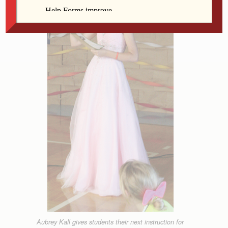
Aubrey Kall gives students their next instruction for