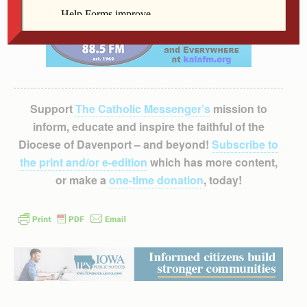
Support
The Catholic Messenger’s
mission to
inform, educate and inspire the faithful of the
Diocese of Davenport – and beyond!
Subscribe to
the print and/or e-edition
which has more content,
or make a
one-time donation
, today!