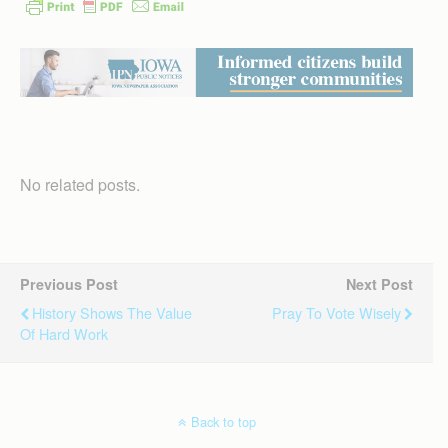
No related posts.
Previous Post
Next Post
History Shows The Value
Pray To Vote Wisely
Of Hard Work
Back to top