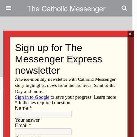
The Catholic Messenger
×
November 1, 2012
Thanks For Supporting Jeff
Pechous
Share
Tweet
Pin
Mail
SMS