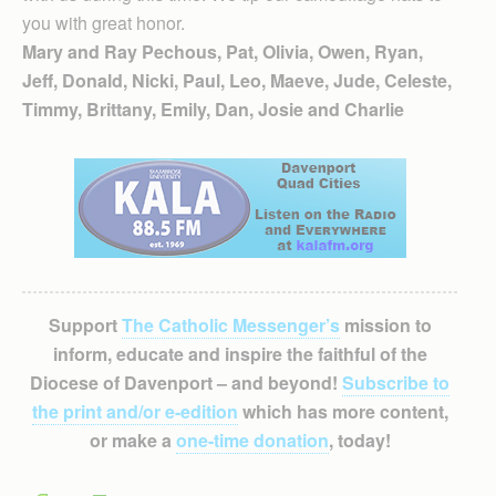
you with great honor.
Mary and Ray Pechous, Pat, Olivia, Owen, Ryan,
Jeff, Donald, Nicki, Paul, Leo, Maeve, Jude, Celeste,
Timmy, Brittany, Emily, Dan, Josie and Charlie
Support
The Catholic Messenger’s
mission to
inform, educate and inspire the faithful of the
Diocese of Davenport – and beyond!
Subscribe to
the print and/or e-edition
which has more content,
or make a
one-time donation
, today!