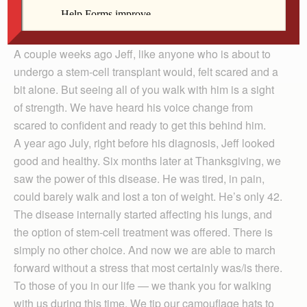
At that point, our family could only speak in pauses.
Jeff goes into treatment this week. We are thrilled to
present him with this gift of a bit of financial freedom.
A couple weeks ago Jeff, like anyone who is about to
undergo a stem-cell transplant would, felt scared and a
bit alone. But seeing all of you walk with him is a sight
of strength. We have heard his voice change from
scared to confident and ready to get this behind him.
A year ago July, right before his diagnosis, Jeff looked
good and healthy. Six months later at Thanksgiving, we
saw the power of this disease. He was tired, in pain,
could barely walk and lost a ton of weight. He’s only 42.
The disease internally started affecting his lungs, and
the option of stem-cell treatment was offered. There is
simply no other choice. And now we are able to march
forward without a stress that most certainly was/is there.
To those of you in our life — we thank you for walking
with us during this time. We tip our camouflage hats to