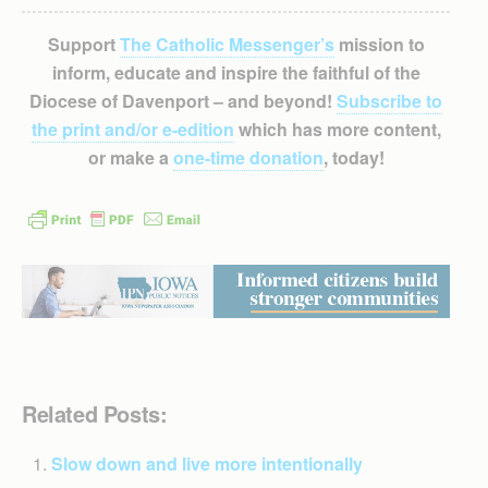
Support
The Catholic Messenger’s
mission to
inform, educate and inspire the faithful of the
Diocese of Davenport – and beyond!
Subscribe to
the print and/or e-edition
which has more content,
or make a
one-time donation
, today!
Related Posts:
Slow down and live more intentionally