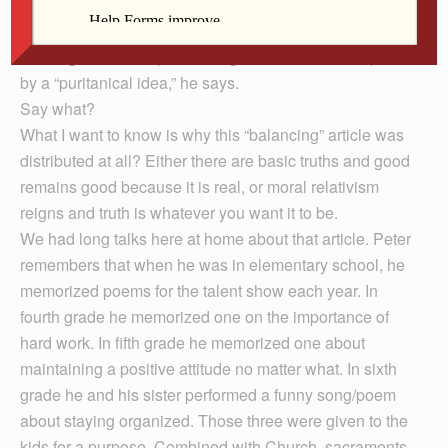
out against the concept that “hard work is a virtue.” The
author says this emphasis on work/effort as character
building and redemptive is bogus. We’ve been duped
by a “puritanical idea,” he says.
Say what?
What I want to know is why this “balancing” article was
distributed at all? Either there are basic truths and good
remains good because it is real, or moral relativism
reigns and truth is whatever you want it to be.
We had long talks here at home about that article. Peter
remembers that when he was in elementary school, he
memorized poems for the talent show each year. In
fourth grade he memorized one on the importance of
hard work. In fifth grade he memorized one about
maintaining a positive attitude no matter what. In sixth
grade he and his sister performed a funny song/poem
about staying organized. Those three were given to the
kids for a purpose. Combined with Church, sacraments