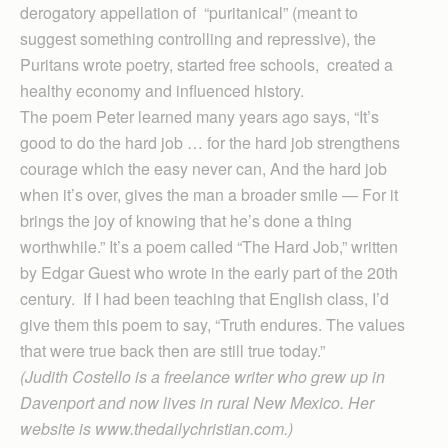
derogatory appellation of “puritanical” (meant to
suggest something controlling and repressive), the
Puritans wrote poetry, started free schools, created a
healthy economy and influenced history.
The poem Peter learned many years ago says, “It’s
good to do the hard job … for the hard job strengthens
courage which the easy never can, And the hard job
when it’s over, gives the man a broader smile — For it
brings the joy of knowing that he’s done a thing
worthwhile.” It’s a poem called “The Hard Job,” written
by Edgar Guest who wrote in the early part of the 20th
century. If I had been teaching that English class, I’d
give them this poem to say, “Truth endures. The values
that were true back then are still true today.”
(Judith Costello is a freelance writer who grew up in
Davenport and now lives in rural New Mexico. Her
website is www.thedailychristian.com.)