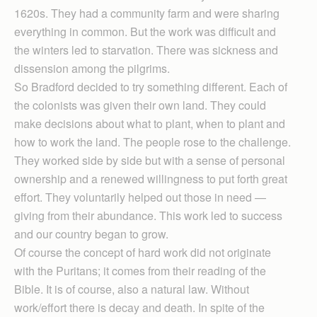
1620s. They had a community farm and were sharing
everything in common. But the work was difficult and
the winters led to starvation. There was sickness and
dissension among the pilgrims.
So Bradford decided to try something different. Each of
the colonists was given their own land. They could
make decisions about what to plant, when to plant and
how to work the land. The people rose to the challenge.
They worked side by side but with a sense of personal
ownership and a renewed willingness to put forth great
effort. They voluntarily helped out those in need —
giving from their abundance. This work led to success
and our country began to grow.
Of course the concept of hard work did not originate
with the Puritans; it comes from their reading of the
Bible. It is of course, also a natural law. Without
work/effort there is decay and death. In spite of the