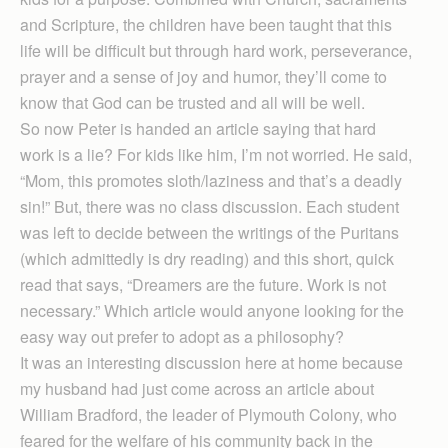
and Scripture, the children have been taught that this
life will be difficult but through hard work, perseverance,
prayer and a sense of joy and humor, they’ll come to
know that God can be trusted and all will be well.
So now Peter is handed an article saying that hard
work is a lie? For kids like him, I’m not worried. He said,
“Mom, this promotes sloth/laziness and that’s a deadly
sin!” But, there was no class discussion. Each student
was left to decide between the writings of the Puritans
(which admittedly is dry reading) and this short, quick
read that says, “Dreamers are the future. Work is not
necessary.” Which article would anyone looking for the
easy way out prefer to adopt as a philosophy?
It was an interesting discussion here at home because
my husband had just come across an article about
William Bradford, the leader of Plymouth Colony, who
feared for the welfare of his community back in the