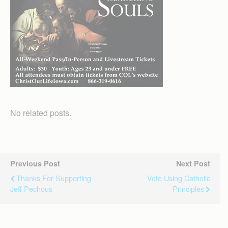
No related posts.
Previous Post
Next Post
Thanks For Supporting
Vote Using Catholic
Jeff Pechous
Principles