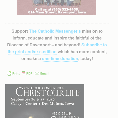
Support
The Catholic Messenger’s
mission to
inform, educate and inspire the faithful of the
Diocese of Davenport – and beyond!
Subscribe to
the print and/or e-edition
which has more content,
or make a
one-time donation
, today!