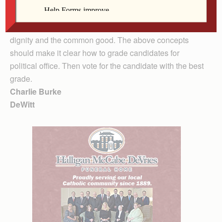
immigration reform and international justice and peace.
The first thing one needs to do is pray for discernment,
wisdom, prudence and a genuine concern for human
dignity and the common good. The above concepts
should make it clear how to grade candidates for
political office. Then vote for the candidate with the best
grade.
Charlie Burke
DeWitt