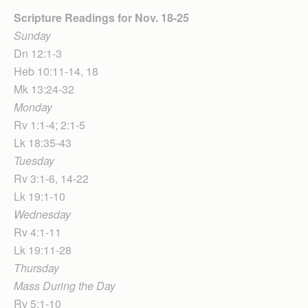
Scripture Readings for Nov. 18-25
Sunday
Dn 12:1-3
Heb 10:11-14, 18
Mk 13:24-32
Monday
Rv 1:1-4; 2:1-5
Lk 18:35-43
Tuesday
Rv 3:1-6, 14-22
Lk 19:1-10
Wednesday
Rv 4:1-11
Lk 19:11-28
Thursday
Mass During the Day
Rv 5:1-10