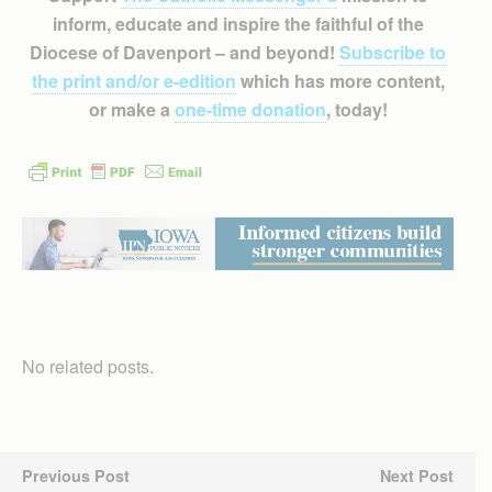
inform, educate and inspire the faithful of the
Diocese of Davenport – and beyond!
Subscribe to
the print and/or e-edition
which has more content,
or make a
one-time donation
, today!
No related posts.
Previous Post
Next Post