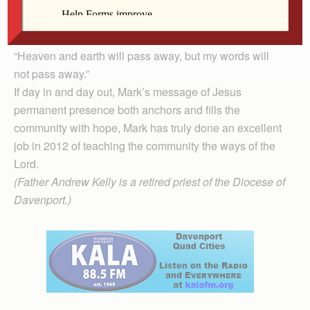
given day, let alone on the last day, Mark has a
message that makes sense only if one is a believing
follower of Jesus Christ.
“Heaven and earth will pass away, but my words will
not pass away.”
If day in and day out, Mark’s message of Jesus
permanent presence both anchors and fills the
community with hope, Mark has truly done an excellent
job in 2012 of teaching the community the ways of the
Lord.
(Father Andrew Kelly is a retired priest of the Diocese of
Davenport.)