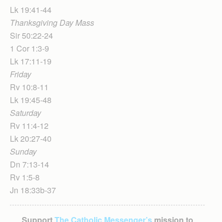
Lk 19:41-44
Thanksgiving Day Mass
Sir 50:22-24
1 Cor 1:3-9
Lk 17:11-19
Friday
Rv 10:8-11
Lk 19:45-48
Saturday
Rv 11:4-12
Lk 20:27-40
Sunday
Dn 7:13-14
Rv 1:5-8
Jn 18:33b-37
Support
The Catholic Messenger’s
mission to