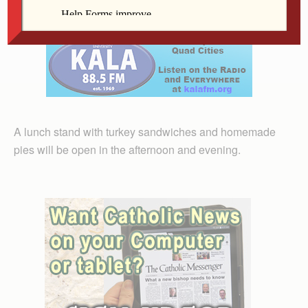
win.
A lunch stand with turkey sandwiches and homemade
pies will be open in the afternoon and evening.