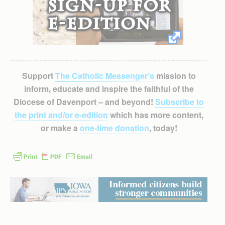
Support
The Catholic Messenger’s
mission to
inform, educate and inspire the faithful of the
Diocese of Davenport – and beyond!
Subscribe to
the print and/or e-edition
which has more content,
or make a
one-time donation
, today!