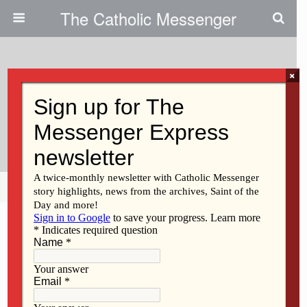
The Catholic Messenger
×
September 21, 2011
God’s Acre Sale Slated In St.
Paul
Share
Tweet
Pin
Mail
SMS