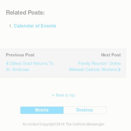
Related Posts:
Calendar of Events
Previous Post
Next Post
Oldest Grad Returns To
‘Family Reunion’ Unites
St. Ambrose
Midwest Catholic Workers
Back to top
Mobile
Desktop
All content Copyright 2016 The Catholic Messenger