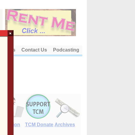
×
out Us
Contact Us
Podcasting
E-Edition
TCM Donate
Archives