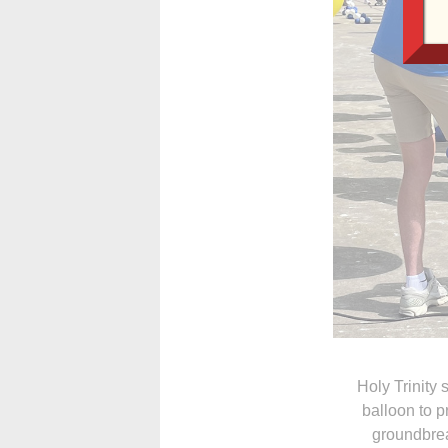
Holy Trinity
balloon to 
groundbrea