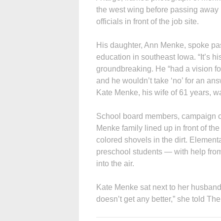
the west wing before passing away
officials in front of the job site.
His daughter, Ann Menke, spoke pass
education in southeast Iowa. “It’s his
groundbreaking. He “had a vision fo
and he wouldn’t take ‘no’ for an an
Kate Menke, his wife of 61 years, w
School board members, campaign off
Menke family lined up in front of the 
colored shovels in the dirt. Elementa
preschool students — with help fro
into the air.
Kate Menke sat next to her husband’s
doesn’t get any better,” she told T