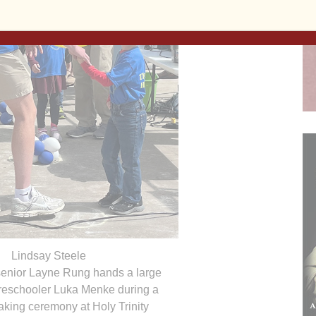
Lindsay Steele
 senior Layne Rung hands a large
preschooler Luka Menke during a
king ceremony at Holy Trinity