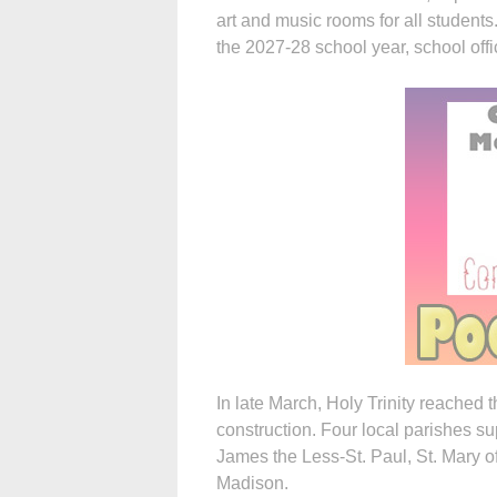
art and music rooms for all students.
the 2027-28 school year, school offic
In late March, Holy Trinity reached
construction. Four local parishes su
James the Less-St. Paul, St. Mary 
Madison.