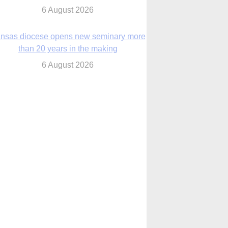
nsas diocese opens new seminary more
than 20 years in the making
6 August 2026
 Assisi, Pope Leo urges young people to
become ‘new saints’
6 August 2026
Anniversary of Voting Rights Act time to
reflect on participation in democracy,
Bishop Garcia says
6 August 2026