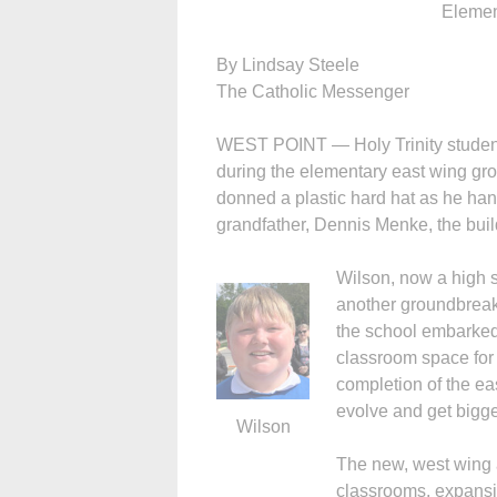
Elemen
By Lindsay Steele
The Catholic Messenger
WEST POINT — Holy Trinity student
during the elementary east wing g
donned a plastic hard hat as he han
grandfather, Dennis Menke, the bui
Wilson, now a high 
another groundbreak
the school embarked 
classroom space for
completion of the eas
evolve and get bigge
Wilson
The new, west wing a
classrooms, expansi