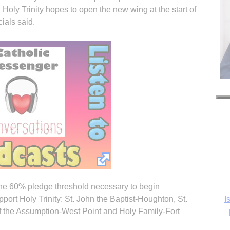
 Holy Trinity hopes to open the new wing at the start of
ials said.
I
 the 60% pledge threshold necessary to begin
pport Holy Trinity: St. John the Baptist-Houghton, St.
of the Assumption-West Point and Holy Family-Fort