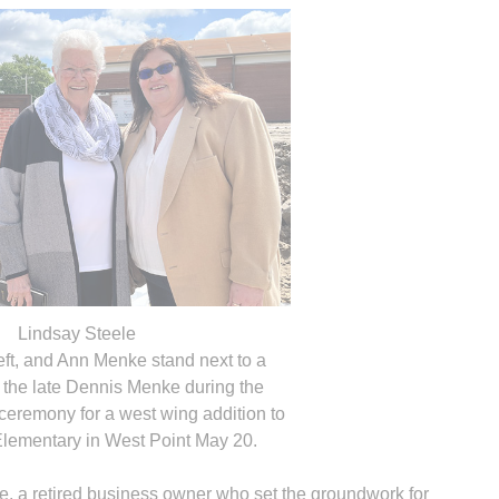
Lindsay Steele
eft, and Ann Menke stand next to a
 the late Dennis Menke during the
eremony for a west wing addition to
 Elementary in West Point May 20.
e, a retired business owner who set the groundwork for