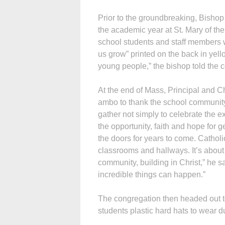
Prior to the groundbreaking, Bishop
the academic year at St. Mary of t
school students and staff members w
us grow” printed on the back in yell
young people,” the bishop told the 
At the end of Mass, Principal and 
ambo to thank the school community
gather not simply to celebrate the e
the opportunity, faith and hope for 
the doors for years to come. Catho
classrooms and hallways. It’s about
community, building in Christ,” he 
incredible things can happen.”
The congregation then headed out to
students plastic hard hats to wear 