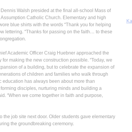
Ka
 Dennis Walsh presided at the final all-school Mass of
he Assumption Catholic Church. Elementary and high
ore blue shirts with the words “Thank you for helping
ow lettering. “Thanks for passing on the faith… to these
congregation.
In
Chief Academic Officer Craig Huebner approached the
 for making the new construction possible. “Today, we
xpansion of a building, but to celebrate the expansion of
generations of children and families who walk through
lic education has always been about more than
 forming disciples, nurturing minds and building a
said. “When we come together in faith and purpose,
 the job site next door. Older students gave elementary
during the groundbreaking ceremony.