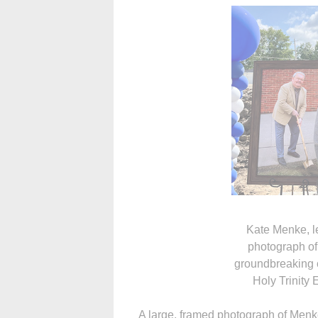
Kate Menke, l
photograph of
groundbreaking c
Holy Trinity
A large, framed photograph of Menk