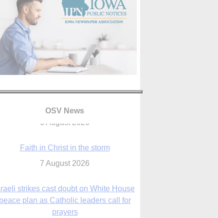
OSV News
Faith in Christ in the storm
7 August 2026
sraeli strikes cast doubt on White House
peace plan as Catholic leaders call for
prayers
6 August 2026