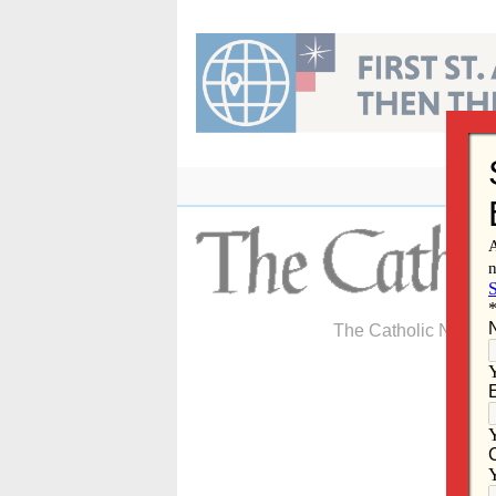
Skip
to
content
The Catholic Newspa