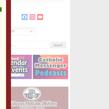
Facebook
Instagram
YouTube
Channel
English
Search
or: