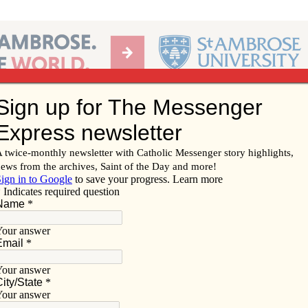
Ab
per of the Diocese of Davenport
Subscribe/
Renew