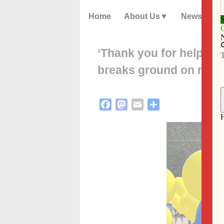
Home
About Us
News
‘Thank you for helping
breaks ground on new
Facebook
Mastodon
Email
Share