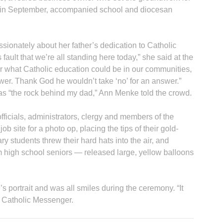
 in September, accompanied school and diocesan
ionately about her father’s dedication to Catholic
 fault that we’re all standing here today,” she said at the
r what Catholic education could be in our communities,
swer. Thank God he wouldn’t take ‘no’ for an answer.”
as “the rock behind my dad,” Ann Menke told the crowd.
icials, administrators, clergy and members of the
job site for a photo op, placing the tips of their gold-
ry students threw their hard hats into the air, and
m high school seniors — released large, yellow balloons
 portrait and was all smiles during the ceremony. “It
he Catholic Messenger.