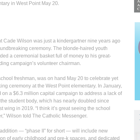
tary in West Point May 20.
 Cade Wilson was just a kindergartner nine years ago
roundbreaking ceremony. The blonde-haired youth
ded a ceremonial basket full of money to his great-
lding campaign’s volunteer chairman.
school freshman, was on hand May 20 to celebrate yet
ing ceremony at the West Point elementary. In January,
on a $6.3 million capital campaign to address a lack of
 the student body, which has nearly doubled since
t wing in 2019. “I think it’s great seeing the school
r,” Wilson told The Catholic Messenger.
ddition — “phase II” for short — will include new
on of early childhood and pre-k spaces, and dedicated