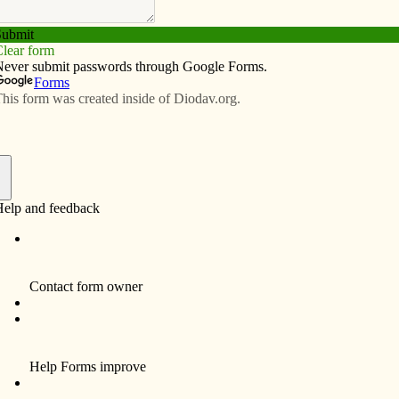
Subscribe
Advertise
Video
Resources/Links
 us grow’: West Point elementary
 wing
f