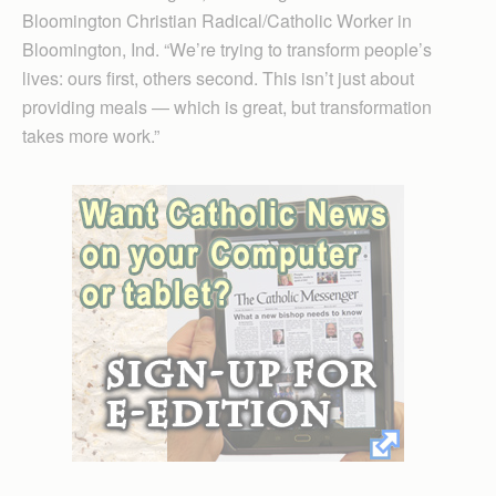
Bloomington Christian Radical/Catholic Worker in
Bloomington, Ind. “We’re trying to transform people’s
lives: ours first, others second. This isn’t just about
providing meals — which is great, but transformation
takes more work.”