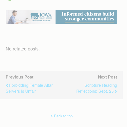
No related posts.
Previous Post
Next Post
Forbidding Female Altar
Scripture Reading
Servers Is Unfair
Reflections: Sept. 25
Back to top