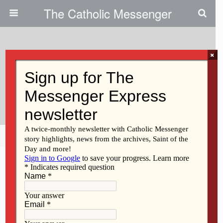
The Catholic Messenger
×
September 21, 2011
‘Family Reunion’ Unites Midwest
Catholic Workers
Share
Tweet
Pin
Mail
SMS