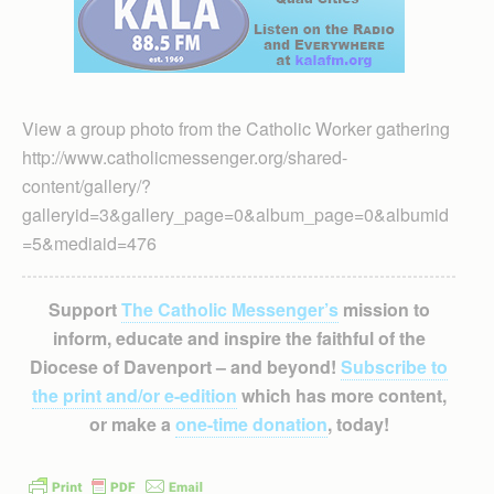
View a group photo from the Catholic Worker gathering
http://www.catholicmessenger.org/shared-
content/gallery/?
galleryid=3&gallery_page=0&album_page=0&albumid
=5&mediaid=476
Support
The Catholic Messenger’s
mission to
inform, educate and inspire the faithful of the
Diocese of Davenport – and beyond!
Subscribe to
the print and/or e-edition
which has more content,
or make a
one-time donation
, today!