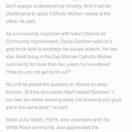
don’t always understand his ministry. And it can be
challenging to apply Catholic Worker values at the
office, he said.
As a community organizer with Iowa Citizens for
Community Improvement, David Goodner said he’s
glad to be able to embrace his values at work. He has
also liked living in the Des Moines Catholic Worker
community for more than two years, but wondered:
“How do you not get burnt out?”
No one he posed the question to offered an easy
solution. But the discussion itself helped Goodner. “I
can feel the stress wearing away just knowing you guys
are in the same boat,” he said.
Sister Julia Walsh, FSPA, who volunteers with the
White Rose community, also appreciated the