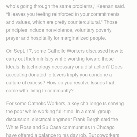
who’s going through the same problems,” Keenan said.
“It leaves you feeling reinforced in your commitments
and values, which are pretty countercultural.” Those
principles include nonviolence, voluntary poverty,
prayer and hospitality for marginalized people.
On Sept. 17, some Catholic Workers discussed how to
carry out their ministry while working toward those
ideals. Is technology necessary or a distraction? Does
accepting donated leftovers imply you condone a
culture of excess? How do you resolve issues that
come with living in community?
For some Catholic Workers, a key challenge is serving
the poor while working full-time. In a small-group
discussion, electrical engineer Frank Bergh said the
White Rose and Su Casa communities in Chicago
have offered a balance to his day job. But coworkers