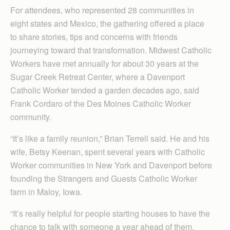
For attendees, who represented 28 communities in
eight states and Mexico, the gathering offered a place
to share stories, tips and concerns with friends
journeying toward that transformation. Midwest Catholic
Workers have met annually for about 30 years at the
Sugar Creek Retreat Center, where a Davenport
Catholic Worker tended a garden decades ago, said
Frank Cordaro of the Des Moines Catholic Worker
community.
“It’s like a family reunion,” Brian Terrell said. He and his
wife, Betsy Keenan, spent several years with Catholic
Worker communities in New York and Davenport before
founding the Strangers and Guests Catholic Worker
farm in Maloy, Iowa.
“It’s really helpful for people starting houses to have the
chance to talk with someone a year ahead of them,