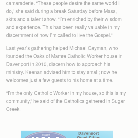
camaraderie. “These people desire the same world I
do,” she said during a break Saturday before Mass,
skits and a talent show. “I’m enriched by their wisdom
and experience. This has been really valuable in my
discernment of how I’m called to live the Gospel.”
Last year’s gathering helped Michael Gayman, who
founded the Oaks of Mamre Catholic Worker house in
Davenport in 2010, discern how to approach his
ministry. Keenan advised him to stay small; now he
welcomes just a few guests to his home at a time.
“I’m the only Catholic Worker in my house, so this is my
community,” he said of the Catholics gathered in Sugar
Creek.