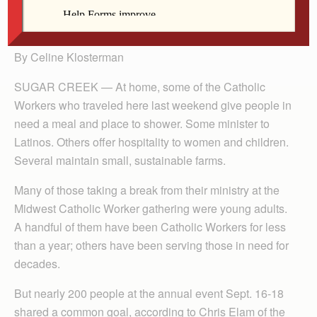
Seed Community Farm in Ames.
By Celine Klosterman
SUGAR CREEK — At home, some of the Catholic
Workers who traveled here last weekend give people in
need a meal and place to shower. Some minister to
Latinos. Others offer hospitality to women and children.
Several maintain small, sustainable farms.
Many of those taking a break from their ministry at the
Midwest Catholic Worker gathering were young adults.
A handful of them have been Catholic Workers for less
than a year; others have been serving those in need for
decades.
But nearly 200 people at the annual event Sept. 16-18
shared a common goal, according to Chris Elam of the