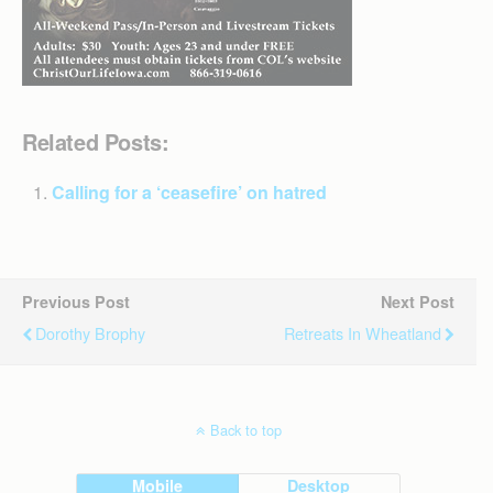
Related Posts:
Calling for a ‘ceasefire’ on hatred
Previous Post
Next Post
Dorothy Brophy
Retreats In Wheatland
Back to top
Mobile
Desktop