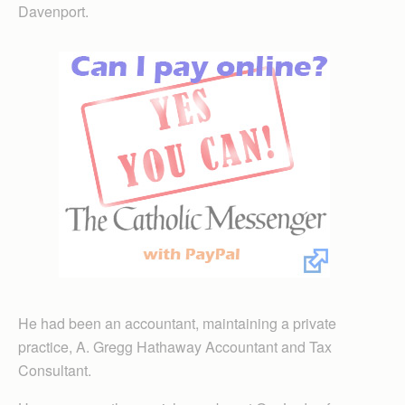
Davenport.
He had been an accountant, maintaining a private
practice, A. Gregg Hathaway Accountant and Tax
Consultant.