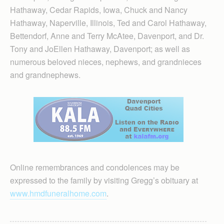
Hathaway, Cedar Rapids, Iowa, Chuck and Nancy
Hathaway, Naperville, Illinois, Ted and Carol Hathaway,
Bettendorf, Anne and Terry McAtee, Davenport, and Dr.
Tony and JoEllen Hathaway, Davenport; as well as
numerous beloved nieces, nephews, and grandnieces
and grandnephews.
Online remembrances and condolences may be
expressed to the family by visiting Gregg’s obituary at
www.hmdfuneralhome.com
.