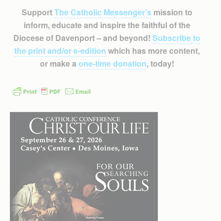
Support
The Catholic Messenger’s
mission to
inform, educate and inspire the faithful of the
Diocese of Davenport – and beyond!
Subscribe to
the print and/or e-edition
which has more content,
or make a
one-time donation
, today!