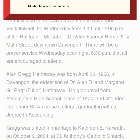
a.m., Thursday, June 16, 2011 at Our Lady of Victory
Catholic Church, 4105 N. Division Street, Davenport.
Burial will be in Mt. Calvary Cemetery, Davenport.
Visitation will be Wednesday from 3:00 until 7:00 p.m.
at the Halligan – McCabe – DeVries Funeral Home, 614
Main Street, downtown Davenport. There will be a
prayer service Wednesday evening at 6:30 p.m. that all
are encouraged to attend.
Alan Gregg Hathaway was born April 20, 1956, in
Davenport, the eldest son of Dr. Alan D. and Margaret
G. “Peg” (Fuller) Hathaway. He graduated from
Assumption High School, class of 1974, and attended
the former St. Ambrose College, graduating with a
degree in Accounting.
Gregg was united in marriage to Kathleen B. Karwath,
on October 9, 2004, at St. Anthony’s Catholic Church,