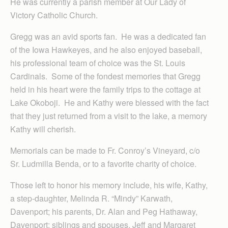
He was currently a parish member at Our Lady of
Victory Catholic Church.
Gregg was an avid sports fan. He was a dedicated fan
of the Iowa Hawkeyes, and he also enjoyed baseball,
his professional team of choice was the St. Louis
Cardinals. Some of the fondest memories that Gregg
held in his heart were the family trips to the cottage at
Lake Okoboji. He and Kathy were blessed with the fact
that they just returned from a visit to the lake, a memory
Kathy will cherish.
Memorials can be made to Fr. Conroy’s Vineyard, c/o
Sr. Ludmilla Benda, or to a favorite charity of choice.
Those left to honor his memory include, his wife, Kathy,
a step-daughter, Melinda R. “Mindy” Karwath,
Davenport; his parents, Dr. Alan and Peg Hathaway,
Davenport; siblings and spouses, Jeff and Margaret