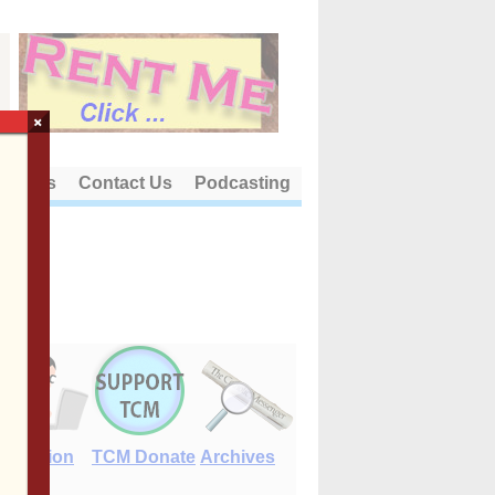
×
out Us
Contact Us
Podcasting
E-Edition
TCM Donate
Archives