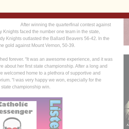
ass 3A
Knights brought home their second state
es.
championship in school history.
After winning the quarterfinal contest against
y Knights faced the number one team in the state,
Lady Knights outlasted the Ballard Beavers 56-42. In the
ome gold against Mount Vernon, 50-39.
shed forever. “It was an awesome experience, and it was
e about her first state championship. After a long and
re welcomed home to a plethora of supportive and
orium. “I was very happy we won, especially for the
e state championship win.