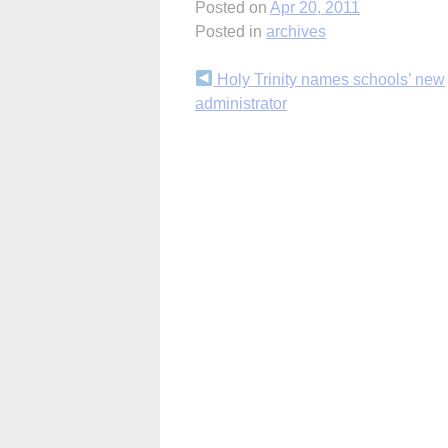
Posted on
Apr 20, 2011
Posted in
archives
Continue
Holy Trinity names schools’ new
administrator
Reading