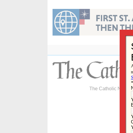
Skip
to
content
The Catholic Newspa