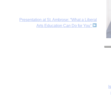
Presentation at St. Ambrose: “What a Liberal
Arts Education Can Do for You”
I