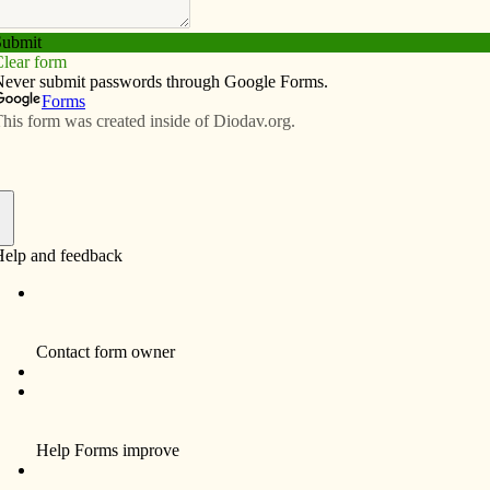
Subscribe
Advertise
Video
Resources/Links
e basketball championship
f
By Michael Becker
After finishing the season with a record of 25-
2, the Davenport Assumption Lady Knights
brought home gold. On Feb. 28, the Lady
Knights traveled to Des Moines with a
common goal: a state title. Led by seniors
Melissa Youngblut and Emma Ambrose and
sophomores Kate Fennelly, Hailey
Schneden and Danielle Moore, the Lady