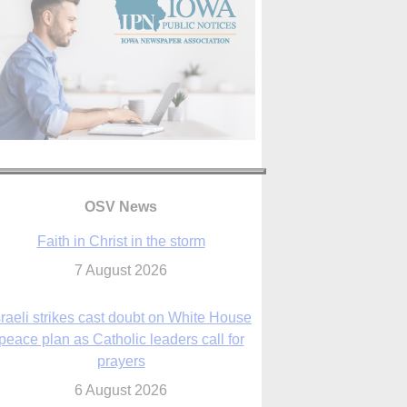
OSV News
Faith in Christ in the storm
7 August 2026
sraeli strikes cast doubt on White House
peace plan as Catholic leaders call for
prayers
6 August 2026