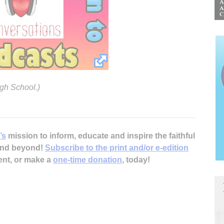
igh School.)
’s
mission to inform, educate and inspire the faithful
 and beyond!
Subscribe to the print and/or e-edition
ent, or make a
one-time donation
, today!