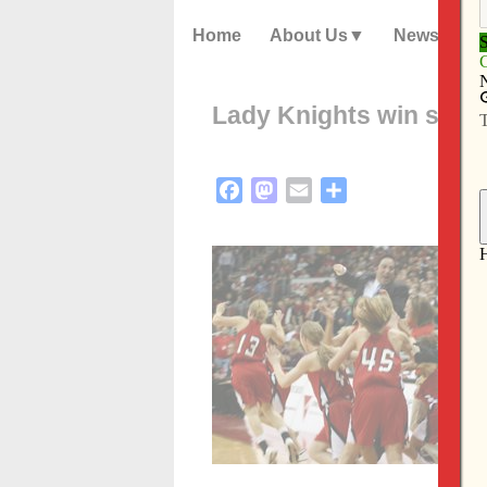
Home
About Us
News
Lady Knights win stat
Facebook
Mastodon
Email
Share