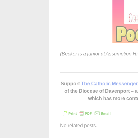
(Becker is a junior at Assumption H
Support
The Catholic Messenger
of the Diocese of Davenport –
which has more cont
No related posts.