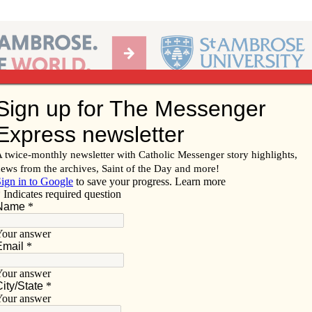
Ab
per of the Diocese of Davenport
Subscribe/
Renew