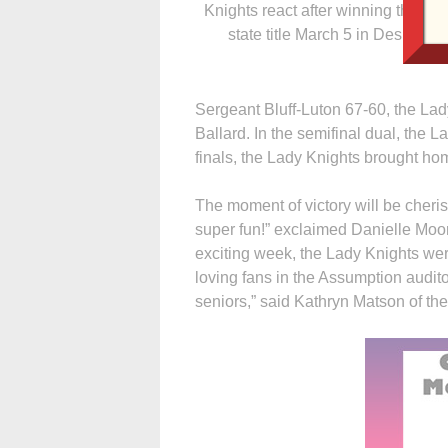
Knights react after winning the Cl
state title March 5 in Des Moin
Sergeant Bluff-Luton 67-60, the Lad
Ballard. In the semifinal dual, the 
finals, the Lady Knights brought h
The moment of victory will be cheri
super fun!” exclaimed Danielle Moor
exciting week, the Lady Knights we
loving fans in the Assumption audit
seniors,” said Kathryn Matson of th