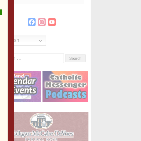
Facebook
Instagram
YouTube
Channel
English
Search
or: