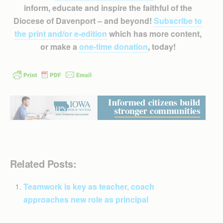
inform, educate and inspire the faithful of the
Diocese of Davenport – and beyond!
Subscribe to
the print and/or e-edition
which has more content,
or make a
one-time donation
, today!
Related Posts:
Teamwork is key as teacher, coach
approaches new role as principal