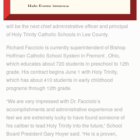
By Celine Klosterman
The superintendent of a Catholic school system in Ohio
will be the next chief administrative officer and principal
of Holy Trinity Catholic Schools in Lee County.
Richard Facciolo is currently superintendent of Bishop
Hoffman Cath­olic School System in Fremont , Ohio,
which educates about 720 students in preschool to 12th
grade. His contract begins June 1 with Holy Trinity,
which has about 410 students in early childhood
programs through 12th grade.
“We are very impressed with Dr. Facciolo’s
accomplishments and administrative experience and
feel we are extremely lucky to have found someone of
his caliber to lead Holy Trinity into the future,” School
Board President Gary Hoyer said. “He is a proven,