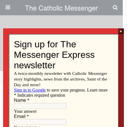
The Catholic Messenger
×
April 20, 2011
Holy Trinity Names Schools’ New
Administrator
Share
Tweet
Pin
Mail
SMS