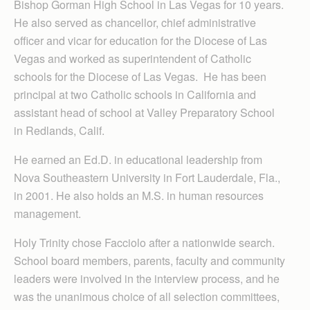
Bishop Gorman High School in Las Vegas for 10 years.
He also served as chancellor, chief administrative
officer and vicar for education for the Diocese of Las
Vegas and worked as superintendent of Catholic
schools for the Diocese of Las Vegas. He has been
principal at two Catholic schools in California and
assistant head of school at Valley Preparatory School
in Redlands, Calif.
He earned an Ed.D. in educational leadership from
Nova Southeastern University in Fort Lauderdale, Fla.,
in 2001. He also holds an M.S. in human resources
management.
Holy Trinity chose Facciolo after a nationwide search.
School board members, parents, faculty and community
leaders were involved in the interview process, and he
was the unanimous choice of all selection committees,