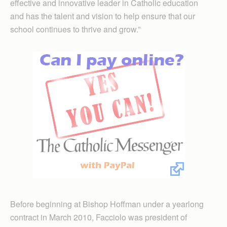
effective and innovative leader in Catholic education
and has the talent and vision to help ensure that our
school continues to thrive and grow.”
Before beginning at Bishop Hoffman under a yearlong
contract in March 2010, Facciolo was president of