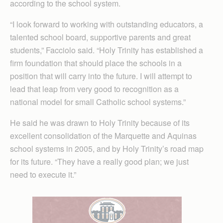
according to the school system.
“I look forward to working with outstanding educators, a
talented school board, supportive parents and great
students,” Facciolo said. “Holy Trinity has established a
firm foundation that should place the schools in a
position that will carry into the future. I will attempt to
lead that leap from very good to recognition as a
national model for small Catholic school systems.”
He said he was drawn to Holy Trinity because of its
excellent consolidation of the Marquette and Aquinas
school systems in 2005, and by Holy Trinity’s road map
for its future. “They have a really good plan; we just
need to execute it.”