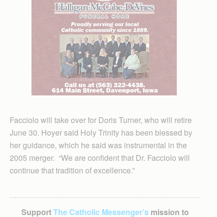
Facciolo will take over for Doris Turner, who will retire
June 30. Hoyer said Holy Trinity has been blessed by
her guidance, which he said was instrumental in the
2005 merger. “We are confident that Dr. Facciolo will
continue that tradition of excellence.”
Support
The Catholic Messenger’s
mission to