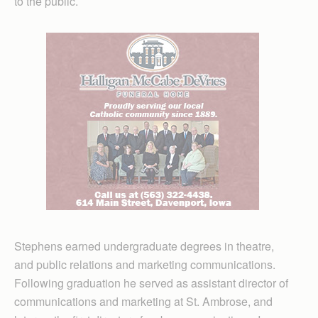
to the public.
Stephens earned undergraduate degrees in theatre,
and public relations and marketing communications.
Following graduation he served as assistant director of
communications and marketing at St. Ambrose, and