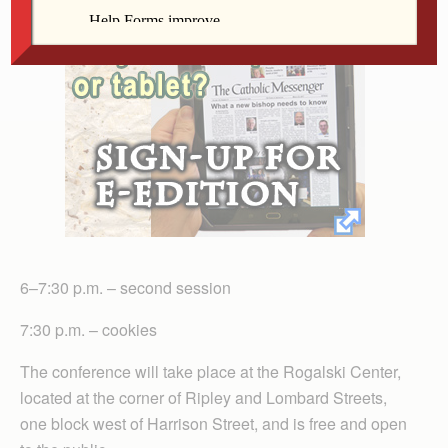
6–7:30 p.m. – second session
7:30 p.m. – cookies
The conference will take place at the Rogalski Center,
located at the corner of Ripley and Lombard Streets,
one block west of Harrison Street, and is free and open