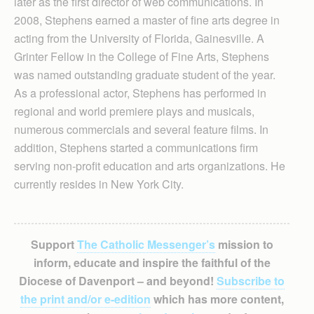
later as the first director of web communications. In
2008, Stephens earned a master of fine arts degree in
acting from the University of Florida, Gainesville. A
Grinter Fellow in the College of Fine Arts, Stephens
was named outstanding graduate student of the year.
As a professional actor, Stephens has performed in
regional and world premiere plays and musicals,
numerous commercials and several feature films. In
addition, Stephens started a communications firm
serving non-profit education and arts organizations. He
currently resides in New York City.
Support
The Catholic Messenger’s
mission to
inform, educate and inspire the faithful of the
Diocese of Davenport – and beyond!
Subscribe to
the print and/or e-edition
which has more content,