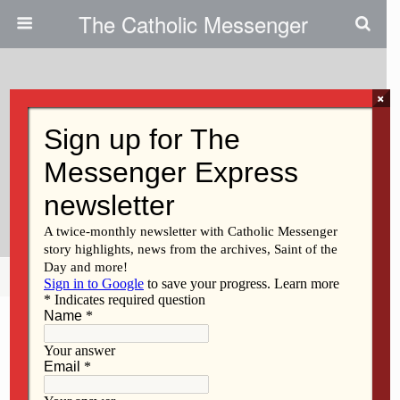
The Catholic Messenger
×
April 25, 2011
Presentation At St. Ambrose:
“What A Liberal Arts Education
Can Do For You”
Share
Tweet
Pin
Mail
SMS