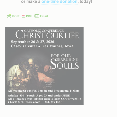
or make a
one-time donation
, today!