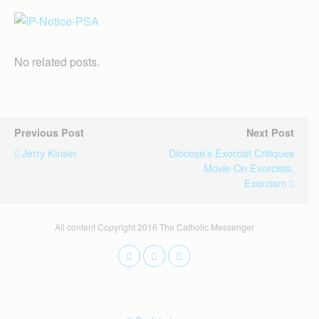
No related posts.
Previous Post
Next Post
Jerry Kinser
Diocese’s Exorcist Critiques
Movie On Exorcists,
Exorcism
All content Copyright 2016 The Catholic Messenger