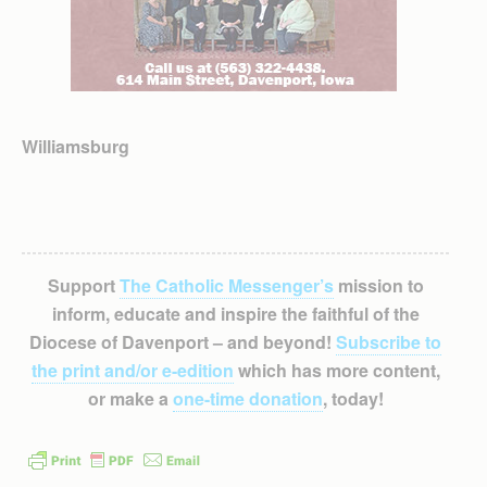
Williamsburg
Support
The Catholic Messenger’s
mission to
inform, educate and inspire the faithful of the
Diocese of Davenport – and beyond!
Subscribe to
the print and/or e-edition
which has more content,
or make a
one-time donation
, today!