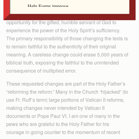
who will need to implement the changes and who may
find it “unsatisfactory,” that very tension can be the
opportunity for the gifted, humble servant of God to
experience the power of the Holy Spirit’s sufficiency.
The primary responsibility of those changing the texts is
to remain faithful to the authenticity of their original
meaning. A careless change could erase 5,000 years of
biblical truth, exposing the faithful to the unintended
consequence of multiplied error.
These requested changes are part of the Holy Father’s
“reforming the reform.” Many in the Church “hijacked” (to
use Fr. Ruff’s term) large portions of Vatican II reforms,
making changes never intended by Vatican II
documents or Pope Paul VI. I am one of many in the
pews who are grateful to the Holy Father for his
courage in going counter to the momentum of recent