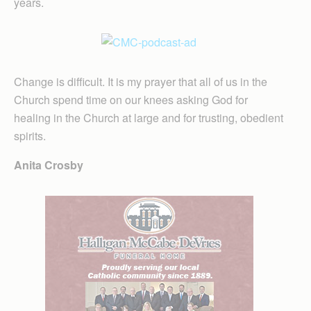
years.
Change is difficult. It is my prayer that all of us in the
Church spend time on our knees asking God for
healing in the Church at large and for trusting, obedient
spirits.
Anita Crosby