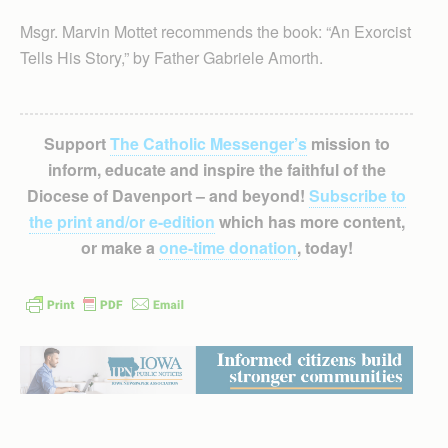
Msgr. Marvin Mottet recommends the book: “An Exorcist
Tells His Story,” by Father Gabriele Amorth.
Support
The Catholic Messenger’s
mission to
inform, educate and inspire the faithful of the
Diocese of Davenport – and beyond!
Subscribe to
the print and/or e-edition
which has more content,
or make a
one-time donation
, today!