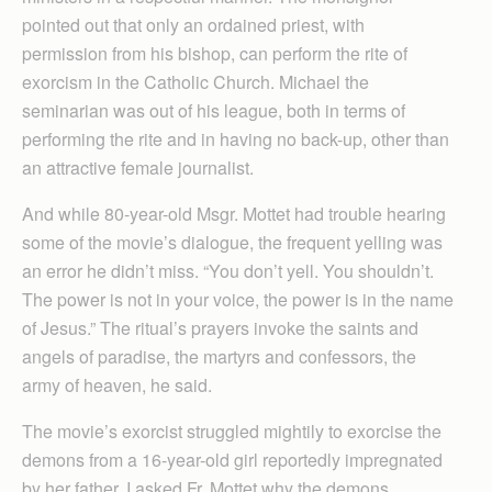
pointed out that only an ordained priest, with
permission from his bishop, can perform the rite of
exorcism in the Catholic Church. Michael the
seminarian was out of his league, both in terms of
performing the rite and in having no back-up, other than
an attractive female journalist.
And while 80-year-old Msgr. Mottet had trouble hearing
some of the movie’s dialogue, the frequent yelling was
an error he didn’t miss. “You don’t yell. You shouldn’t.
The power is not in your voice, the power is in the name
of Jesus.” The ritual’s prayers invoke the saints and
angels of paradise, the martyrs and confessors, the
army of heaven, he said.
The movie’s exorcist struggled mightily to exorcise the
demons from a 16-year-old girl reportedly impregnated
by her father. I asked Fr. Mottet why the demons