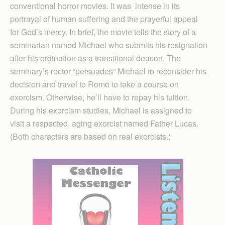
conventional horror movies. It was intense in its
portrayal of human suffering and the prayerful appeal
for God’s mercy. In brief, the movie tells the story of a
seminarian named Michael who submits his resignation
after his ordination as a transitional deacon. The
seminary’s rector “persuades” Michael to reconsider his
decision and travel to Rome to take a course on
exorcism. Otherwise, he’ll have to repay his tuition.
During his exorcism studies, Michael is assigned to
visit a respected, aging exorcist named Father Lucas.
(Both characters are based on real exorcists.)