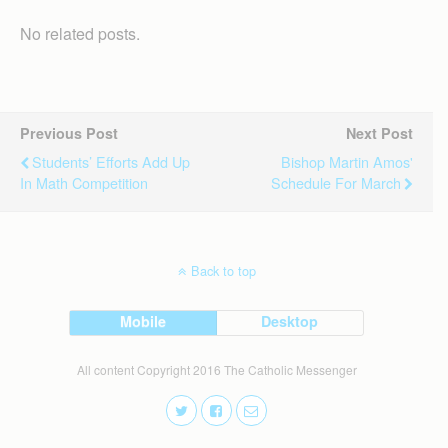
No related posts.
Previous Post
Next Post
Students’ Efforts Add Up
Bishop Martin Amos'
In Math Competition
Schedule For March
Back to top
Mobile
Desktop
All content Copyright 2016 The Catholic Messenger