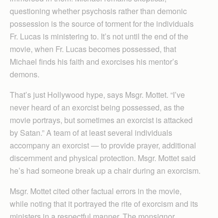
questioning whether psychosis rather than demonic
possession is the source of torment for the individuals
Fr. Lucas is ministering to. It’s not until the end of the
movie, when Fr. Lucas becomes possessed, that
Michael finds his faith and exorcises his mentor’s
demons.
That’s just Hollywood hype, says Msgr. Mottet. “I’ve
never heard of an exorcist being possessed, as the
movie portrays, but sometimes an exorcist is attacked
by Satan.” A team of at least several individuals
accompany an exorcist — to provide prayer, additional
discernment and physical protection. Msgr. Mottet said
he’s had someone break up a chair during an exorcism.
Msgr. Mottet cited other factual errors in the movie,
while noting that it portrayed the rite of exorcism and its
ministers in a respectful manner. The monsignor