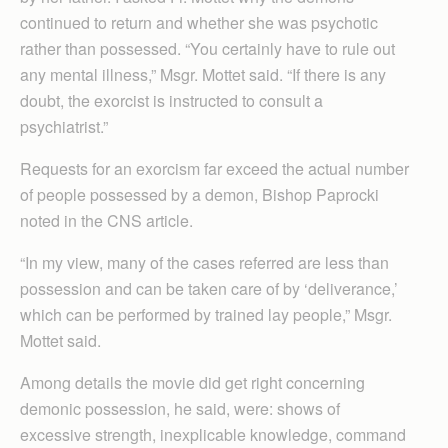
continued to return and whether she was psychotic
rather than possessed. “You certainly have to rule out
any mental illness,” Msgr. Mottet said. “If there is any
doubt, the exorcist is instructed to consult a
psychiatrist.”
Requests for an exorcism far exceed the actual number
of people possessed by a demon, Bishop Paprocki
noted in the CNS article.
“In my view, many of the cases referred are less than
possession and can be taken care of by ‘deliverance,’
which can be performed by trained lay people,” Msgr.
Mottet said.
Among details the movie did get right concerning
demonic possession, he said, were: shows of
excessive strength, inexplicable knowledge, command