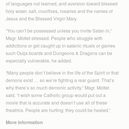
of languages not learned, and aversion toward blessed
holy water, salt, crucifixes, rosaries and the names of
Jesus and the Blessed Virgin Mary.
“You can’t be possessed unless you invite Satan in,”
Msgr. Mottet stressed. People who struggle with
addictions or get caught up in satanic rituals or games
such Ouija boards and Dungeons & Dragons can be
especially vulnerable, he added.
“Many people don’t believe in the life of the Spirit or that
demons exist … so we’re fighting a rear guard. That’s
why there’s so much demonic activity,” Msgr. Mottet
said. “I wish some Catholic group would put out a
movie that is accurate and doesn’t use all of these
theatrics. People are hurting; they could be healed.”
More information