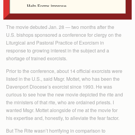
Davenport Diocese’s own exorcist, Msgr. Marvin Mottet,
to join me.
The movie debuted Jan. 28 — two months after the
U.S. bishops sponsored a conference for clergy on the
Liturgical and Pastoral Practice of Exorcism in
response to growing interest in the subject and a
shortage of trained exorcists.
Prior to the conference, about 14 official exorcists were
listed in the U.S., said Msgr. Mottet, who has been the
Davenport Diocese’s exorcist since 1993. He was
curious to see how the new movie depicted the rite and
the ministers of that rite, who are ordained priests. I
wanted Msgr. Mottet alongside of me at the movie for
his expertise and, honestly, to alleviate the fear factor.
But The Rite wasn’t horrifying in comparison to