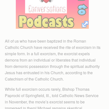
All of us who have been baptized in the Roman
Catholic Church have received the rite of exorcism in its
simple form. In a full exorcism, the exorcist expels
demons from an individual or liberates that individual
from demonic possession through the spiritual authority
Jesus has entrusted in his Church, according to the
Catechism of the Catholic Church.
While full exorcism occurs rarely, Bishop Thomas
Paprocki of Springfield, Ill., told Catholic News Service
in November, the movie’s exorcist seems to be
immersed in them! Michael remains skeptical,