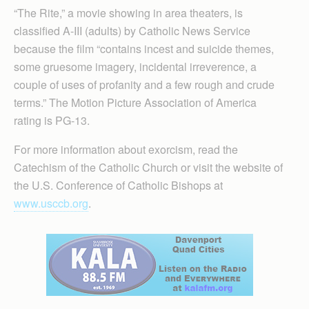
“The Rite,” a movie showing in area theaters, is
classified A-III (adults) by Catholic News Service
because the film “contains incest and suicide themes,
some gruesome imagery, incidental irreverence, a
couple of uses of profanity and a few rough and crude
terms.” The Motion Picture Association of America
rating is PG-13.
For more information about exorcism, read the
Catechism of the Catholic Church or visit the website of
the U.S. Conference of Catholic Bishops at
www.usccb.org
.