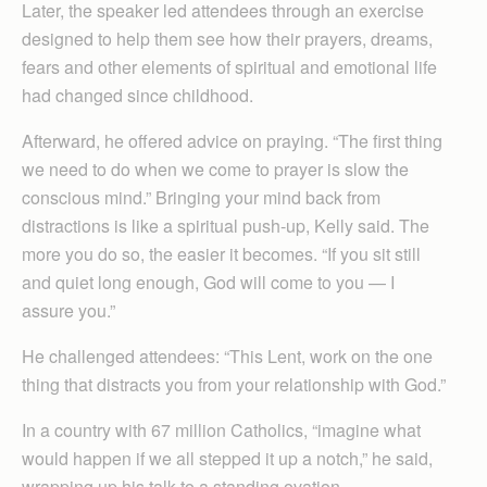
Later, the speaker led attendees through an exercise
designed to help them see how their prayers, dreams,
fears and other elements of spiritual and emotional life
had changed since childhood.
Afterward, he offered advice on praying. “The first thing
we need to do when we come to prayer is slow the
conscious mind.” Bringing your mind back from
distractions is like a spiritual push-up, Kelly said. The
more you do so, the easier it becomes. “If you sit still
and quiet long enough, God will come to you — I
assure you.”
He challenged attendees: “This Lent, work on the one
thing that distracts you from your relationship with God.”
In a country with 67 million Catholics, “imagine what
would happen if we all stepped it up a notch,” he said,
wrapping up his talk to a standing ovation.