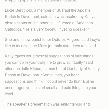
Lucie Bergthold, a member of St. Paul the Apostle
Parish in Davenport, said she was inspired by Kelly’s
observations on the potential influence of American
Catholics. “He’s a very forceful, riveting speaker.”
She and fellow parishioner Dolores Angerer said they’d
like to try using the Mass journals attendees received.
Kelly “gives you practical suggestions of little things
you can do in your daily life to grow spiritually,” said
attendee Julie Kilburg, a member of Our Lady of Victory
Parish in Davenport. “Sometimes, you hear
suggestions and think, ‘I could never do that.’ But he
encourages you to start small and puts things on your
level.”
The speaker’s presentation was enlightening and