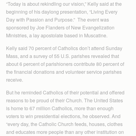
“Today is about rekindling our vision,” Kelly said at the
beginning of his daylong presentation, “Living Every
Day with Passion and Purpose.” The event was
sponsored by Joe Flanders of New Evangelization
Ministries, a lay apostolate based in Muscatine.
Kelly said 70 percent of Catholics don’t attend Sunday
Mass, and a survey of 55 U.S. parishes revealed that
about 6 percent of parishioners contribute 80 percent of
the financial donations and volunteer service parishes
receive.
But he reminded Catholics of their potential and offered
reasons to be proud of their Church. The United States
is home to 67 million Catholics, more than enough
voters to win presidential elections, he observed. And
“every day, the Catholic Church feeds, houses, clothes
and educates more people than any other institution on