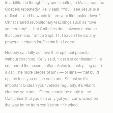
In addition to thoughtfully participating in Mass, read the
Gospels repeatedly, Kelly said. “You’ll see Jesus is a
radical — and he wants to turn your life upside down.”
Christ shared revolutionary teachings such as “love
your enemy” — but Catholics don’t always embrace
that command. “Since Sept. 11, I haven’t heard any
prayers in church for Osama bin Laden.”
Nobody can fully achieve their spiritual potential
without coaching, Kelly said. “I get it in confession.” He
compared the accumulation of sins to trash piling up in
a car. The more pieces of junk — or sins — that build
up, the less you notice each one. So just as it’s
important to clean your vehicle regularly, it’s vital to
cleanse your soul. “There should be a rule in the
Catechism that you can only get your car washed on
the way home from confession,” he joked.