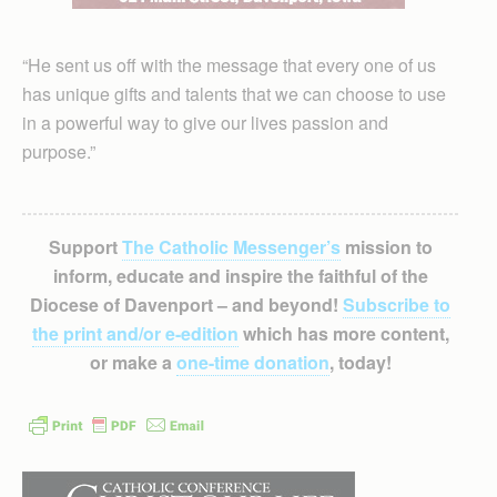
“He sent us off with the message that every one of us
has unique gifts and talents that we can choose to use
in a powerful way to give our lives passion and
purpose.”
Support
The Catholic Messenger’s
mission to
inform, educate and inspire the faithful of the
Diocese of Davenport – and beyond!
Subscribe to
the print and/or e-edition
which has more content,
or make a
one-time donation
, today!