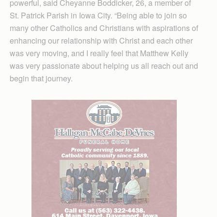
powerful, said Cheyanne Boddicker, 26, a member of
St. Patrick Parish in Iowa City. “Being able to join so
many other Catholics and Christians with aspirations of
enhancing our relationship with Christ and each other
was very moving, and I really feel that Matthew Kelly
was very passionate about helping us all reach out and
begin that journey.