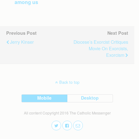
among us
Previous Post
Next Post
Jerry Kinser
Diocese’s Exorcist Critiques
Movie On Exorcists,
Exorcism
Back to top
Mobile
Desktop
All content Copyright 2016 The Catholic Messenger