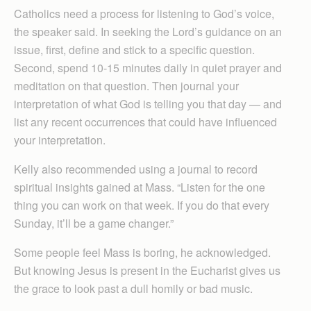
Catholics need a process for listening to God’s voice,
the speaker said. In seeking the Lord’s guidance on an
issue, first, define and stick to a specific question.
Second, spend 10-15 minutes daily in quiet prayer and
meditation on that question. Then journal your
interpretation of what God is telling you that day — and
list any recent occurrences that could have influenced
your interpretation.
Kelly also recommended using a journal to record
spiritual insights gained at Mass. “Listen for the one
thing you can work on that week. If you do that every
Sunday, it’ll be a game changer.”
Some people feel Mass is boring, he acknowledged.
But knowing Jesus is present in the Eucharist gives us
the grace to look past a dull homily or bad music.