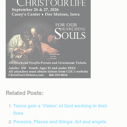
Related Posts:
Teens gain a ‘Vision’ of God working in their
lives
Persons, Places and things: Art and angels