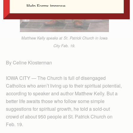
Matthew Kelly speaks at St. Patrick Church in Iowa
City Feb. 19.
By Celine Klosterman
IOWA CITY — The Church is full of disengaged
Catholics who aren’t living up to their spiritual potential,
according to speaker and author Matthew Kelly. But a
better life awaits those who follow some simple
suggestions for spiritual growth, he told a sold-out
crowd of about 950 people at St. Patrick Church on
Feb. 19.