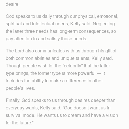
desire.
God speaks to us daily through our physical, emotional,
spiritual and intellectual needs, Kelly said. Neglecting
the latter three needs has long-term consequences, so
pay attention to and satisfy those needs.
The Lord also communicates with us through his gift of
both common abilities and unique talents, Kelly said.
Though people wish for the “celebrity” that the latter
type brings, the former type is more powerful — it
includes the ability to make a difference in other
people’s lives.
Finally, God speaks to us through desires deeper than
everyday wants, Kelly said. “God doesn’t want us in
survival mode. He wants us to dream and have a vision
for the future.”