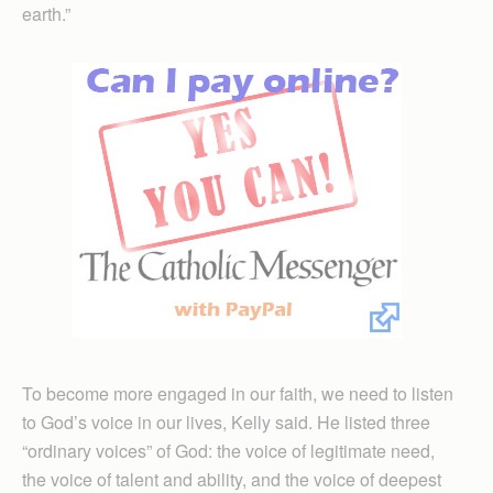
earth.”
To become more engaged in our faith, we need to listen
to God’s voice in our lives, Kelly said. He listed three
“ordinary voices” of God: the voice of legitimate need,
the voice of talent and ability, and the voice of deepest