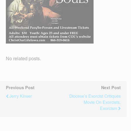
No related posts.
Previous Post
Next Post
Jerry Kinser
Diocese’s Exorcist Critiques
Movie On Exorcists,
Exorcism