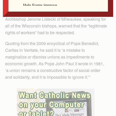
Teachers and other government workers mounted large
protests against Walker’s move last week, and
Archbishop Jerome Listecki of Milwaukee, speaking for
all of the Wisconsin bishops, warned that the “legitimate
rights of workers” had to be respected.
Quoting from the 2009 encyclical of Pope Benedict,
Caritas in Veritate, he said it is “a mistake to
marginalize or dismiss unions as impediments to
economic growth. As Pope John Paul II wrote in 1981,
‘a union remains a constructive factor of social order
and solidarity, and it is impossible to ignore it.’”