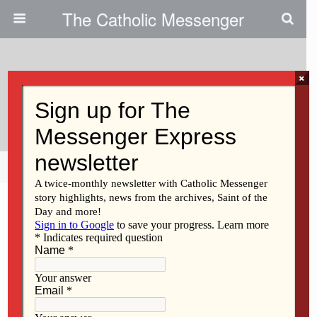
The Catholic Messenger
×
February 23, 2011
Respect The Union
Share
Tweet
Pin
Mail
SMS