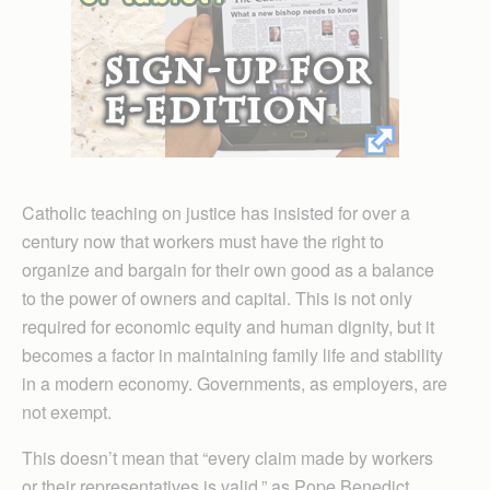
Catholic teaching on justice has insisted for over a
century now that workers must have the right to
organize and bargain for their own good as a balance
to the power of owners and capital. This is not only
required for economic equity and human dignity, but it
becomes a factor in maintaining family life and stability
in a modern economy. Governments, as employers, are
not exempt.
This doesn’t mean that “every claim made by workers
or their representatives is valid,” as Pope Benedict