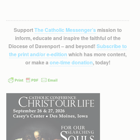
Support
The Catholic Messenger’s
mission to
inform, educate and inspire the faithful of the
Diocese of Davenport – and beyond!
Subscribe to
the print and/or e-edition
which has more content,
or make a
one-time donation
, today!