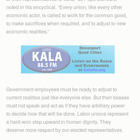
noted in his encyclical. “Every union, like every other
economic actor, is called to work for the common good,
to make sacrifices when required, and to adjust to new
economic realities.”
Government employees must be ready to adjust to
current realities just like everyone else. But their bosses
must not speak and act as if they have arbitrary power
to decide how that will be done. Labor unions represent
a hard-won step upward in human dignity. They
deserve more respect by our elected representatives.