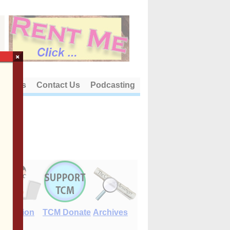
×
out Us
Contact Us
Podcasting
E-Edition
TCM Donate
Archives