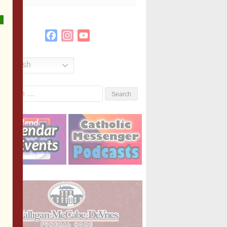
Facebook
Instagram
YouTube
Channel
English
Search
or: