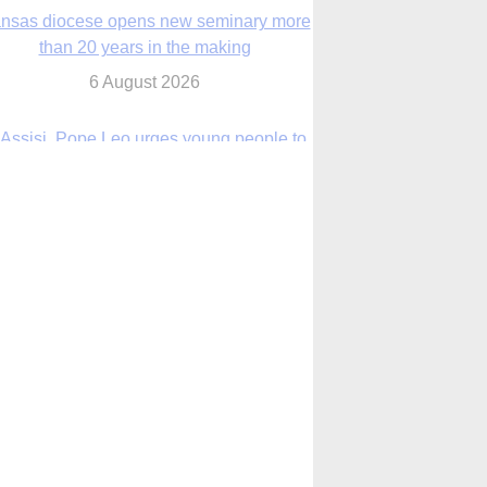
6 August 2026
 Assisi, Pope Leo urges young people to
become ‘new saints’
6 August 2026
Anniversary of Voting Rights Act time to
reflect on participation in democracy,
Bishop Garcia says
6 August 2026
Faith in Christ in the storm
7 August 2026