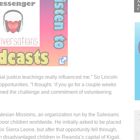
ial justice teachings really influenced me.” So Lincoln
portunities. “I thought, ‘if you go for a couple weeks
comed the challenge and commitment of volunteering
alesian Missions, an organization run by the Salesians
poor children worldwide. He initially asked to be placed
in Sierra Leone, but after that opportunity fell through,
 disadvantaged children in Rwanda’s capital of Kigali.