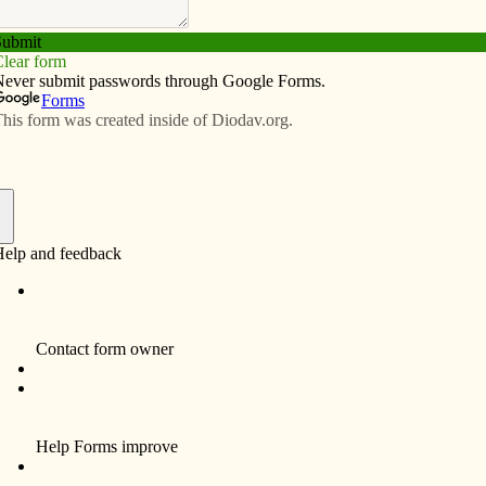
Subscribe
Advertise
Video
Resources/Links
 service trip is ‘life-changing’
f
By Celine Klosterman
In an African country plagued by poverty,
Mitchell Lincoln found spiritual riches.
The member of St. Joseph Parish in DeWitt
learned a lesson in reliance on God during
his yearlong trip to Rwanda, a nation where
60 percent of people live below the poverty
line, according to the Central Intelligence