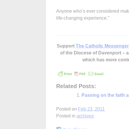
Anyone who’s ever considered making 
life-changing experience.”
Support
The Catholic Messenger
of the Diocese of Davenport –
which has more cont
Related Posts:
Passing on the faith 
Posted on
Feb 23, 2011
Posted in
archives