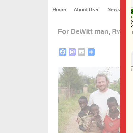
Home
About Us
News
For DeWitt man, Rwandan
Facebook
Mastodon
Email
Share