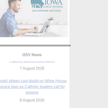
OSV News
sraeli strikes cast doubt on White House
peace plan as Catholic leaders call for
prayers
6 August 2026
nsas diocese opens new seminary more
than 20 years in the making