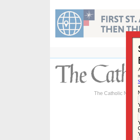
Skip
to
content
The Catholic Newspa