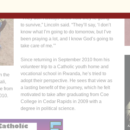
Agency’s World Factbook.
“They don’t always know how they’re going
to survive,” Lincoln said. “They’ll say, ‘I don’t
know what I’m going to do tomorrow, but I’ve
been praying a lot, and I know God’s going to
take care of me.’”
Since returning in September 2010 from his
volunteer trip to a Catholic youth home and
vocational school in Rwanda, he’s tried to
n the
adopt their perspective. He sees that view as
li,
a lasting benefit of the journey, which he felt
re from
motivated to take after graduating from Coe
010.
College in Cedar Rapids in 2009 with a
degree in political science.