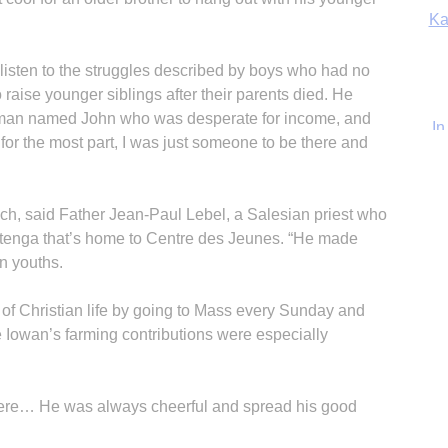
In
d listen to the struggles described by boys who had no
raise younger siblings after their parents died. He
g man named John who was desperate for income, and
for the most part, I was just someone to be there and
ch, said Father Jean-Paul Lebel, a Salesian priest who
atenga that’s home to Centre des Jeunes. “He made
n youths.
of Christian life by going to Mass every Sunday and
Iowan’s farming contributions were especially
ere… He was always cheerful and spread his good