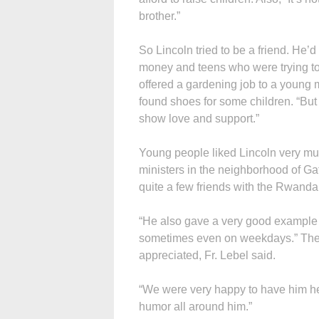
brother.”
So Lincoln tried to be a friend. He’
money and teens who were trying to 
offered a gardening job to a youn
found shoes for some children. “But 
show love and support.”
Young people liked Lincoln very mu
ministers in the neighborhood of G
quite a few friends with the Rwanda
“He also gave a very good example 
sometimes even on weekdays.” The 
appreciated, Fr. Lebel said.
“We were very happy to have him h
humor all around him.”