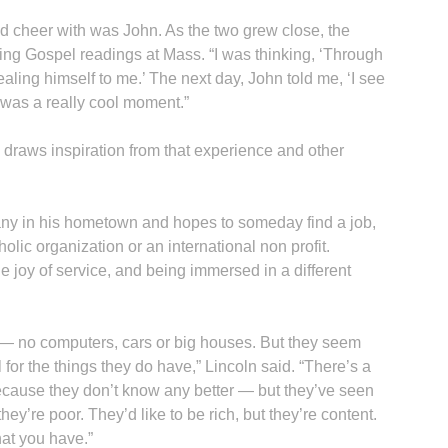
d cheer with was John. As the two grew close, the
ng Gospel readings at Mass. “I was thinking, ‘Through
vealing himself to me.’ The next day, John told me, ‘I see
 was a really cool moment.”
ll draws inspiration from that experience and other
ny in his hometown and hopes to someday find a job,
olic organization or an international non profit.
 joy of service, and being immersed in a different
 — no computers, cars or big houses. But they seem
 for the things they do have,” Lincoln said. “There’s a
ecause they don’t know any better — but they’ve seen
y’re poor. They’d like to be rich, but they’re content.
hat you have.”