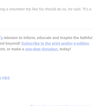
a volunteer trip like his should do so, he said. “It’s a
’s
mission to inform, educate and inspire the faithful
 and beyond!
Subscribe to the print and/or e-edition
ent, or make a
one-time donation
, today!
at VBS