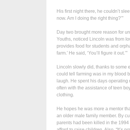
His first night there, he couldn’t slee
now. Am I doing the right thing?’”
Day two brought more reason for unc
Youths, noticed Lincoln was from Io
provides food for students and orphans
farm.’ He said, ‘You’ll figure it out.’”
Lincoln slowly did, thanks to some e
could tell farming was in my blood be
laugh. He spent his days operating
often with the assistance of teen b
clothing.
He hopes he was more a mentor than
an older male family member. By cul
parents had been killed in the 1994
afford to raise children. Also, “It’s 