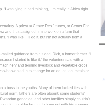
p. “I was lying in bed thinking, ‘I’m really in Africa right
ertainty. A priest at Centre Des Jeunes, or Center For
wa and thus assigned him to work on a farm that
. “I was like, ‘I’ll do it, but I’m not actually from a
-mailed guidance from his dad, Rick, a former farmer. “I
cause I started to like it,” the volunteer said with a
I
 machinery and tending livestock and vegetable crops,
oys who worked in exchange for an education, meals or
 a boss to the youths. Many of them lacked ties with
Ka
tural norm, fathers are often absent; some students’
 Rwandan genocide, and other families simply couldn’t
not cool for an older brother to hang out with his younger