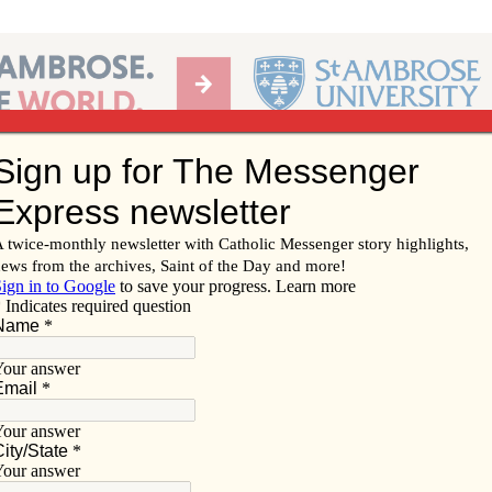
Ab
per of the Diocese of Davenport
Subscribe/
Renew