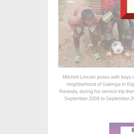
Mitchell Lincoln poses with boys i
neighborhood of Gatenga in Kiga
Rwanda, during his service trip the
September 2009 to September 2