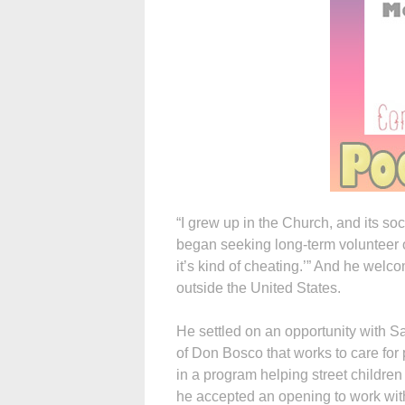
“I grew up in the Church, and its soc
began seeking long-term volunteer op
it’s kind of cheating.’” And he wel
outside the United States.
He settled on an opportunity with S
of Don Bosco that works to care for 
in a program helping street children 
he accepted an opening to work with