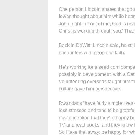
One person Lincoln shared that goo
Iowan thought about him while heari
John, right in front of me, God is re
Christ is working through you.’ That
Back in DeWitt, Lincoln said, he sti
encounters with people of faith.
He’s working for a seed corn compa
possibly in development, with a Cath
Volunteering overseas taught him the
culture gave him perspective.
Rwandans “have fairly simple lives
less stressed and tend to be grateful
misconception that they’re happy b
TV and read books, and they know the
So I take that away: be happy for w