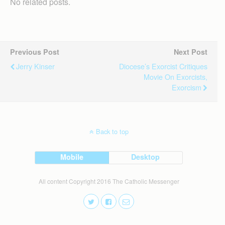
No related posts.
Previous Post
Next Post
Jerry Kinser
Diocese’s Exorcist Critiques
Movie On Exorcists,
Exorcism
Back to top
Mobile
Desktop
All content Copyright 2016 The Catholic Messenger