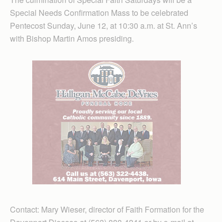
Special Needs Confirmation Mass to be celebrated
Pentecost Sunday, June 12, at 10:30 a.m. at St. Ann’s
with Bishop Martin Amos presiding.
Contact: Mary Wieser, director of Faith Formation for the