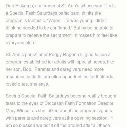
Dan Elskamp, a member of St. Ann’s whose son Tim is
a Special Faith Saturdays participant, thinks the
program is fantastic. “When Tim was young I didn’t
think he needed to be confirmed.” But by being able to
prepare to receive the sacrament, “it makes him feel like
everyone else.”
St. Ann’s parishioner Peggy Ragona is glad to see a
program established for adults with special needs, like
her son, Bob. Parents and caregivers need more
resources for faith formation opportunities for their adult
loved ones, she says.
Seeing Special Faith Saturdays become reality brought
tears to the eyes of Diocesan Faith Formation Director
Mary Wieser as she talked about the program’s goals
with parents and caregivers at the opening session. “I
am so pleased we got it off the ground after all these