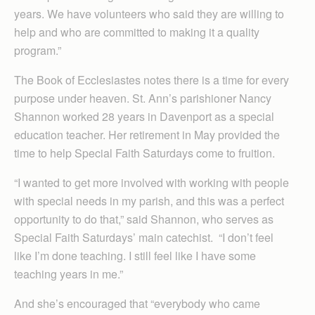
years. We have volunteers who said they are willing to
help and who are committed to making it a quality
program.”
The Book of Ecclesiastes notes there is a time for every
purpose under heaven. St. Ann’s parishioner Nancy
Shannon worked 28 years in Davenport as a special
education teacher. Her retirement in May provided the
time to help Special Faith Saturdays come to fruition.
“I wanted to get more involved with working with people
with special needs in my parish, and this was a perfect
opportunity to do that,” said Shannon, who serves as
Special Faith Saturdays’ main catechist. “I don’t feel
like I’m done teaching. I still feel like I have some
teaching years in me.”
And she’s encouraged that “everybody who came