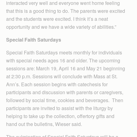
interacted very well and everyone went home feeling
that this is a good thing to do. The parents were excited
and the students were excited. I think it’s a neat
opportunity and we have a wide variety of abilities.”
Special Faith Saturdays
Special Faith Saturdays meets monthly for individuals
with special needs ages 16 and older. The upcoming
sessions are: March 19, April 16 and May 21 beginning
at 2:30 p.m. Sessions will conclude with Mass at St.
Ann’s. Each session begins with catechesis for
participants and discussion with parents or caregivers,
followed by social time, cookies and beverages. Then
participants are invited to assist with the liturgy by
helping to take up the collection, offertory gifts and
hand out the bulletins, Wieser said.
The culmination of Special Faith Saturdays will be a