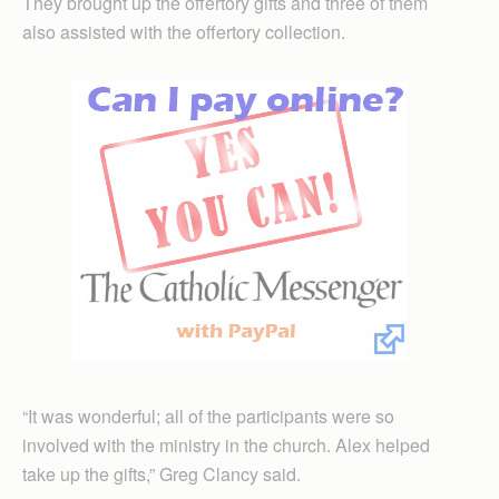
They brought up the offertory gifts and three of them
also assisted with the offertory collection.
“It was wonderful; all of the participants were so
involved with the ministry in the church. Alex helped
take up the gifts,” Greg Clancy said.