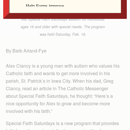
Vicki McComb assists Gerard Shafer with an art
project at St. Ann Parish in Long Grove during the
first Special Faith Saturdays session for individuals
ages 16 and older with special needs. The program
was held Saturday, Feb. 19.
By Barb Arland-Fye
Alex Clancy is a young man with autism who values his
Catholic faith and wants to get more involved in his
parish, St. Patrick’s in Iowa City. When his dad, Greg
Clancy, read an article in The Catholic Messenger
about Special Faith Saturdays, he thought: “Here’s a
nice opportunity for Alex to grow and become more
involved with his faith.”
Special Faith Saturdays is a new program that provides