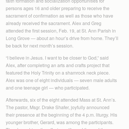
faith formation and socialization opportunities for
persons ages 16 and older preparing to receive the
sacrament of confirmation as well as those who have
already received the sacrament. Alex and Greg
attended the first session, Feb. 19, at St. Ann Parish in
Long Grove — about an hour’s drive from home. They’ll
be back for next month’s session.
“I believe in Jesus. I want to be closer to God,” said
Alex, after completing an arts and crafts project that
featured the Holy Trinity on a shamrock neck piece.
Alex was one of eight individuals — seven male adults
and one teenage girl — who participated.
Afterwards, six of the eight attended Mass at St. Ann’s.
The pastor, Msgr. Drake Shafer, joyfully announced
their presence at the beginning of the 4 p.m. liturgy. His
younger brother, Gerard, was among the participants.