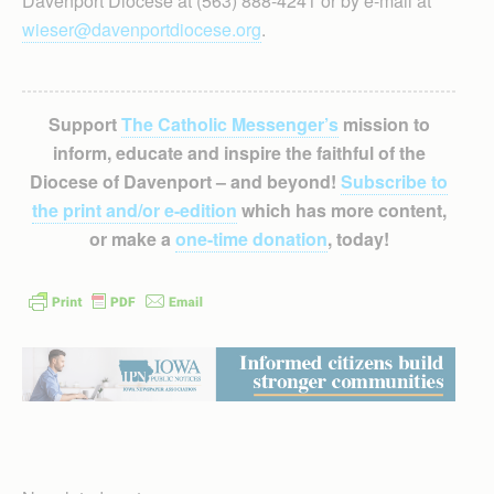
Davenport Diocese at (563) 888-4241 or by e-mail at
wieser@davenportdiocese.org
.
Support
The Catholic Messenger’s
mission to
inform, educate and inspire the faithful of the
Diocese of Davenport – and beyond!
Subscribe to
the print and/or e-edition
which has more content,
or make a
one-time donation
, today!