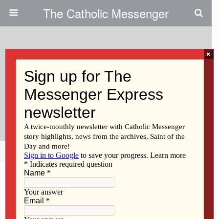
The Catholic Messenger
×
February 23, 2011
First Special Faith Saturday
Brings Catholics New
Opportunities
Share
Tweet
Pin
Mail
SMS