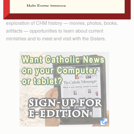
Center, 820 W. Central Park Ave.
Activities will include a tour of the HMC convent,
exploration of CHM history — movies, photos, books,
artifacts — opportunities to learn about current
ministries and to meet and visit with the Sisters.