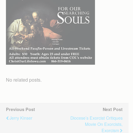
No related posts.
Previous Post
Next Post
Jerry Kinser
Diocese’s Exorcist Critiques
Movie On Exorcists,
Exorcism