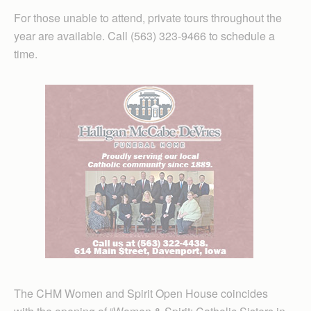
For those unable to attend, private tours throughout the
year are available. Call (563) 323-9466 to schedule a
time.
The CHM Women and Spirit Open House coincides