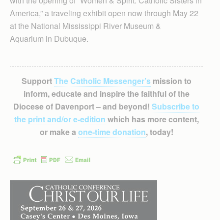
with the opening of “Women & Spirit: Catholic Sisters in
America,” a traveling exhibit open now through May 22
at the National Mississippi River Museum &
Aquarium in Dubuque.
Support
The Catholic Messenger’s
mission to
inform, educate and inspire the faithful of the
Diocese of Davenport – and beyond!
Subscribe to
the print and/or e-edition
which has more content,
or make a
one-time donation
, today!