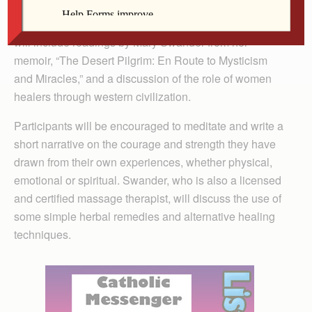
noon Friday, April 16, at Our Lady of the Prairie Retreat.
Morning fee: free-will offering. The morning program
will include readings by Mary Swander from her
memoir, “The Desert Pilgrim: En Route to Mysticism
and Miracles,” and a discussion of the role of women
healers through western civilization.
Participants will be encouraged to meditate and write a
short narrative on the courage and strength they have
drawn from their own experiences, whether physical,
emotional or spiritual. Swander, who is also a licensed
and certified massage therapist, will discuss the use of
some simple herbal remedies and alternative healing
techniques.