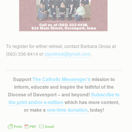
To register for either retreat, contact Barbara Gross at
(563) 336-8414 or
olpretreat@gmail.com
.
Support
The Catholic Messenger’s
mission to
inform, educate and inspire the faithful of the
Diocese of Davenport – and beyond!
Subscribe to
the print and/or e-edition
which has more content,
or make a
one-time donation
, today!