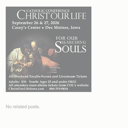
No related posts.