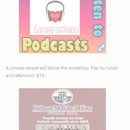
A private retreat will follow the workshop. Fee for lunch
and afternoon: $15.