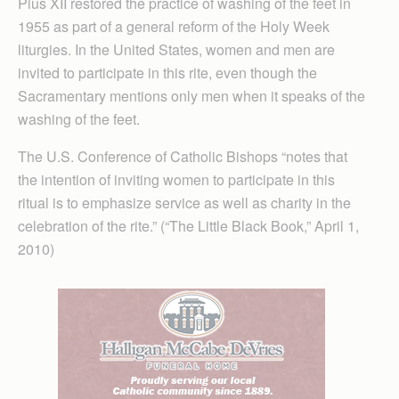
Pius XII restored the practice of washing of the feet in
1955 as part of a general reform of the Holy Week
liturgies. In the United States, women and men are
invited to participate in this rite, even though the
Sacramentary mentions only men when it speaks of the
washing of the feet.
The U.S. Conference of Catholic Bishops “notes that
the intention of inviting women to participate in this
ritual is to emphasize service as well as charity in the
celebration of the rite.” (“The Little Black Book,” April 1,
2010)