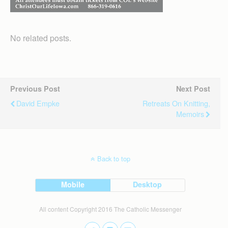
No related posts.
Previous Post
Next Post
David Empke
Retreats On Knitting,
Memoirs
Back to top
Mobile
Desktop
All content Copyright 2016 The Catholic Messenger