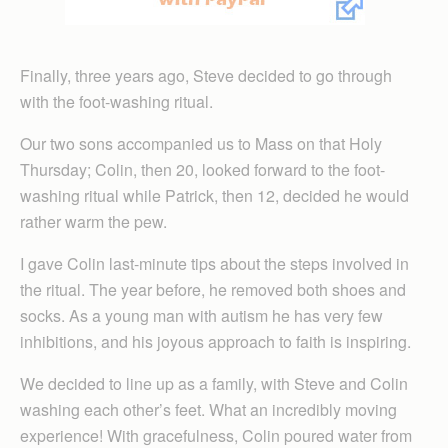
Finally, three years ago, Steve decided to go through
with the foot-washing ritual.
Our two sons accompanied us to Mass on that Holy
Thursday; Colin, then 20, looked forward to the foot-
washing ritual while Patrick, then 12, decided he would
rather warm the pew.
I gave Colin last-minute tips about the steps involved in
the ritual. The year before, he removed both shoes and
socks. As a young man with autism he has very few
inhibitions, and his joyous approach to faith is inspiring.
We decided to line up as a family, with Steve and Colin
washing each other’s feet. What an incredibly moving
experience! With gracefulness, Colin poured water from