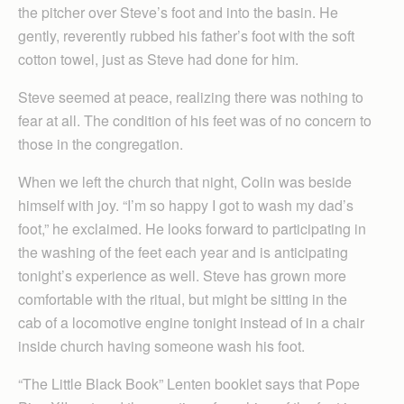
the pitcher over Steve’s foot and into the basin. He
gently, reverently rubbed his father’s foot with the soft
cotton towel, just as Steve had done for him.
Steve seemed at peace, realizing there was nothing to
fear at all. The condition of his feet was of no concern to
those in the congregation.
When we left the church that night, Colin was beside
himself with joy. “I’m so happy I got to wash my dad’s
foot,” he exclaimed. He looks forward to participating in
the washing of the feet each year and is anticipating
tonight’s experience as well. Steve has grown more
comfortable with the ritual, but might be sitting in the
cab of a locomotive engine tonight instead of in a chair
inside church having someone wash his foot.
“The Little Black Book” Lenten booklet says that Pope