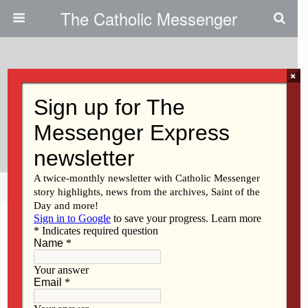
The Catholic Messenger
×
March 31, 2010
Persons, Places And Things:
Washing Of The Feet
Share
Tweet
Pin
Mail
SMS