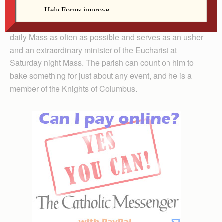
spiritual growth and more confidence in participating in
the church community. When he is home he attends
daily Mass as often as possible and serves as an usher
and an extraordinary minister of the Eucharist at
Saturday night Mass. The parish can count on him to
bake something for just about any event, and he is a
member of the Knights of Columbus.