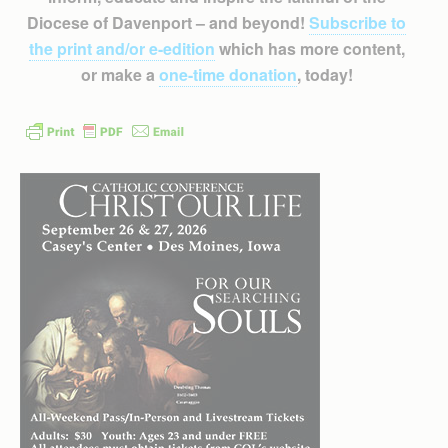
Diocese of Davenport – and beyond!
Subscribe to
the print and/or e-edition
which has more content,
or make a
one-time donation
, today!