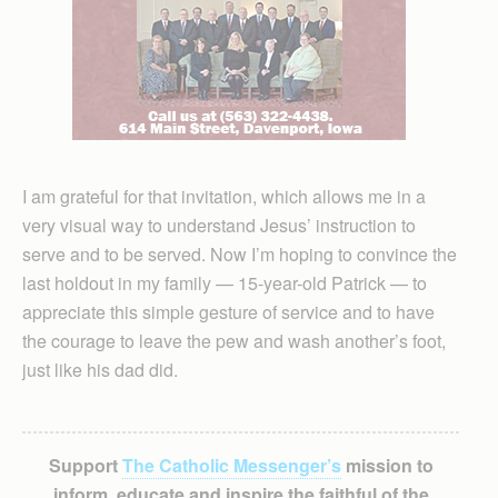
I am grateful for that invitation, which allows me in a
very visual way to understand Jesus’ instruction to
serve and to be served. Now I’m hoping to convince the
last holdout in my family — 15-year-old Patrick — to
appreciate this simple gesture of service and to have
the courage to leave the pew and wash another’s foot,
just like his dad did.
Support
The Catholic Messenger’s
mission to
inform, educate and inspire the faithful of the