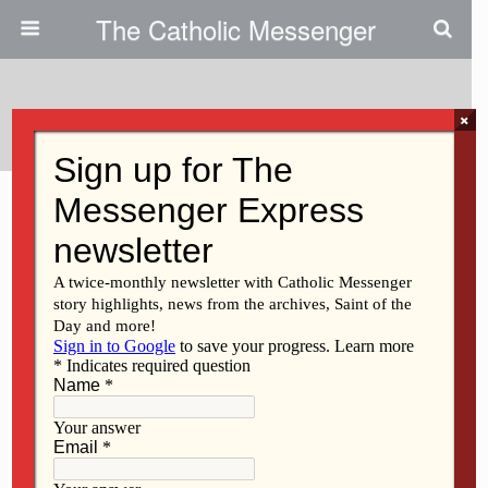
The Catholic Messenger
Tags › Wine
×
MARCH 11, 2021
SAU wine festival to support
restaurants
Back to top
Mobile
Desktop
All content Copyright 2016 The Catholic Messenger