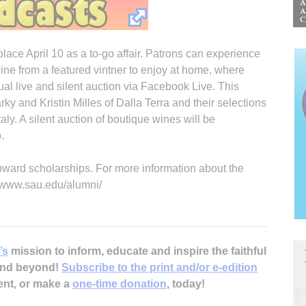
place April 10 as a to-go affair. Patrons can experience
ne from a featured vintner to enjoy at home, where
ual live and silent auction via Facebook Live. This
rky and Kristin Milles of Dalla Terra and their selections
aly. A silent auction of boutique wines will be
.
oward scholarships. For more information about the
://www.sau.edu/alumni/
’s
mission to inform, educate and inspire the faithful
 and beyond!
Subscribe to the print and/or e-edition
ent, or make a
one-time donation
, today!