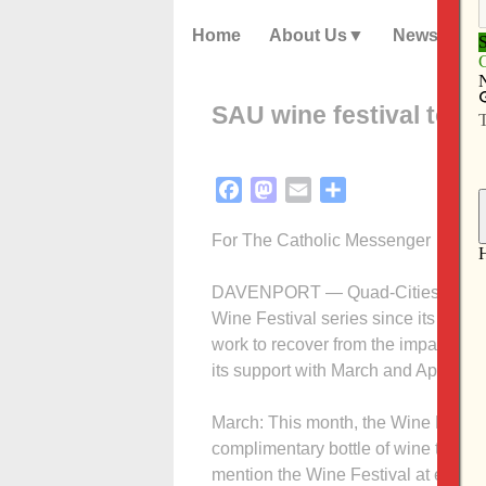
Home
About Us
News
SAU wine festival to s
Facebook
Mastodon
Email
Share
For The Catholic Messenger
DAVENPORT — Quad-Cities restauran
Wine Festival series since its begi
work to recover from the impact of 
its support with March and April eve
March: This month, the Wine Festiv
complimentary bottle of wine to pat
mention the Wine Festival at eight 