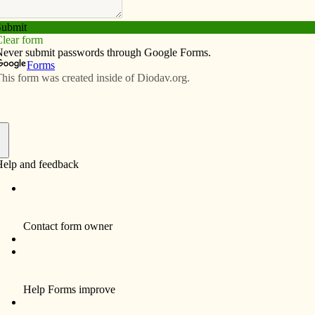
Subscribe
Advertise
Video
Resources/Links
upport restaurants
f
ts have “added flavor” to the St. Ambrose University
nning 20 years ago. In 2021, as those local businesses
the pandemic, the Wine Festival committee is returning
nts, a news release states.
al Restaurant Appreciation Program will present a
rons who make a reservation or place a to-go order and
local restaurants on specified days and while supplies