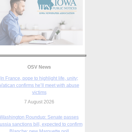
In France, pope to highlight life, unity;
Vatican confirms he’ll meet with abuse
OSV News
victims
7 August 2026
Washington Roundup: Senate passes
ussia sanctions bill, expected to confirm
Blanche; new Marquette poll
7 August 2026