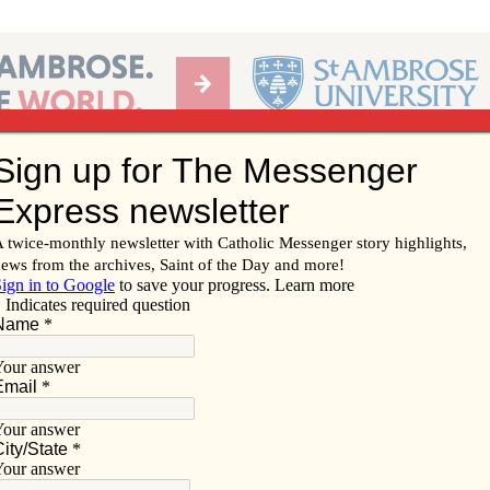
Ab
per of the Diocese of Davenport
Subscribe/
Renew