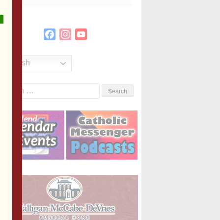
Facebook
Instagram
YouTube
Channel
English
Search
or: