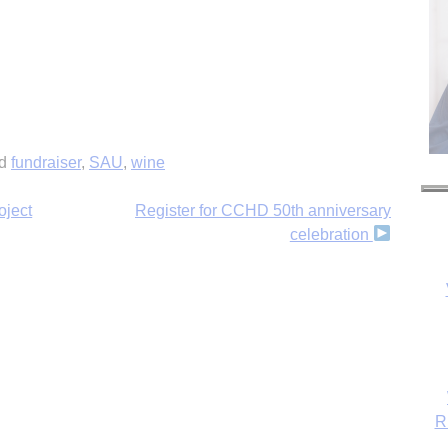
ed
fundraiser
,
SAU
,
wine
oject
Register for CCHD 50th anniversary
celebration
R