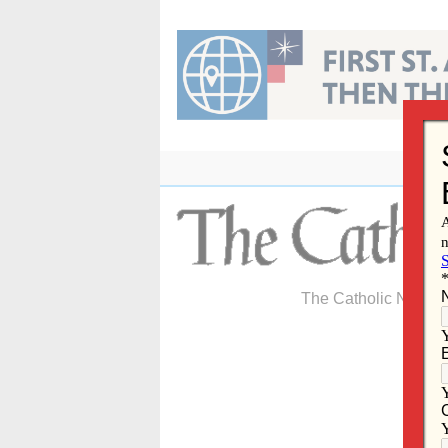
Skip
to
content
The Catholic Newspa