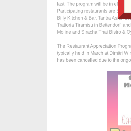
last. The program will be in effect
Participating restaurants are Biaggi’
Billy Kitchen & Bar, Tantra Asian B
Trattoria Tiramisu in Bettendorf; and
Moline and Siracha Thai Bistro & Oy
The Restaurant Appreciation Progra
typically held in March at Dimitri W
has been cancelled due to the on