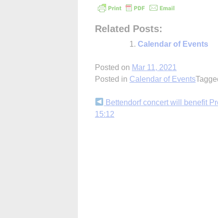
Related Posts:
Calendar of Events
Posted on
Mar 11, 2021
Posted in
Calendar of Events
Tagg
Continue
Bettendorf concert will benefit Pr
15:12
Reading