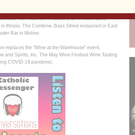
 from March 7-11, March 14-18, and March 21-25.
s Ristorante Italiano, Lunardi’s Italian Restaurant, Me &
istro and The Phoenix Restaurant, all in Davenport;
 in Illinois, The Combine, Bass Street restaurant in East
ster Bar in Moline.
m replaces the “Wine at the Warehouse” event,
ine and Spirits, Inc. The May Wine Festival Wine Tasting
going COVID-19 pandemic.