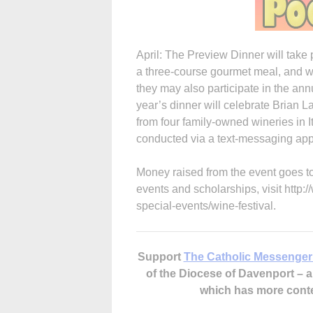
April: The Preview Dinner will take 
a three-course gourmet meal, and wi
they may also participate in the ann
year’s dinner will celebrate Brian La
from four family-owned wineries in It
conducted via a text-messaging app
Money raised from the event goes t
events and scholarships, visit http
special-events/wine-festival.
Support
The Catholic Messenger
of the Diocese of Davenport –
which has more cont