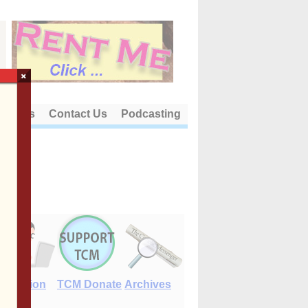
×
out Us
Contact Us
Podcasting
E-Edition
TCM Donate
Archives