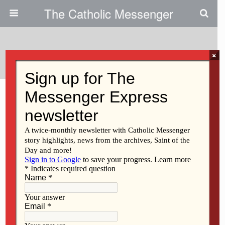
The Catholic Messenger
Tags › St. Thomas Aquinas Guild
×
OCTOBER 15, 2020
Discerning the call to lead Life
& Family Medical Clinic |
Catholic Health Care Today
Back to top
Mobile
Desktop