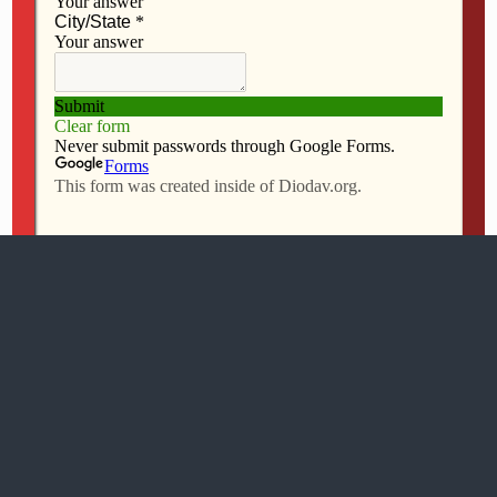
All content Copyright 2016 The Catholic Messenger