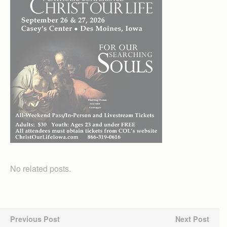
No related posts.
Previous Post
Next Post