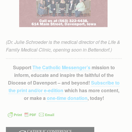
(Dr. Julie Schroeder is the medical director of the Life &
Family Medical Clinic, opening soon in Bettendorf.)
Support
The Catholic Messenger’s
mission to
inform, educate and inspire the faithful of the
Diocese of Davenport – and beyond!
Subscribe to
the print and/or e-edition
which has more content,
or make a
one-time donation
, today!