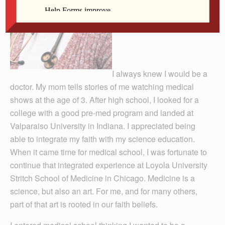
I always knew I would be a
doctor. My mom tells stories of me watching medical
shows at the age of 3. After high school, I looked for a
college with a good pre-med program and landed at
Val­paraiso Uni­versity in In­diana. I appre­ciated being
able to integrate my faith with my science education.
When it came time for medical school, I was fortunate to
continue that integrated experience at Loyola University
Stritch School of Medicine in Chicago. Medicine is a
science, but also an art. For me, and for many others,
part of that art is rooted in our faith beliefs.