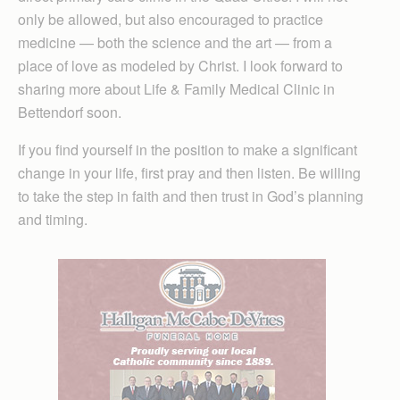
only be allowed, but also encouraged to practice
medicine — both the science and the art — from a
place of love as modeled by Christ. I look forward to
sharing more about Life & Family Medical Clinic in
Bettendorf soon.
If you find yourself in the position to make a significant
change in your life, first pray and then listen. Be willing
to take the step in faith and then trust in God’s planning
and timing.