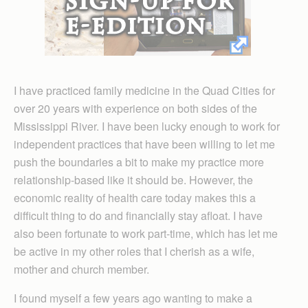
I have practiced family medicine in the Quad Cities for
over 20 years with experience on both sides of the
Mississippi River. I have been lucky enough to work for
independent practices that have been willing to let me
push the boundaries a bit to make my practice more
relationship-based like it should be. However, the
economic reality of health care today makes this a
difficult thing to do and financially stay afloat. I have
also been fortunate to work part-time, which has let me
be active in my other roles that I cherish as a wife,
mother and church member.
I found myself a few years ago wanting to make a