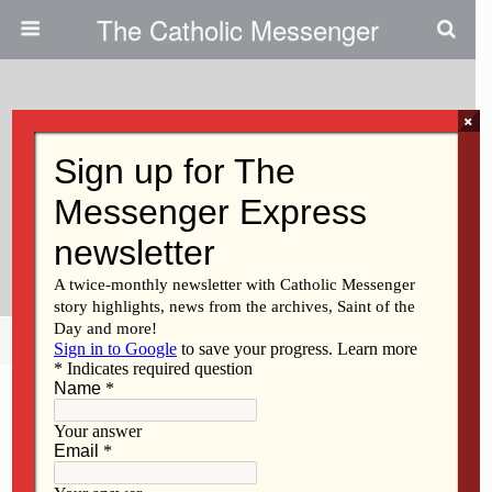
The Catholic Messenger
×
October 15, 2020
Discerning The Call To Lead Life
& Family Medical Clinic | Catholic
Health Care Today
Share
Tweet
Pin
Mail
SMS