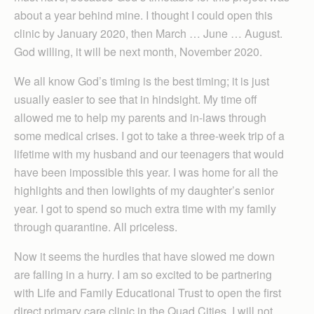
about a year behind mine. I thought I could open this
clinic by January 2020, then March … June … August.
God willing, it will be next month, November 2020.
We all know God’s timing is the best timing; it is just
usually easier to see that in hindsight. My time off
allowed me to help my parents and in-laws through
some medical crises. I got to take a three-week trip of a
lifetime with my husband and our teenagers that would
have been impossible this year. I was home for all the
highlights and then lowlights of my daughter’s senior
year. I got to spend so much extra time with my family
through quarantine. All priceless.
Now it seems the hurdles that have slowed me down
are falling in a hurry. I am so excited to be partnering
with Life and Family Educational Trust to open the first
direct primary care clinic in the Quad Cities. I will not