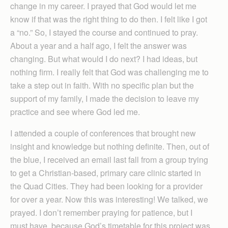
change in my career. I prayed that God would let me
know if that was the right thing to do then. I felt like I got
a “no.” So, I stayed the course and continued to pray.
About a year and a half ago, I felt the answer was
changing. But what would I do next? I had ideas, but
nothing firm. I really felt that God was challenging me to
take a step out in faith. With no specific plan but the
support of my family, I made the decision to leave my
practice and see where God led me.
I attended a couple of conferences that brought new
insight and knowledge but nothing definite. Then, out of
the blue, I received an email last fall from a group trying
to get a Christian-based, primary care clinic started in
the Quad Cities. They had been looking for a provider
for over a year. Now this was interesting! We talked, we
prayed. I don’t remember praying for patience, but I
must have, because God’s timetable for this project was