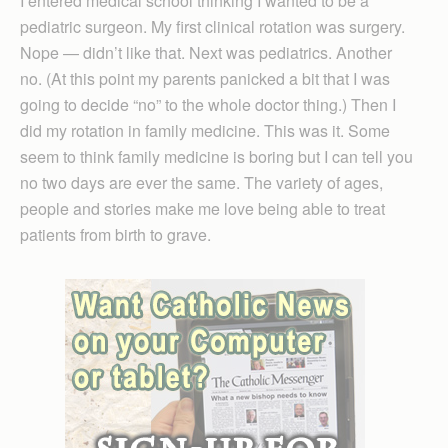
I entered medical school thinking I wanted to be a
pediatric surgeon. My first clinical rotation was surgery.
Nope — didn’t like that. Next was pediatrics. Another
no. (At this point my parents panicked a bit that I was
going to decide “no” to the whole doctor thing.) Then I
did my rotation in family medicine. This was it. Some
seem to think family medicine is boring but I can tell you
no two days are ever the same. The variety of ages,
people and stories make me love being able to treat
patients from birth to grave.