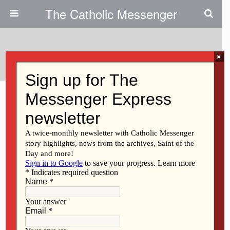
The Catholic Messenger
Tags › Pope
×
MARCH 11, 2021
A contrite, humbled heart
Back to top
Mobile
Desktop
All content Copyright 2016 The Catholic Messenger