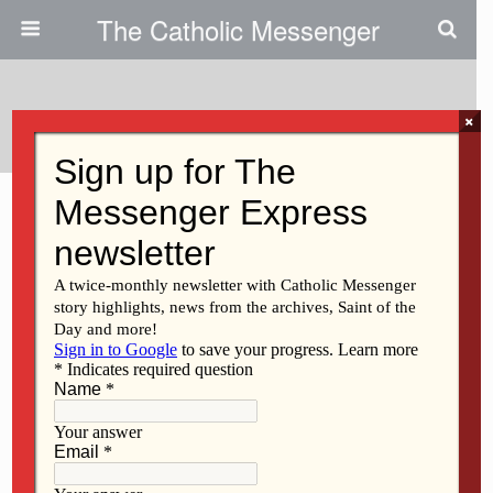
The Catholic Messenger
Tags › Iraq
×
MARCH 11, 2021
A contrite, humbled heart
Back to top
Mobile
Desktop
All content Copyright 2016 The Catholic Messenger