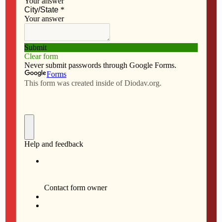
FEBRUARY 24, 2016
Peace Soup schedule 2016
FEBRUARY 17, 2016
Peace Soup schedule 2016
JANUARY 28, 2016
Sisters of St. Francis celebrate
their ‘birthday
Back to top
Mobile
Desktop