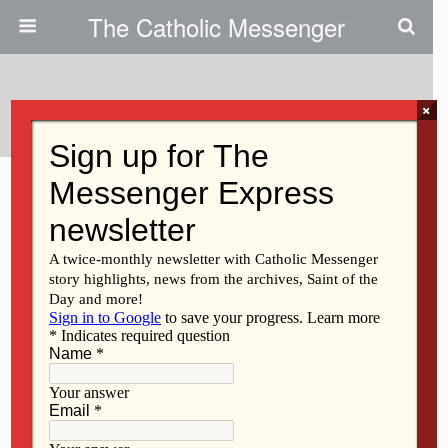
The Catholic Messenger
Tags › Clinton
×
SEPTEMBER 24, 2020
Stopping hate, showing love in
Clinton
FEBRUARY 26, 2016
Sportscaster-turned-evangelist
Dan Pearson speaks at Peace
Soup