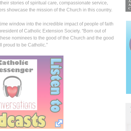
 their stories of spiritual care, compassionate service,
hers showcase the mission of the Church in this country.
ime window into the incredible impact of people of faith
president of Catholic Extension Society. “Born out of
of these nominees to the good of the Church and the good
l proud to be Catholic.”