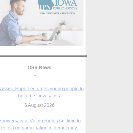
OSV News
 Assisi, Pope Leo urges young people to
become ‘new saints’
6 August 2026
Anniversary of Voting Rights Act time to
reflect on participation in democracy,
Bishop Garcia says