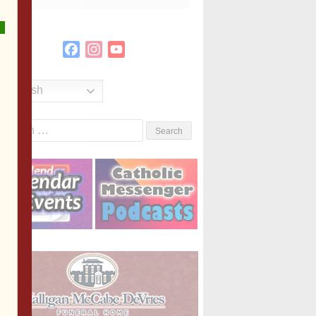
Facebook
Instagram
YouTube
Channel
English
Search
or: