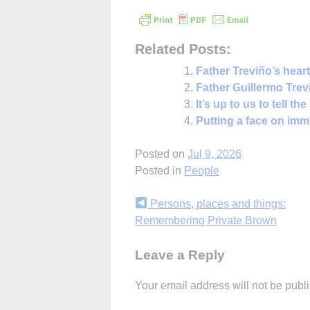
Related Posts:
Father Treviño’s heart
Father Guillermo Tre
It’s up to us to tell th
Putting a face on imm
Posted on
Jul 9, 2026
Posted in
People
Continue
Persons, places and things:
Remembering Private Brown
Reading
Leave a Reply
Your email address will not be publ