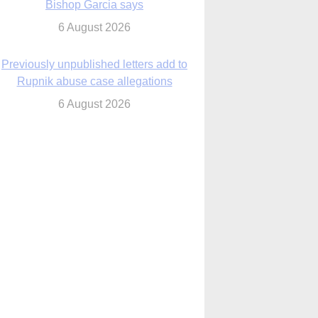
6 August 2026
Previously unpublished letters add to
Rupnik abuse case allegations
6 August 2026
cutis AI co-founder explores ‘Magnifica
Humanitas’ and pope’s call for digital
disciples
6 August 2026
anish Catholics seek lessons from Ceuta
crisis as Our Lady processes through
enclave’s streets
6 August 2026