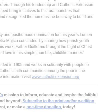
hildren. Through his leadership and Catholic Extension
ped bring initiatives to his rural parishes that
 and recognized the home as the best way to build and
acy and posthumous nomination for this year’s Lumen
Petra Mujica concluded by sharing how parish youth
s work, Father Guillermo brought the Light of Christ
 and love in his simple, humble, childlike manner.”
ded in 1905 and works in solidarity with people to
 Catholic faith communities among the poor in the
e information visit
www.catholicextension.org
’s
mission to inform, educate and inspire the faithful
 and beyond!
Subscribe to the print and/or e-edition
ent, or make a
one-time donation
, today!