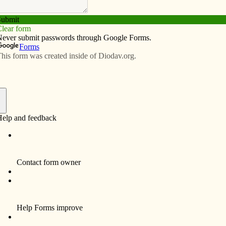
Subscribe
Advertise
Video
Resources/Links
o nominated for Lumen Christi
f