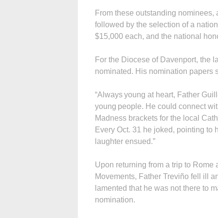
From these outstanding nominees, a 
followed by the selection of a nationa
$15,000 each, and the national hono
For the Diocese of Davenport, the 
nominated. His nomination papers s
“Always young at heart, Father Guill
young people. He could connect wit
Madness brackets for the local Cat
Every Oct. 31 he joked, pointing to
laughter ensued.”
Upon returning from a trip to Rome 
Movements, Father Treviño fell ill 
lamented that he was not there to ma
nomination.