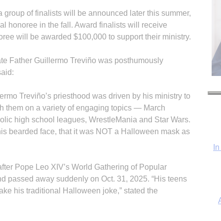
group of finalists will be announced later this summer,
l honoree in the fall. Award finalists will receive
ree will be awarded $100,000 to support their ministry.
late Father Guillermo Treviño was posthumously
aid:
ermo Treviño’s priesthood was driven by his ministry to
h them on a variety of engaging topics — March
holic high school leagues, WrestleMania and Star Wars.
In
 his bearded face, that it was NOT a Halloween mask as
after Pope Leo XIV’s World Gathering of Popular
and passed away suddenly on Oct. 31, 2025. “His teens
ke his traditional Halloween joke,” stated the