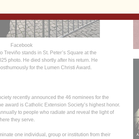
Facebook
o Treviño stands in St. Peter’s Square at the
025 photo. He died shortly after his return. He
osthumously for the Lumen Christi Award.
ety recently announced the 46 nominees for the
 award is Catholic Extension Society’s highest honor.
nnually to people who radiate and reveal the light of
here they serve.
nate one individual, group or institution from their