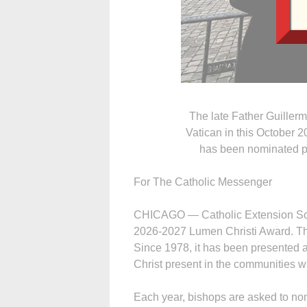
The late Father Guillerm
Vatican in this October 2
has been nominated p
For The Catholic Messenger
CHICAGO — Catholic Extension Soci
2026-2027 Lumen Christi Award. The
Since 1978, it has been presented a
Christ present in the communities w
Each year, bishops are asked to nomi