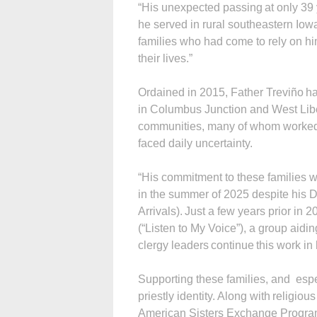
“His unexpected passing at only 39 
he served in rural southeastern Iow
families who had come to rely on him
their lives.”
Ordained in 2015, Father Treviño ha
in Columbus Junction and West Liber
communities, many of whom worked 
faced daily uncertainty.
“His commitment to these families 
in the summer of 2025 despite his 
Arrivals). Just a few years prior in
(“Listen to My Voice”), a group aid
clergy leaders continue this work in
Supporting these families, and espe
priestly identity. Along with religiou
American Sisters Exchange Program,