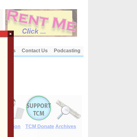
×
out Us
Contact Us
Podcasting
E-Edition
TCM Donate
Archives