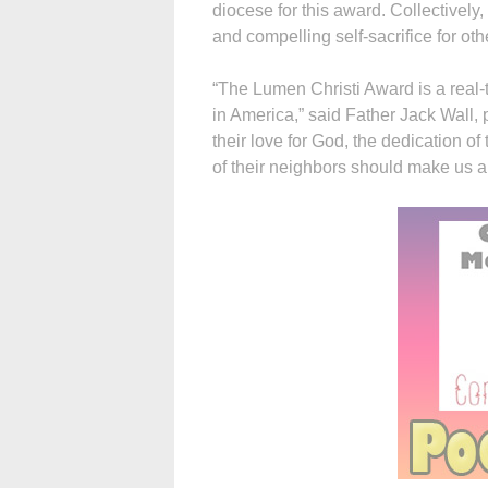
diocese for this award. Collectively,
and compelling self-sacrifice for ot
“The Lumen Christi Award is a real-t
in America,” said Father Jack Wall, 
their love for God, the dedication 
of their neighbors should make us al