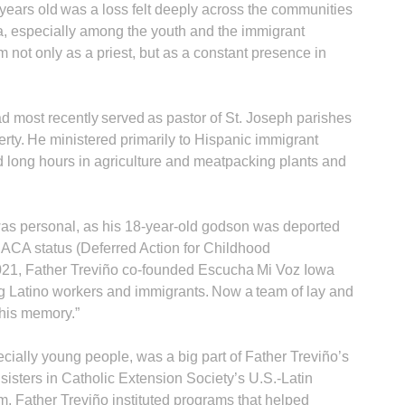
years old was a loss felt deeply across the communities
a, especially among the youth and the immigrant
 not only as a priest, but as a constant presence in
d most recently served as pastor of St. Joseph parishes
ty. He ministered primarily to Hispanic immigrant
A
long hours in agriculture and meatpacking plants and
was personal, as his 18-year-old godson was deported
DACA status (Deferred Action for Childhood
Sp
 2021, Father Treviño co-founded Escu­cha Mi Voz Iowa
ing Latino workers and immigrants. Now a team of lay and
 his memory.”
cially young people, was a big part of Father Treviño’s
s sisters in Catholic Extension Society’s U.S.-Latin
 Father Treviño instituted programs that helped