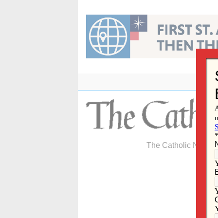
Skip
to
content
The Catholic Newspa