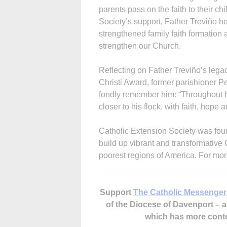
parents pass on the faith to their c
Society’s support, Father Treviño hel
strengthened family faith formation
strengthen our Church.
Reflecting on Father Treviño’s leg
Christi Award, former parishioner 
fondly remember him: “Throughout hi
closer to his flock, with faith, hope
Catholic Extension Society was foun
build up vibrant and transformative
poorest regions of America. For mor
Support
The Catholic Messenger
of the Diocese of Davenport –
which has more cont