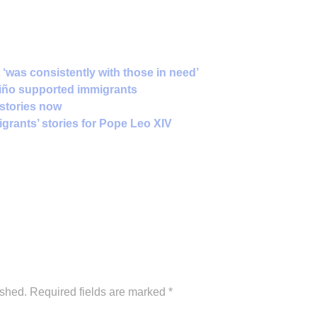
 ‘was consistently with those in need’
viño supported immigrants
e stories now
igrants’ stories for Pope Leo XIV
ished.
Required fields are marked
*