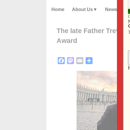
Home
About Us
News
The late Father Treviñ
Award
Facebook
Mastodon
Email
Share