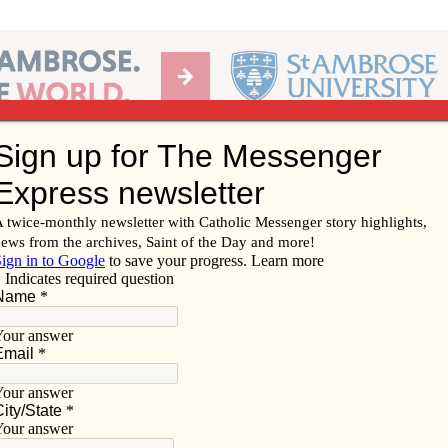
Ab
per of the Diocese of Davenport
Subscribe/
Renew