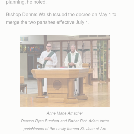
planning, he noted.
Bishop Dennis Walsh issued the decree on May 1 to
merge the two parishes effective July 1.
Anne Marie Amacher
Deacon Ryan Burchett and Father Rich Adam invite
parishioners of the newly formed St. Joan of Arc