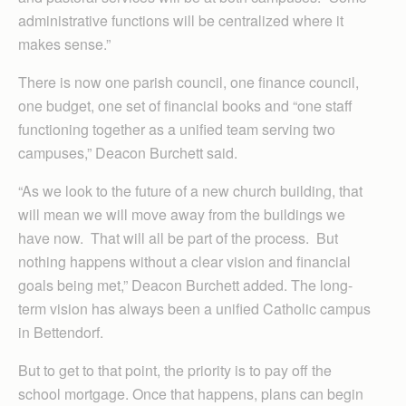
administrative functions will be centralized where it
makes sense.”
There is now one parish council, one finance council,
one budget, one set of financial books and “one staff
functioning together as a unified team serving two
campuses,” Deacon Burchett said.
“As we look to the future of a new church building, that
will mean we will move away from the buildings we
have now. That will all be part of the process. But
nothing happens without a clear vision and financial
goals being met,” Deacon Burchett added. The long-
term vision has always been a unified Catholic campus
in Bettendorf.
But to get to that point, the priority is to pay off the
school mortgage. Once that happens, plans can begin