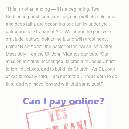
“This is not an ending — it is a beginning. Two
Bettendorf parish communities, each with rich histories
and deep faith, are becoming one family under the
patronage of St. Joan of Arc. We honor the past with
gratitude, but we look to the future with great hope,”
Father Rich Adam, the pastor of the parish, said after
Mass July 1 on the St. John Vianney campus. “Our
mission remains unchanged: to proclaim Jesus Christ,
to form disciples, and to build his Church. As St. Joan
of Arc famously said, ‘I am not afraid… I was born to do
this,’ and we move forward with that same trust.”