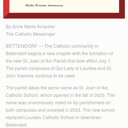
Stokesberry, Sue Coffin, Wally Beck, Dawn Beck
and Greg and Sandi Hansen.
By Anne Marie Amacher
The Catholic Messenger
BETTENDORF — The Cath­olic community in
Bettendorf begins a new chapter with the formation of
the new St. Joan of Arc Parish that took effect July 1.
The parish campuses of Our Lady of Lourdes and St.
John Vianney continue to be used.
The parish takes the same name as St. Joan of Arc
Catholic School, which opened in the fall of 2025. The
name was unanimously voted on by parishioners on
both campuses and unveiled in 2023. The new school
replaced Lourdes Catholic School in downtown
Bettendorf.