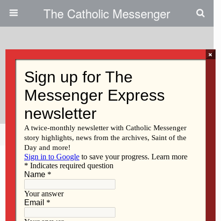
The Catholic Messenger
×
July 9, 2026 • No Comments
One Parish, Two Campuses, One
Mission
Share
Tweet
Pin
Mail
SMS