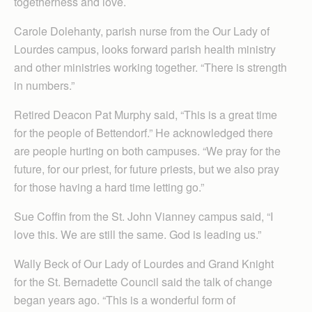
togetherness and love.
Carole Dolehanty, parish nurse from the Our Lady of
Lourdes campus, looks forward parish health ministry
and other ministries working together. “There is strength
in numbers.”
Retired Deacon Pat Murphy said, “This is a great time
for the people of Bettendorf.” He acknowledged there
are people hurting on both campuses. “We pray for the
future, for our priest, for future priests, but we also pray
for those having a hard time letting go.”
Sue Coffin from the St. John Vianney campus said, “I
love this. We are still the same. God is leading us.”
Wally Beck of Our Lady of Lourdes and Grand Knight
for the St. Bernadette Council said the talk of change
began years ago. “This is a wonderful form of