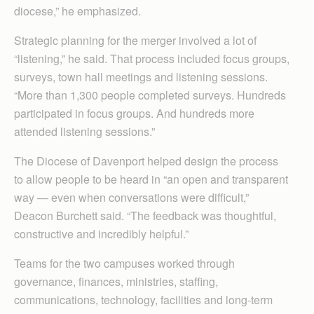
diocese,” he emphasized.
Strategic planning for the merger involved a lot of
“listening,” he said. That process included focus groups,
surveys, town hall meetings and listening sessions.
“More than 1,300 people completed surveys. Hundreds
participated in focus groups. And hundreds more
attended listening sessions.”
The Diocese of Davenport helped design the process
to allow people to be heard in “an open and transparent
way — even when conversations were difficult,”
Deacon Burchett said. “The feedback was thoughtful,
constructive and incredibly helpful.”
Teams for the two campuses worked through
governance, finances, ministries, staffing,
communications, technology, facilities and long-term