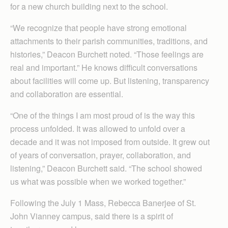
for a new church building next to the school.
“We recognize that people have strong emotional
attachments to their parish communities, traditions, and
histories,” Deacon Burchett noted. “Those feelings are
real and important.” He knows difficult conversations
about facilities will come up. But listening, transparency
and collaboration are essential.
“One of the things I am most proud of is the way this
process unfolded. It was allowed to unfold over a
decade and it was not imposed from outside. It grew out
of years of conversation, prayer, collaboration, and
listening,” Deacon Burchett said. “The school showed
us what was possible when we worked together.”
Following the July 1 Mass, Rebecca Banerjee of St.
John Vianney campus, said there is a spirit of