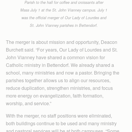
Parish to the hall for coffee and croissants after
Mass July 1 at the St. John Vianney campus. July 1
was the official merger of Our Lady of Lourdes and
St. John Vianney parishes in Bettendorf.
The merger is about mission and opportunity, Deacon
Burchett said. “For years, Our Lady of Lourdes and St.
John Vianney have shared a common vision for
Catholic ministry in Bettendorf. We already shared a
school, many ministries and now a pastor. Bringing the
parishes together allows us to align our resources,
reduce duplication, strengthen ministries, and focus
more energy on evangelization, faith formation,
worship, and service.”
With the merger, no staff positions were eliminated,
both buildings continue to be used and many ministry
and pastoral services will be at both campuses. “Some