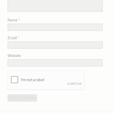
Name
*
Email
*
Website