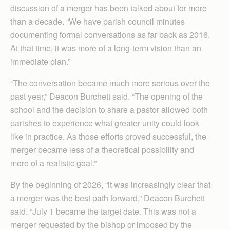
discussion of a merger has been talked about for more
than a decade. “We have parish council minutes
documenting formal conversations as far back as 2016.
At that time, it was more of a long-term vision than an
immediate plan.”
“The conversation became much more serious over the
past year,” Deacon Burchett said. “The opening of the
school and the decision to share a pastor allowed both
parishes to experience what greater unity could look
like in practice. As those efforts proved successful, the
merger became less of a theoretical possibility and
more of a realistic goal.”
By the beginning of 2026, “it was increasingly clear that
a merger was the best path forward,” Deacon Burchett
said. “July 1 became the target date. This was not a
merger requested by the bishop or imposed by the