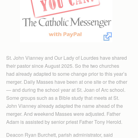
St. John Vianney and Our Lady of Lourdes have shared
their pastor since August 2025. So the two churches
had already adapted to some change prior to this year’s
merger. Daily Masses have been at one site or the other
— and during the school year at St. Joan of Arc school.
Some groups such as a Bible study that meets at St.
John Vianney already adapted the name ahead of the
merger. And weekend Masses were adjusted. Father
Adam is assisted by senior priest Father Tony Herold.
Deacon Ryan Burchett, parish administrator, said