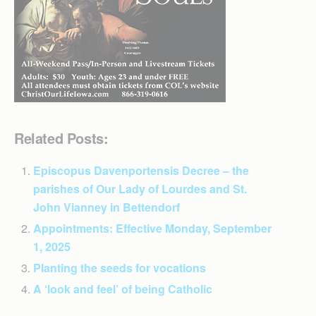
Related Posts:
Episcopus Davenportensis Decree – the
parishes of Our Lady of Lourdes and St.
John Vianney in Bettendorf
Appointments: Effective Monday, September
1, 2025
Planting the seeds for vocations
A ‘look and feel’ of being Catholic