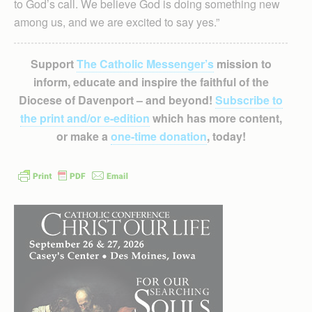
to God’s call. We believe God is doing something new
among us, and we are excited to say yes.”
Support
The Catholic Messenger’s
mission to
inform, educate and inspire the faithful of the
Diocese of Davenport – and beyond!
Subscribe to
the print and/or e-edition
which has more content,
or make a
one-time donation
, today!