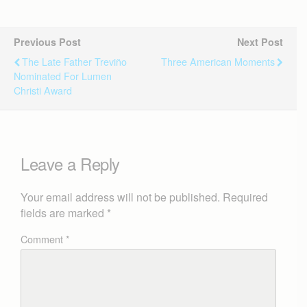
Previous Post
Next Post
The Late Father Treviño
Three American Moments
Nominated For Lumen
Christi Award
Leave a Reply
Your email address will not be published.
Required
fields are marked
*
Comment
*