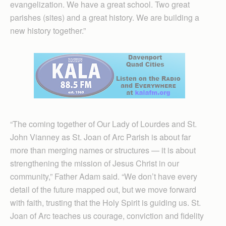
evangelization. We have a great school. Two great
parishes (sites) and a great history. We are building a
new history together.”
“The coming together of Our Lady of Lourdes and St.
John Vianney as St. Joan of Arc Parish is about far
more than merging names or structures — it is about
strengthening the mission of Jesus Christ in our
community,” Father Adam said. “We don’t have every
detail of the future mapped out, but we move forward
with faith, trusting that the Holy Spirit is guiding us. St.
Joan of Arc teaches us courage, conviction and fidelity