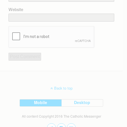
Website
Back to top
Mobile
Desktop
All content Copyright 2016 The Catholic Messenger