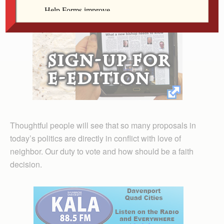
Thoughtful people will see that so many proposals in
today’s politics are directly in conflict with love of
neighbor. Our duty to vote and how should be a faith
decision.