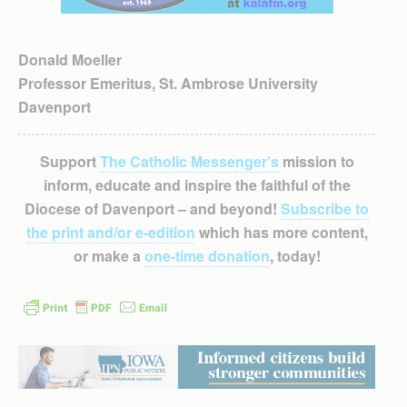
Donald Moeller
Professor Emeritus, St. Ambrose University
Davenport
Support
The Catholic Messenger’s
mission to
inform, educate and inspire the faithful of the
Diocese of Davenport – and beyond!
Subscribe to
the print and/or e-edition
which has more content,
or make a
one-time donation
, today!