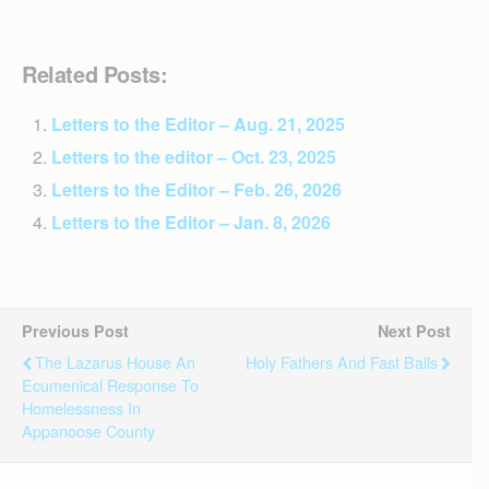
Related Posts:
Letters to the Editor – Aug. 21, 2025
Letters to the editor – Oct. 23, 2025
Letters to the Editor – Feb. 26, 2026
Letters to the Editor – Jan. 8, 2026
Previous Post
Next Post
The Lazarus House An
Holy Fathers And Fast Balls
Ecumenical Response To
Homelessness In
Appanoose County