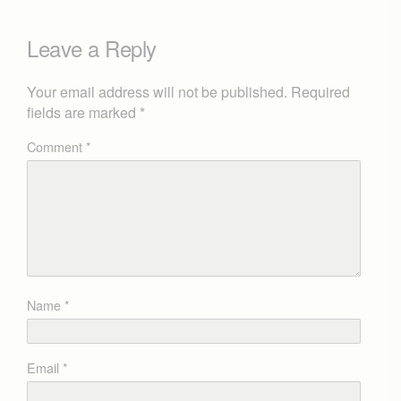
Leave a Reply
Your email address will not be published.
Required
fields are marked
*
Comment
*
Name
*
Email
*