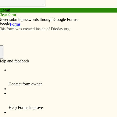
Subscribe
Advertise
Video
Resources/Links
Jan. 8, 2026
f
es strategize how to serve homeless,” in the Dec. 4
rmanent supportive housing and make 170,000 more
me pushback from us Catholics. A pref­eren­tial option
 us to advocate for our neighbors. Those neighbors’