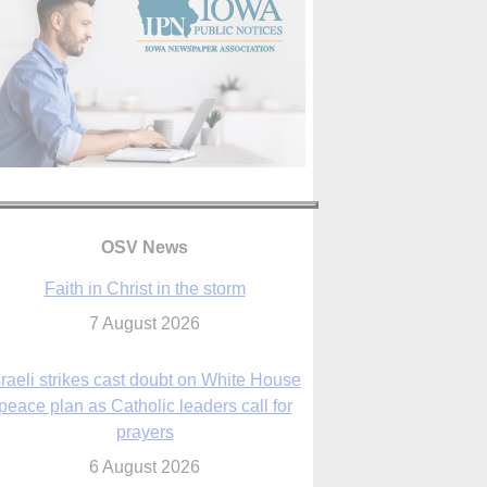
OSV News
Faith in Christ in the storm
7 August 2026
sraeli strikes cast doubt on White House
peace plan as Catholic leaders call for
prayers
6 August 2026