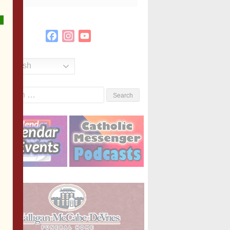
Facebook
Instagram
YouTube
Channel
English
Search
or: