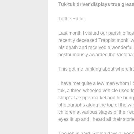
Tuk-tuk driver displays true grea
To the Editor:
Last month I visited our parish offi
recently deceased Trappist monk, wh
his death and received a wonderful 
posthumously awarded the Victoria C
This got me thinking about where tr
I have met quite a few men whom I c
tuk, a three-wheeled vehicle used for
shop’ at a supermarket and he bring
photographs along the top of the wi
children at various stages of their 
eyes lit up and I heard all their stori
The job is hard. Seven days a week, 