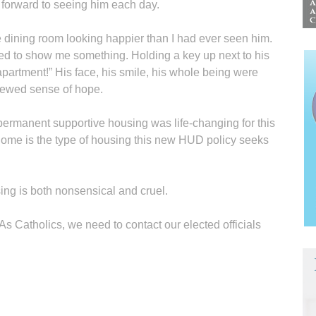
ok forward to seeing him each day.
he dining room looking happier than I had ever seen him.
d to show me something. Holding a key up next to his
apartment!” His face, his smile, his whole being were
enewed sense of hope.
permanent supportive housing was life-changing for this
home is the type of housing this new HUD policy seeks
ing is both nonsensical and cruel.
 As Catholics, we need to contact our elected officials