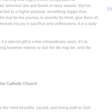
r, torrential rain and floods in rainy season. But his
Ka
attached to a higher purpose, something bigger than
the fuel for the journey, to provide for them, give them all
eveals his joy in sacrifice and selflessness. It is a daily
In
t a special gift to a few extraordinary souls, it’s to
ng however intense or dull the life may be, until the
 the Catholic Church
s the most beautiful, sacred, and loving path to God