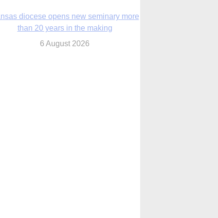
nsas diocese opens new seminary more
than 20 years in the making
6 August 2026
 Assisi, Pope Leo urges young people to
become ‘new saints’
6 August 2026
Anniversary of Voting Rights Act time to
reflect on participation in democracy,
Bishop Garcia says
6 August 2026