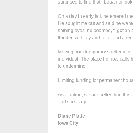
surprised to find that I began to lo
On a day in early fall, he entered t
He sought me out and said he wante
shining eyes, he beamed, “I got an 
flooded with joy and relief and a r
Moving from temporary shelter into 
individual. The place he now calls 
to undermine.
Limiting funding for permanent hous
As a nation, we are better than this.
and speak up.
Diane Platte
Iowa City