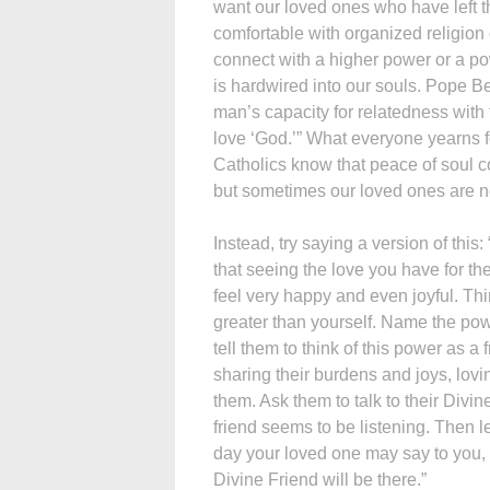
want our loved ones who have left th
comfortable with organized religion o
connect with a higher power or a po
is hardwired into our souls. Pope B
man’s capacity for relatedness with tr
love ‘God.’” What everyone yearns for
Catholics know that peace of soul c
but sometimes our loved ones are not
Instead, try saying a version of th
that seeing the love you have for t
feel very happy and even joyful. Thi
greater than yourself. Name the pow
tell them to think of this power as a 
sharing their burdens and joys, lovi
them. Ask them to talk to their Divi
friend seems to be listening. Then l
day your loved one may say to you,
Divine Friend will be there.”