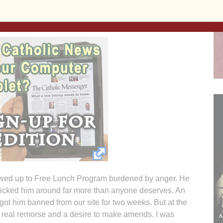
them as I do six days a week at Iowa City Free Lunch
 share, here is one:
wed up to Free Lunch Program burdened by anger. He
 kicked him around far more than anyone deserves. An
 got him banned from our site for two weeks. But at the
 real remorse and a desire to make amends. I was