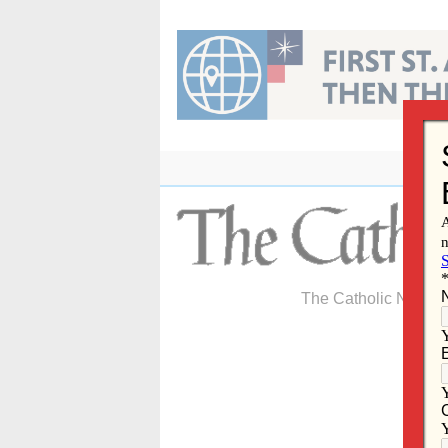
Skip
to
content
The Catholic Newspa