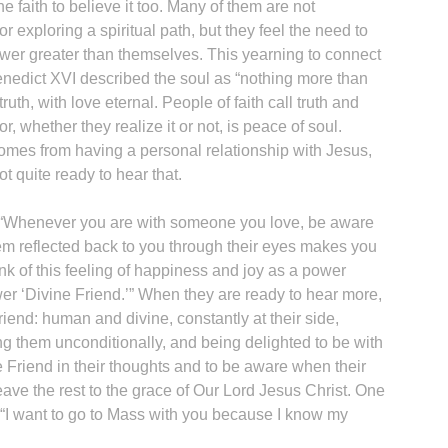
e faith to believe it too. Many of them are not
r exploring a spiritual path, but they feel the need to
wer greater than themselves. This yearning to connect
enedict XVI described the soul as “nothing more than
uth, with love eternal. People of faith call truth and
, whether they realize it or not, is peace of soul.
omes from having a personal relationship with Jesus,
 quite ready to hear that.
is: “Whenever you are with someone you love, be aware
hem reflected back to you through their eyes makes you
nk of this feeling of happiness and joy as a power
er ‘Divine Friend.’” When they are ready to hear more,
friend: human and divine, constantly at their side,
ng them unconditionally, and being delighted to be with
ne Friend in their thoughts and to be aware when their
eave the rest to the grace of Our Lord Jesus Christ. One
 “I want to go to Mass with you because I know my