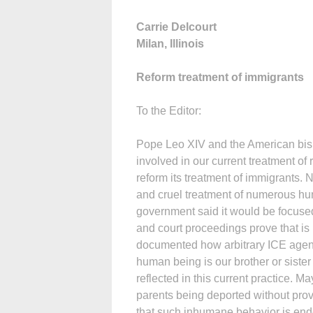
Carrie Delcourt
Milan, Illinois
Reform treatment of immigrants
To the Editor:
Pope Leo XIV and the American bish
involved in our current treatment o
reform its treatment of immigrants. 
and cruel treatment of numerous h
government said it would be focuse
and court proceedings prove that is 
documented how arbitrary ICE agents’
human being is our brother or sister a
reflected in this current practice. Ma
parents being deported without provi
that such inhumane behavior is end