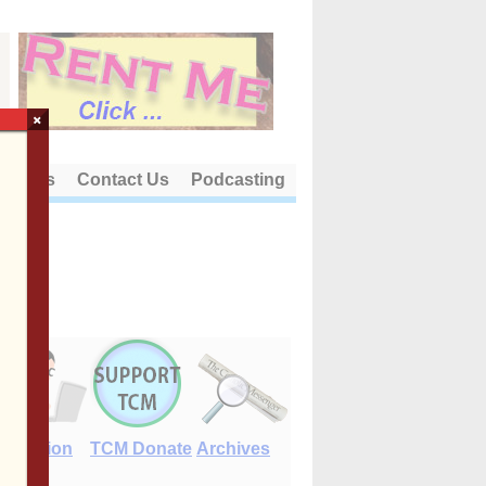
×
out Us
Contact Us
Podcasting
E-Edition
TCM Donate
Archives