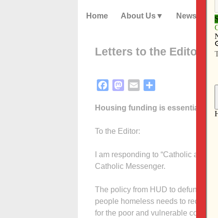
Home
About Us
News
Letters to the Editor – 
Facebook
Mastodon
Email
Share
Housing funding is essential
To the Editor:
I am responding to “Catholic agenci
Catholic Messenger.
The policy from HUD to defund pe
people homeless needs to receive so
for the poor and vulnerable compels