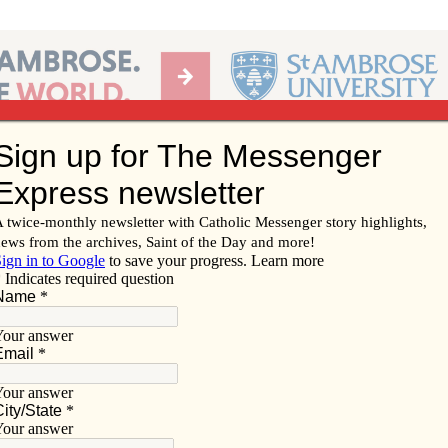
Ab
per of the Diocese of Davenport
Subscribe/
Renew