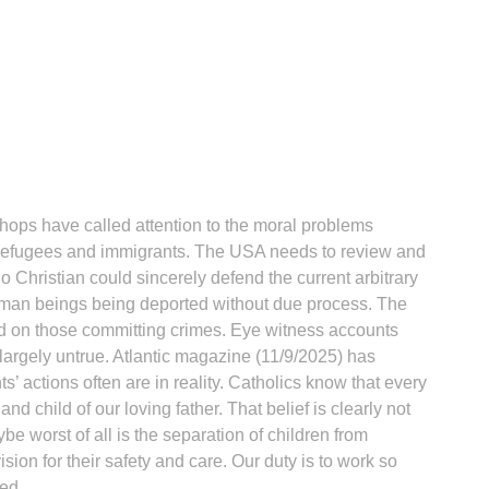
ops have called attention to the moral problems
f refugees and immigrants. The USA needs to review and
No Christian could sincerely defend the current arbitrary
uman beings being deported without due process. The
d on those committing crimes. Eye witness accounts
largely untrue. Atlantic magazine (11/9/2025) has
 actions often are in reality. Catholics know that every
nd child of our loving father. That belief is clearly not
ybe worst of all is the separation of children from
sion for their safety and care. Our duty is to work so
ed.