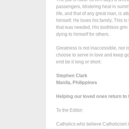
passengers, blistering heat in summe
life, and that of any great man, is 
himself. He loves his family. This is 
that was needed. His toothless grin r
dying to himself for others.
Greatness is not inaccessible, nor is i
choose to serve in love and keep goi
end be it long or short.
Stephen Clark
Manila, Philippines
Helping our loved ones return to
To the Editor:
Catholics who believe Catholicism i