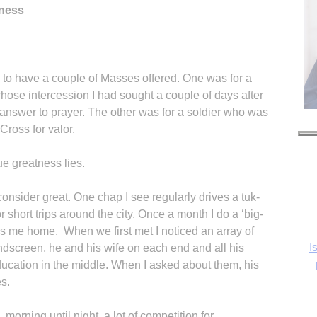
tness
ce to have a couple of Masses offered. One was for a
ose intercession I had sought a couple of days after
answer to prayer. The other was for a soldier who was
ross for valor.
ue greatness lies.
onsider great. One chap I see regularly drives a tuk-
 short trips around the city. Once a month I do a ‘big-
s me home. When we first met I noticed an array of
I
ndscreen, he and his wife on each end and all his
education in the middle. When I asked about them, his
es.
morning until night, a lot of competition for