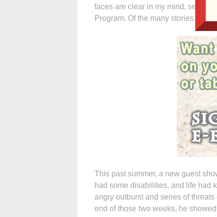
faces are clear in my mind, seeing 
Program. Of the many stories I could
This past summer, a new guest sho
had some disabilities, and life had
angry outburst and series of threats
end of those two weeks, he showed