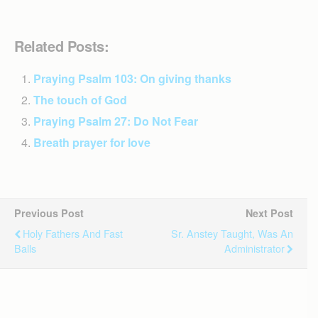
Related Posts:
Praying Psalm 103: On giving thanks
The touch of God
Praying Psalm 27: Do Not Fear
Breath prayer for love
Previous Post
Next Post
Holy Fathers And Fast
Sr. Anstey Taught, Was An
Balls
Administrator