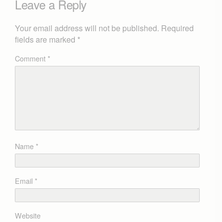
Leave a Reply
Your email address will not be published.
Required
fields are marked
*
Comment
*
Name
*
Email
*
Website