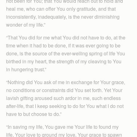
not been for You; that You would reach out to hold and
heal me, who can offer You only gratitude, and that
inconsistently, inadequately, is the never diminishing
wonder of my life.”
“That You did for me what You did not have to do, at the
time when it had to be done, if it was ever going to be
done, is the source of the ever-welling spring of life You
birthed in my heart, the strength of my cleaving to You
in hungering trust.”
“Nothing did You ask of me in exchange for Your grace,
no conditions or constraints did You set forth. Yet Your
lavish gifting aroused such ardor in me, such endless
after-life, that I keep seeking to do for You what I do not
have to but choose to do.”
“In saving my life, You gave me Your life to found my
life, Your love to ground my love, Your grace to spawn