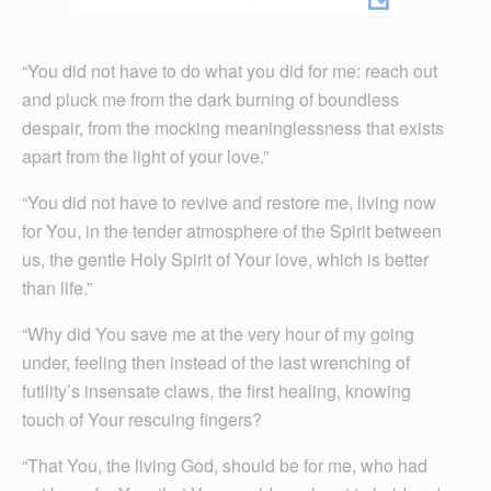
“You did not have to do what you did for me: reach out
and pluck me from the dark burning of boundless
despair, from the mocking meaninglessness that exists
apart from the light of your love.”
“You did not have to revive and restore me, living now
for You, in the tender atmosphere of the Spirit between
us, the gentle Holy Spirit of Your love, which is better
than life.”
“Why did You save me at the very hour of my going
under, feeling then instead of the last wrenching of
futility’s insensate claws, the first healing, knowing
touch of Your rescuing fingers?
“That You, the living God, should be for me, who had