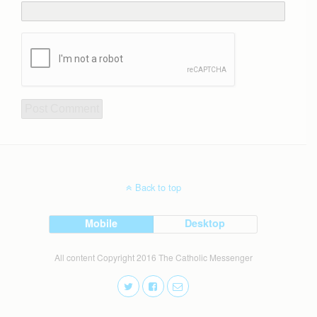
Back to top
Mobile
Desktop
All content Copyright 2016 The Catholic Messenger