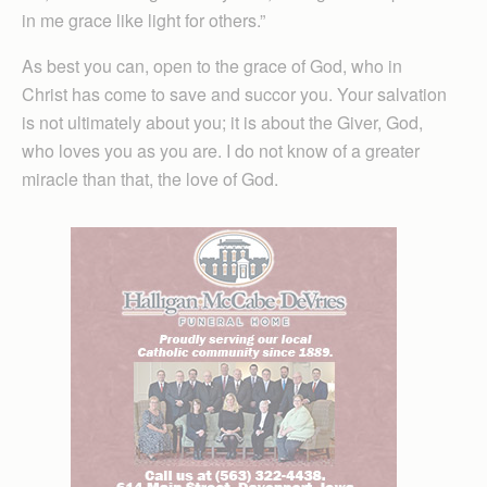
in me grace like light for others.”
As best you can, open to the grace of God, who in
Christ has come to save and succor you. Your salvation
is not ultimately about you; it is about the Giver, God,
who loves you as you are. I do not know of a greater
miracle than that, the love of God.