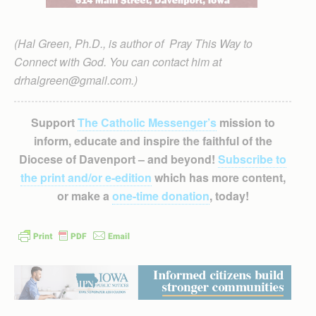
(Hal Green, Ph.D., is author of Pray This Way to
Connect with God. You can contact him at
drhalgreen@gmail.com.)
Support
The Catholic Messenger’s
mission to
inform, educate and inspire the faithful of the
Diocese of Davenport – and beyond!
Subscribe to
the print and/or e-edition
which has more content,
or make a
one-time donation
, today!