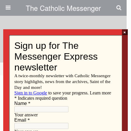
The Catholic Messenger
×
June 18, 2026 • No Comments
God Will Save You
Share
Tweet
Pin
Mail
SMS