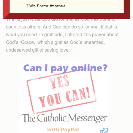
their trust in the Lord” (Ps 40:1-3).
That is just what God did for me, as God has done for
countless others. And God can do so for you, if that is
what you need. In gratitude, I offered this prayer about
God’s “Grace,” which signifies God’s unearned,
undeserved gift of saving love: