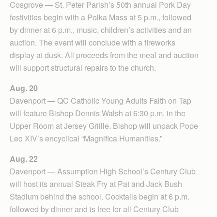
Cosgrove — St. Peter Parish’s 50th annual Pork Day
festivities begin with a Polka Mass at 5 p.m., followed
by dinner at 6 p.m., music, children’s activities and an
auction. The event will conclude with a fireworks
display at dusk. All proceeds from the meal and auction
will support structural repairs to the church.
Aug. 20
Davenport — QC Catholic Young Adults Faith on Tap
will feature Bishop Dennis Walsh at 6:30 p.m. in the
Upper Room at Jersey Griille. Bishop will unpack Pope
Leo XIV’s encyclical “Magnifica Humanities.”
Aug. 22
Davenport — Assumption High School’s Century Club
will host its annual Steak Fry at Pat and Jack Bush
Stadium behind the school. Cocktails begin at 6 p.m.
followed by dinner and is free for all Century Club