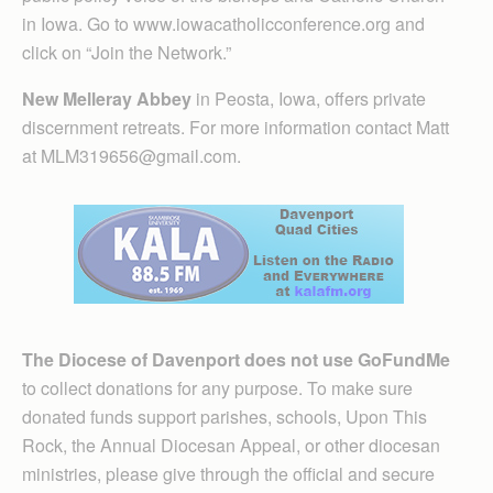
in Iowa. Go to www.iowacatholicconference.org and
click on “Join the Network.”
New Melleray Abbey
in Peosta, Iowa, offers private
discernment retreats. For more information contact Matt
at MLM319656@gmail.com.
The Diocese of Davenport does not use GoFundMe
to collect donations for any purpose. To make sure
donated funds support parishes, schools, Upon This
Rock, the Annual Diocesan Appeal, or other diocesan
ministries, please give through the official and secure