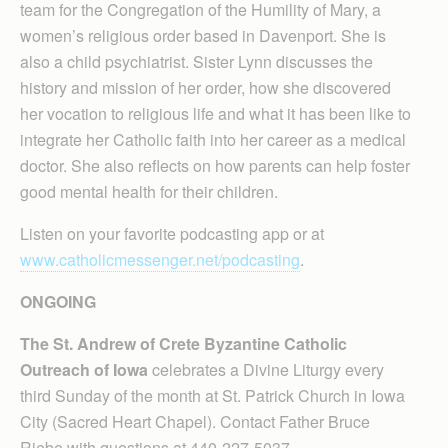
team for the Congregation of the Humility of Mary, a
women’s religious order based in Davenport. She is
also a child psychiatrist. Sister Lynn discusses the
history and mission of her order, how she discovered
her vocation to religious life and what it has been like to
integrate her Catholic faith into her career as a medical
doctor. She also reflects on how parents can help foster
good mental health for their children.
Listen on your favorite podcasting app or at
www.catholicmessenger.net/podcasting
.
ONGOING
The St. Andrew of Crete Byzantine Catholic
Outreach of Iowa
celebrates a Divine Liturgy every
third Sunday of the month at St. Patrick Church in Iowa
City (Sacred Heart Chapel). Contact Father Bruce
Riebe with questions at 440-227-5037.