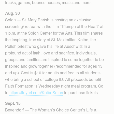
trucks, games, bounce houses, music and more.
Aug. 30
Solon — St. Mary Parish is hosting an exclusive
screening/ retreat with the film “Triumph of the Heart” at
1 p.m. at the Solon Center for the Arts. This film shares
the inspiring, true story of St. Maximilian Kolbe, the
Polish priest who gave his life at Auschwitz in a
profound act of faith, love and sacrifice. Individuals,
groups and families are inspired to come together to be
inspired and grow together (recommended for ages 13
and up). Cost is $10 for adults and free to all students
who bring a school or college ID. All proceeds benefit
Faith Formation ‘s Wednesday night meal program. Go
to
https://tinyurl.com/KolbeSolon
to purchase tickets.
Sept. 15
Bettendorf — The Woman’s Choice Center’s Life &