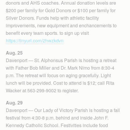
donors and AHS coaches. Annual donation levels are
$200 per family for Gold Donors or $100 per family for
Silver Donors. Funds help with athletic facility
improvements, new equipment and enchancements to
benefit every team sports. to sign up visit
https://tinyurl.com/2hwzkdvn
Aug. 25
Davenport — St. Alphonsus Parish is hosting a retreat
with Father Bob Miller and Dr. Mark Nimo from 8:30-4
p.m. The retreat will focus on aging gracefully. Light
lunch will be provided. Cost to attend is $12; call Rita
Wacker at 563-299-9002 to register.
Aug. 29
Davenport — Our Lady of Victory Parish is hosting a fall
festival from 4:30-8 p.m. behind and inside John F.
Kennedy Catholic School. Festivities include food