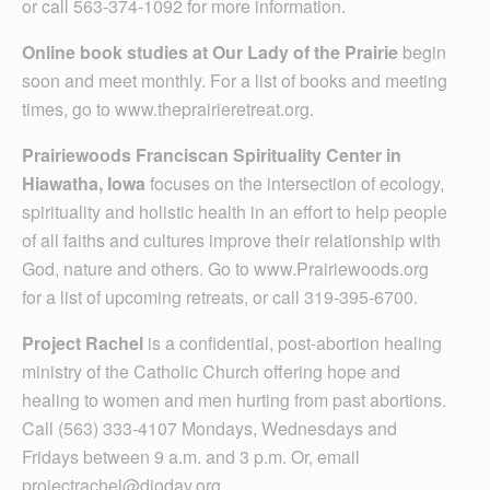
or call 563-374-1092 for more information.
Online book studies at Our Lady of the Prairie
begin
soon and meet monthly. For a list of books and meeting
times, go to www.theprairieretreat.org.
Prairiewoods Franciscan Spirituality Center in
Hiawatha, Iowa
focuses on the intersection of ecology,
spirituality and holistic health in an effort to help people
of all faiths and cultures improve their relationship with
God, nature and others. Go to www.Prairiewoods.org
for a list of upcoming retreats, or call 319-395-6700.
Project Rachel
is a confidential, post-abortion healing
ministry of the Catholic Church offering hope and
healing to women and men hurting from past abortions.
Call (563) 333-4107 Mondays, Wednesdays and
Fridays between 9 a.m. and 3 p.m. Or, email
projectrachel@diodav.org.