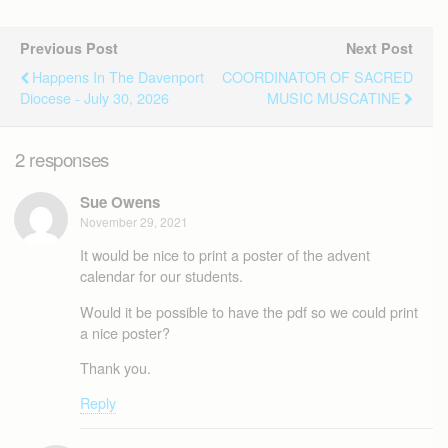
Previous Post
Next Post
Happens In The Davenport
COORDINATOR OF SACRED
Diocese - July 30, 2026
MUSIC MUSCATINE
2 responses
Sue Owens
November 29, 2021
It would be nice to print a poster of the advent
calendar for our students.
Would it be possible to have the pdf so we could print
a nice poster?
Thank you.
Reply