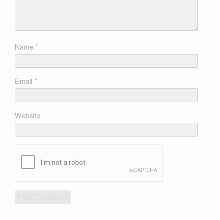
Name
*
Email
*
Website