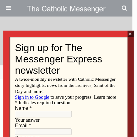
The Catholic Messenger
×
August 4, 2026 • 2 Comments
Calendar Of Events
Share
Tweet
Pin
Mail
SMS