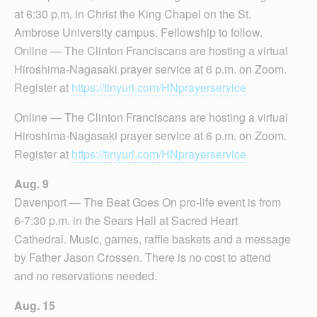
at 6:30 p.m. in Christ the King Chapel on the St.
Ambrose University campus. Fellowship to follow.
Online — The Clinton Franciscans are hosting a virtual
Hiroshima-Nagasaki prayer service at 6 p.m. on Zoom.
Register at
https://tinyurl.com/HNprayerservice
Online — The Clinton Franciscans are hosting a virtual
Hiroshima-Nagasaki prayer service at 6 p.m. on Zoom.
Register at
https://tinyurl.com/HNprayerservice
Aug. 9
Davenport — The Beat Goes On pro-life event is from
6-7:30 p.m. in the Sears Hall at Sacred Heart
Cathedral. Music, games, raffle baskets and a message
by Father Jason Crossen. There is no cost to attend
and no reservations needed.
Aug. 15