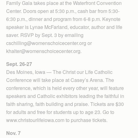
Family Gala takes place at the Waterfront Convention
Center. Doors open at 5:30 p.m., cash bar from 5:30-
6:30 p.m., dinner and program from 6-8 p.m. Keynote
speaker is Lynae McFarland, educator, author and life
saver. RSVP by Sept. 3 by emailing
cschilling@womenschoicecenter.org or
khalter@womenschoicecenter.org.
Sept. 26-27
Des Moines, Iowa — The Christ our Life Catholic
Conference will take place at Casey’s Arena. The
conference, which is held every other year, will feature
speakers and Catholic exhibitors leading the faithful in
faith sharing, faith building and praise. Tickets are $30
for adults and free for students up to age 23. Go to
www.christourlifeiowa.com to purchase tickets.
Nov. 7