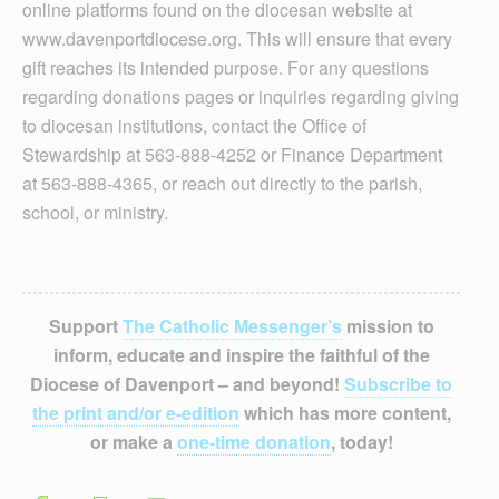
online platforms found on the diocesan website at
www.davenportdiocese.org. This will ensure that every
gift reaches its intended purpose. For any questions
regarding donations pages or inquiries regarding giving
to diocesan institutions, contact the Office of
Stewardship at 563-888-4252 or Finance Department
at 563-888-4365, or reach out directly to the parish,
school, or ministry.
Support
The Catholic Messenger’s
mission to
inform, educate and inspire the faithful of the
Diocese of Davenport – and beyond!
Subscribe to
the print and/or e-edition
which has more content,
or make a
one-time donation
, today!