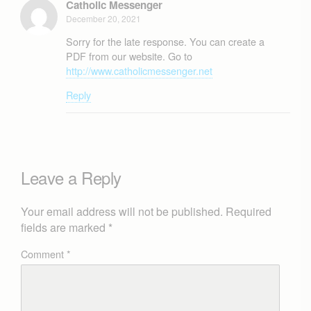
Catholic Messenger
December 20, 2021
Sorry for the late response. You can create a
PDF from our website. Go to
http://www.catholicmessenger.net
Reply
Leave a Reply
Your email address will not be published.
Required
fields are marked
*
Comment
*