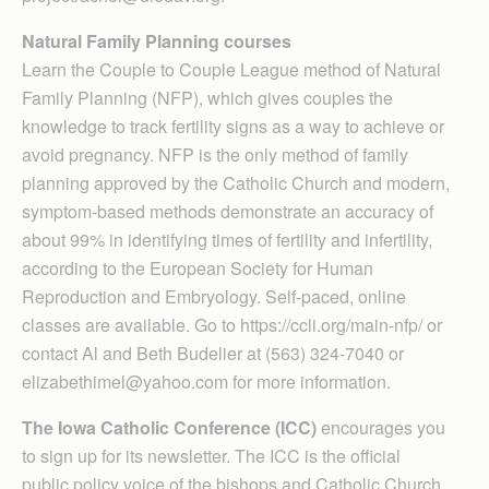
Natural Family Planning courses
Learn the Couple to Couple League method of Natural
Family Planning (NFP), which gives couples the
knowledge to track fertility signs as a way to achieve or
avoid pregnancy. NFP is the only method of family
planning approved by the Catholic Church and modern,
symptom-based methods demonstrate an accuracy of
about 99% in identifying times of fertility and infertility,
according to the European Society for Human
Reproduction and Embryology. Self-paced, online
classes are available. Go to https://ccli.org/main-nfp/ or
contact Al and Beth Budelier at (563) 324-7040 or
elizabethimel@yahoo.com for more information.
The Iowa Catholic Conference (ICC)
encourages you
to sign up for its newsletter. The ICC is the official
public policy voice of the bishops and Catholic Church