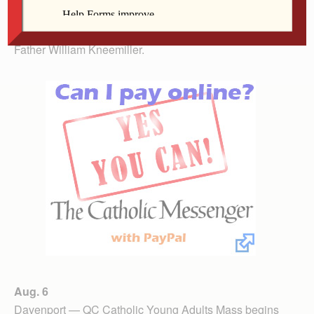
Wheatland — Celebrate Mass on the Prairie at Our
Lady of the Prairie Retreat at 10 a.m. with celebrant
Father William Kneemiller.
Aug. 6
Davenport — QC Catholic Young Adults Mass begins