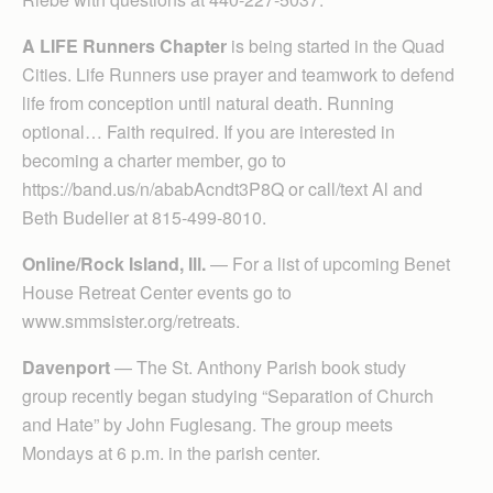
A LIFE Runners Chapter
is being started in the Quad
Cities. Life Runners use prayer and teamwork to defend
life from conception until natural death. Running
optional… Faith required. If you are interested in
becoming a charter member, go to
https://band.us/n/ababAcndt3P8Q or call/text Al and
Beth Budelier at 815-499-8010.
Online/Rock Island, Ill.
— For a list of upcoming Benet
House Retreat Center events go to
www.smmsister.org/retreats.
Davenport
— The St. Anthony Parish book study
group recently began studying “Separation of Church
and Hate” by John Fuglesang. The group meets
Mondays at 6 p.m. in the parish center.