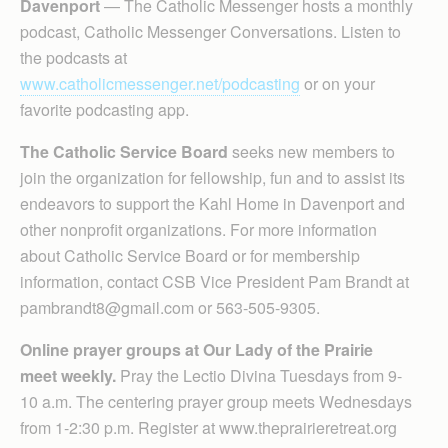
Davenport
— The Catholic Messenger hosts a monthly
podcast, Catholic Messenger Conversations. Listen to
the podcasts at
www.catholicmessenger.net/podcasting
or on your
favorite podcasting app.
The Catholic Service Board
seeks new members to
join the organization for fellowship, fun and to assist its
endeavors to support the Kahl Home in Davenport and
other nonprofit organizations. For more information
about Catholic Service Board or for membership
information, contact CSB Vice President Pam Brandt at
pambrandt8@gmail.com or 563-505-9305.
Online prayer groups at Our Lady of the Prairie
meet weekly.
Pray the Lectio Divina Tuesdays from 9-
10 a.m. The centering prayer group meets Wednesdays
from 1-2:30 p.m. Register at www.theprairieretreat.org