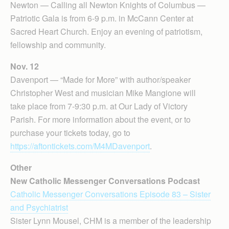
Newton — Calling all Newton Knights of Columbus —
Patriotic Gala is from 6-9 p.m. in McCann Center at
Sacred Heart Church. Enjoy an evening of patriotism,
fellowship and community.
Nov. 12
Davenport — “Made for More” with author/speaker
Christopher West and musician Mike Mangione will
take place from 7-9:30 p.m. at Our Lady of Victory
Parish. For more information about the event, or to
purchase your tickets today, go to
https://aftontickets.com/M4MDavenport
.
Other
New Catholic Messenger Conversations Podcast
Catholic Messenger Conversations Episode 83 – Sister
and Psychiatrist
Sister Lynn Mousel, CHM is a member of the leadership