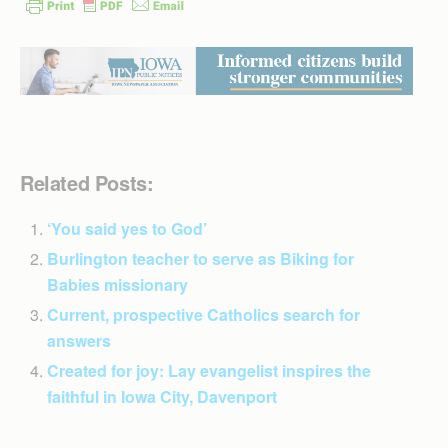
Related Posts:
‘You said yes to God’
Burlington teacher to serve as Biking for
Babies missionary
Current, prospective Catholics search for
answers
Created for joy: Lay evangelist inspires the
faithful in Iowa City, Davenport