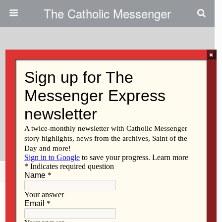
The Catholic Messenger
×
June 19, 2026 • No Comments
Catholic Messenger
Conversations Episode 82 –
Preparing For Archbishop Sheen
Pilgrimage
Share
Tweet
Pin
Mail
SMS