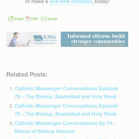
or make a
one-time donation
, today!
Related Posts:
Catholic Messenger Conversations Episode
79 – The Bishop, Basketball and Holy Week
Catholic Messenger Conversations Episode
79 – The Bishop, Basketball and Holy Week
Catholic Messenger Conversations Ep 74 –
Return of Bishop Hennen