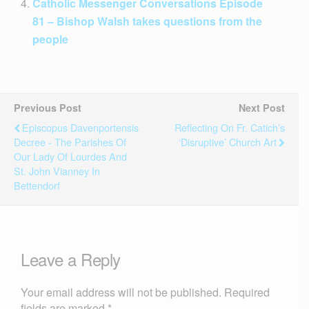
Catholic Messenger Conversations Episode
81 – Bishop Walsh takes questions from the
people
Previous Post
Next Post
Episcopus Davenportensis
Reflecting On Fr. Catich’s
Decree - The Parishes Of
‘disruptive’ Church Art
Our Lady Of Lourdes And
St. John Vianney In
Bettendorf
Leave a Reply
Your email address will not be published.
Required
fields are marked
*