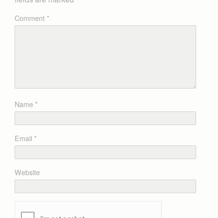
Comment
*
Name
*
Email
*
Website