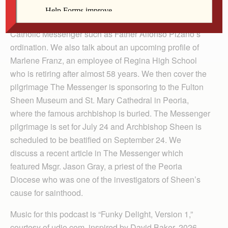
Player
We discuss some of the recent events covered in The
Catholic Messenger such as Father Alfonso Pizano’s
ordination. We also talk about an upcoming profile of
Marlene Franz, an employee of Regina High School
who is retiring after almost 58 years. We then cover the
pilgrimage The Messenger is sponsoring to the Fulton
Sheen Museum and St. Mary Cathedral in Peoria,
where the famous archbishop is buried. The Messenger
pilgrimage is set for July 24 and Archbishop Sheen is
scheduled to be beatified on September 24. We
discuss a recent article in The Messenger which
featured Msgr. Jason Gray, a priest of the Peoria
Diocese who was one of the investigators of Sheen’s
cause for sainthood.
Music for this podcast is “Funky Delight, Version 1,”
courtesy of udio.com, inspired by David Baker, 2026.