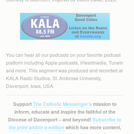
You can hear all our podcasts on your favorite podcast
platform including Apple podcasts, iHeartmedia, TuneIn
and more. This segment was produced and recorded at
KALA Radio Studios, St. Ambrose University,
Davenport, Iowa, USA.
Support
The Catholic Messenger’s
mission to
inform, educate and inspire the faithful of the
Diocese of Davenport – and beyond!
Subscribe to
the print and/or e-edition
which has more content,