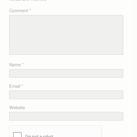
Comment
*
Name
*
Email
*
Website