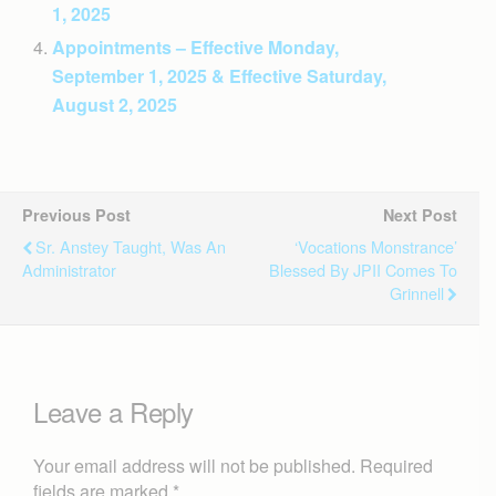
1, 2025
Appointments – Effective Monday,
September 1, 2025 & Effective Saturday,
August 2, 2025
Previous Post
Next Post
Sr. Anstey Taught, Was An
‘Vocations Monstrance’
Administrator
Blessed By JPII Comes To
Grinnell
Leave a Reply
Your email address will not be published.
Required
fields are marked
*