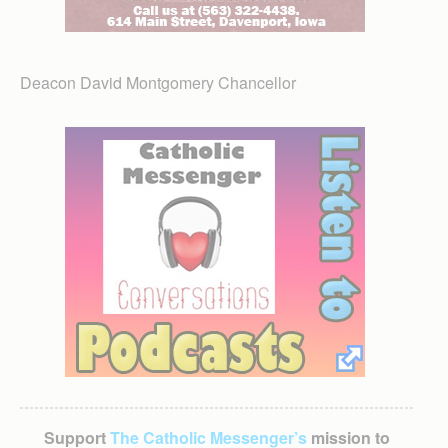
Deacon David Montgomery Chancellor
Support
The Catholic Messenger’s
mission to