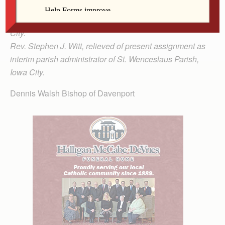
St. Mary Magdalen Parish, Bloomfield, and assigned as
parochial administrator of St. Wenceslaus Parish, Iowa
City.
Rev. Stephen J. Witt, relieved of present assignment as
interim parish administrator of St. Wenceslaus Parish,
Iowa City.
Dennis Walsh Bishop of Davenport