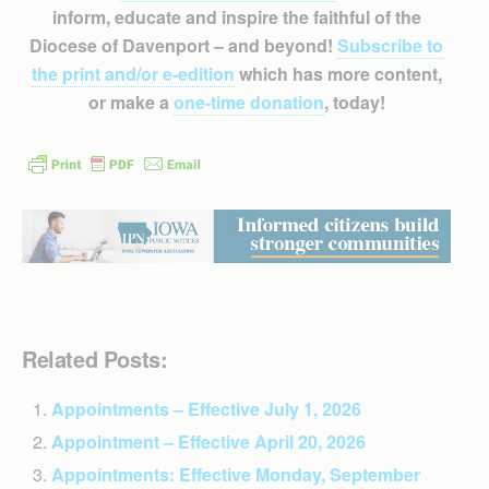
inform, educate and inspire the faithful of the
Diocese of Davenport – and beyond!
Subscribe to
the print and/or e-edition
which has more content,
or make a
one-time donation
, today!
Related Posts:
Appointments – Effective July 1, 2026
Appointment – Effective April 20, 2026
Appointments: Effective Monday, September