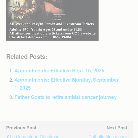
Related Posts:
Appointments: Effective Sept. 15, 2025
Appointments: Effective Monday, September
1, 2025
Father Goetz to retire amidst cancer journey
Previous Post
Next Post
La Comunidad Chuukesa
Catholic Messenger