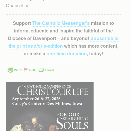
Chancellor
Support
The Catholic Messenger’s
mission to
inform, educate and inspire the faithful of the
Diocese of Davenport – and beyond!
Subscribe to
the print and/or e-edition
which has more content,
or make a
one-time donation
, today!