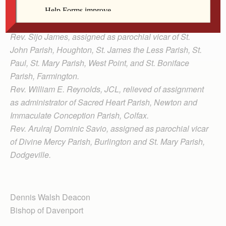
Clinics, and assigned as pastor of Sacred Heart Parish,
Newton and Immaculate Conception Parish, Colfax.
Rev. Sijo James, assigned as parochial vicar of St.
John Parish, Houghton, St. James the Less Parish, St.
Paul, St. Mary Parish, West Point, and St. Boniface
Parish, Farmington.
Rev. William E. Reynolds, JCL, relieved of assignment
as administrator of Sacred Heart Parish, Newton and
Immaculate Conception Parish, Colfax.
Rev. Arulraj Dominic Savio, assigned as parochial vicar
of Divine Mercy Parish, Burlington and St. Mary Parish,
Dodgeville.
Dennis Walsh Deacon
Bishop of Davenport