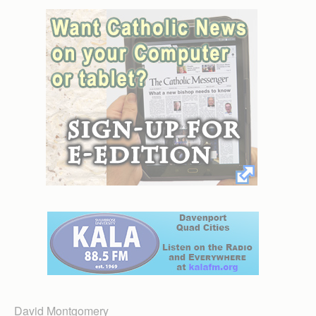
David Montgomery