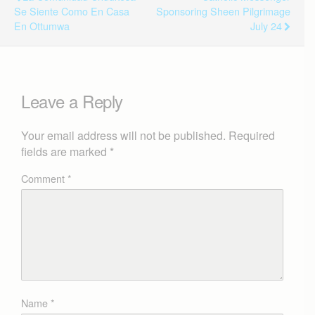
Se Siente Como En Casa
Sponsoring Sheen Pilgrimage
En Ottumwa
July 24
Leave a Reply
Your email address will not be published.
Required
fields are marked
*
Comment
*
Name
*