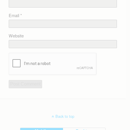
Email
*
Website
Back to top