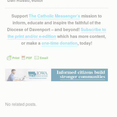
Dan Russo, editor
Support
The Catholic Messenger’s
mission to
inform, educate and inspire the faithful of the
Diocese of Davenport – and beyond!
Subscribe to
the print and/or e-edition
which has more content,
or make a
one-time donation
, today!
No related posts.