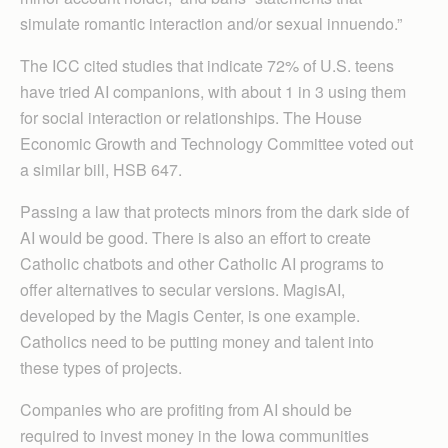
simulate romantic interaction and/or sexual innuendo.”
The ICC cited studies that indicate 72% of U.S. teens
have tried AI companions, with about 1 in 3 using them
for social interaction or relationships. The House
Economic Growth and Technology Committee voted out
a similar bill, HSB 647.
Passing a law that protects minors from the dark side of
AI would be good. There is also an effort to create
Catholic chatbots and other Catholic AI programs to
offer alternatives to secular versions. MagisAI,
developed by the Magis Center, is one example.
Catholics need to be putting money and talent into
these types of projects.
Companies who are profiting from AI should be
required to invest money in the Iowa communities