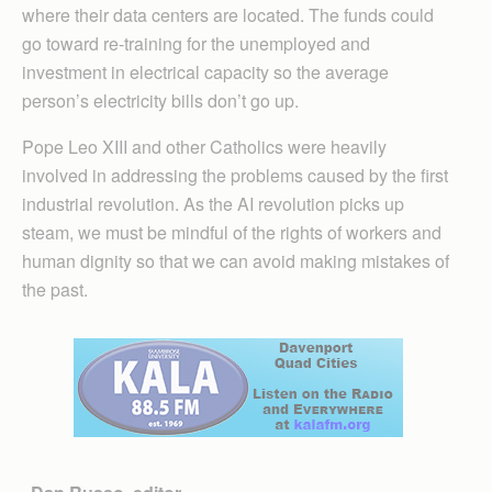
where their data centers are located. The funds could
go toward re-training for the unemployed and
investment in electrical capacity so the average
person’s electricity bills don’t go up.
Pope Leo XIII and other Catholics were heavily
involved in addressing the problems caused by the first
industrial revolution. As the AI revolution picks up
steam, we must be mindful of the rights of workers and
human dignity so that we can avoid making mistakes of
the past.