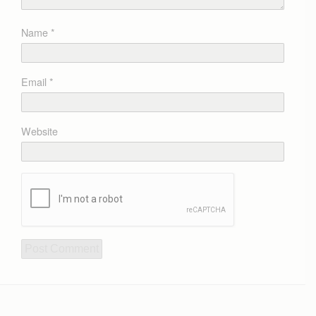
Name
*
Email
*
Website