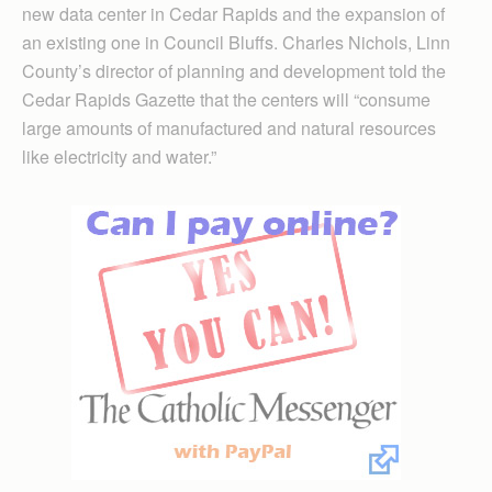
new data center in Cedar Rapids and the expansion of
an existing one in Council Bluffs. Charles Nichols, Linn
County’s director of planning and development told the
Cedar Rapids Gazette that the centers will “consume
large amounts of manufactured and natural resources
like electricity and water.”