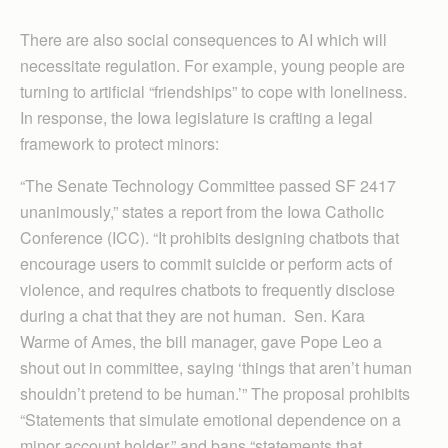
There are also social consequences to AI which will
necessitate regulation. For example, young people are
turning to artificial “friendships” to cope with loneliness.
In response, the Iowa legislature is crafting a legal
framework to protect minors:
“The Senate Technology Committee passed SF 2417
unanimously,” states a report from the Iowa Catholic
Conference (ICC). “It prohibits designing chatbots that
encourage users to commit suicide or perform acts of
violence, and requires chatbots to frequently disclose
during a chat that they are not human. Sen. Kara
Warme of Ames, the bill manager, gave Pope Leo a
shout out in committee, saying ‘things that aren’t human
shouldn’t pretend to be human.’” The proposal prohibits
“Statements that simulate emotional dependence on a
minor account holder,” and bans “statements that