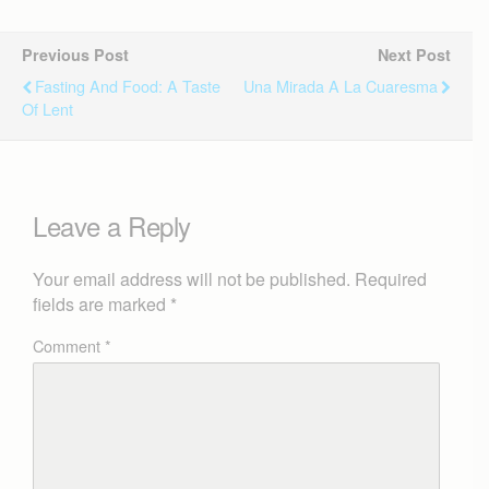
Previous Post
Next Post
Fasting And Food: A Taste
Una Mirada A La Cuaresma
Of Lent
Leave a Reply
Your email address will not be published.
Required
fields are marked
*
Comment
*