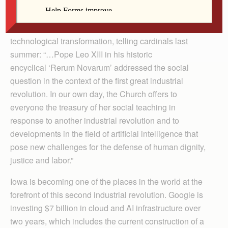
Just kidding. This was written by a genuine human. All
joke’s aside, the first American pontiff chose his papal
name, in part, because he felt called to address
technological transformation, telling cardinals last
summer: “…Pope Leo XIII in his historic
encyclical ‘Rerum Novarum’ addressed the social
question in the context of the first great industrial
revolution. In our own day, the Church offers to
everyone the treasury of her social teaching in
response to another industrial revolution and to
developments in the field of artificial intelligence that
pose new challenges for the defense of human dignity,
justice and labor.”
Iowa is becoming one of the places in the world at the
forefront of this second industrial revolution. Google is
investing $7 billion in cloud and AI infrastructure over
two years, which includes the current construction of a