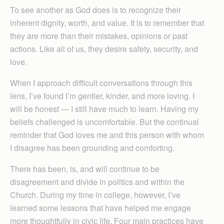
To see another as God does is to recognize their
inherent dignity, worth, and value. It is to remember that
they are more than their mistakes, opinions or past
actions. Like all of us, they desire safety, security, and
love.
When I approach difficult conversations through this
lens, I’ve found I’m gentler, kinder, and more loving. I
will be honest — I still have much to learn. Having my
beliefs challenged is uncomfortable. But the continual
reminder that God loves me and this person with whom
I disagree has been grounding and comforting.
There has been, is, and will continue to be
disagreement and divide in politics and within the
Church. During my time in college, however, I’ve
learned some lessons that have helped me engage
more thoughtfully in civic life. Four main practices have