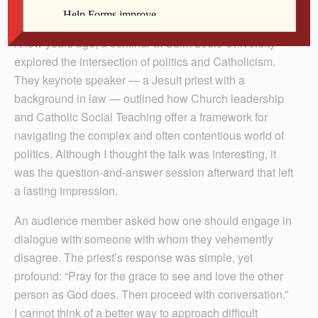
discussion in our world today.
A few years ago, a seminar at Saint Louis University
explored the intersection of politics and Catholicism.
They keynote speaker — a Jesuit priest with a
background in law — outlined how Church leadership
and Catholic Social Teaching offer a framework for
navigating the complex and often contentious world of
politics. Although I thought the talk was interesting, it
was the question-and-answer session afterward that left
a lasting impression.
An audience member asked how one should engage in
dialogue with someone with whom they vehemently
disagree. The priest’s response was simple, yet
profound: “Pray for the grace to see and love the other
person as God does. Then proceed with conversation.”
I cannot think of a better way to approach difficult