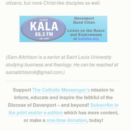
citizens, but more Christ-like disciples as well.
(Sam Aitchison is a senior at Saint Louis University
studying business and theology. He can be reached at
samaitchison6@gmail.com.)
Support
The Catholic Messenger’s
mission to
inform, educate and inspire the faithful of the
Diocese of Davenport – and beyond!
Subscribe to
the print and/or e-edition
which has more content,
or make a
one-time donation
, today!