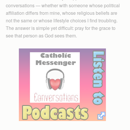
conversations — whether with someone whose political
affiliation differs from mine, whose religious beliefs are
not the same or whose lifestyle choices I find troubling.
The answer is simple yet difficult: pray for the grace to
see that person as God sees them.