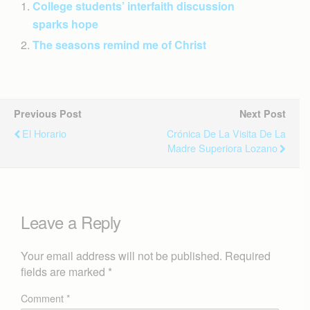
College students’ interfaith discussion
sparks hope
The seasons remind me of Christ
Previous Post
Next Post
El Horario
Crónica De La Visita De La
Madre Superiora Lozano
Leave a Reply
Your email address will not be published.
Required
fields are marked
*
Comment
*