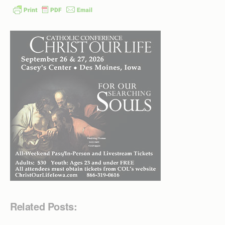
Related Posts: