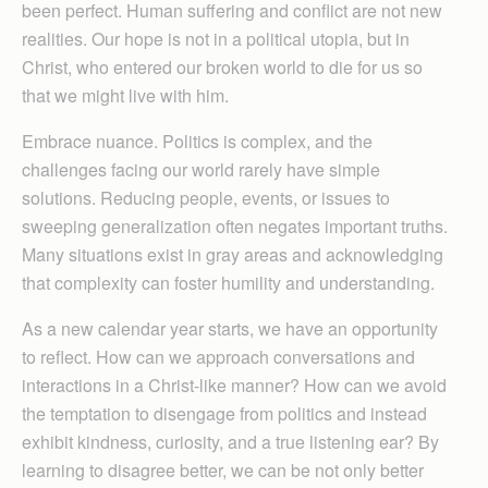
been perfect. Human suffering and conflict are not new
realities. Our hope is not in a political utopia, but in
Christ, who entered our broken world to die for us so
that we might live with him.
Embrace nuance. Politics is complex, and the
challenges facing our world rarely have simple
solutions. Reducing people, events, or issues to
sweeping generalization often negates important truths.
Many situations exist in gray areas and acknowledging
that complexity can foster humility and understanding.
As a new calendar year starts, we have an opportunity
to reflect. How can we approach conversations and
interactions in a Christ-like manner? How can we avoid
the temptation to disengage from politics and instead
exhibit kindness, curiosity, and a true listening ear? By
learning to disagree better, we can be not only better