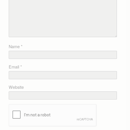
Name
*
Email
*
Website