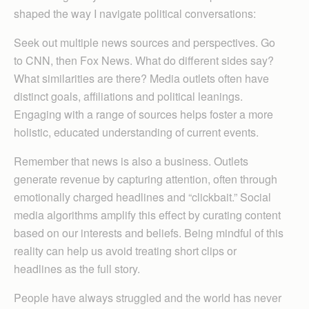
shaped the way I navigate political conversations:
Seek out multiple news sources and perspectives. Go
to CNN, then Fox News. What do different sides say?
What similarities are there? Media outlets often have
distinct goals, affiliations and political leanings.
Engaging with a range of sources helps foster a more
holistic, educated understanding of current events.
Remember that news is also a business. Outlets
generate revenue by capturing attention, often through
emotionally charged headlines and “clickbait.” Social
media algorithms amplify this effect by curating content
based on our interests and beliefs. Being mindful of this
reality can help us avoid treating short clips or
headlines as the full story.
People have always struggled and the world has never