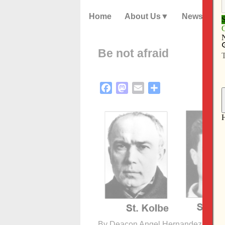
Home
About Us
News
Be not afraid
Facebook
Mastodon
Email
Share
By Deacon Angel Hernandez