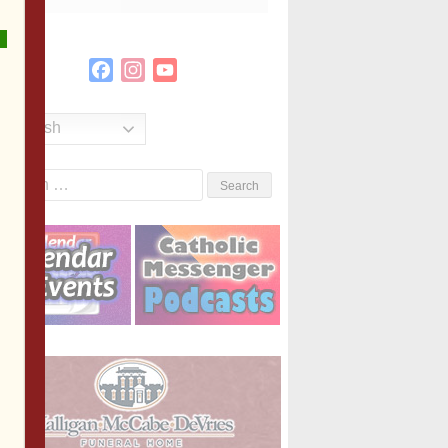
Facebook
Instagram
YouTube
Channel
English
Search
or: