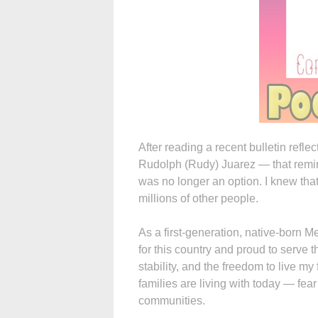
After reading a recent bulletin refl
Rudolph (Rudy) Juarez — that remin
was no longer an option. I knew that
millions of other people.
As a first-generation, native-born Me
for this country and proud to serve 
stability, and the freedom to live my
families are living with today — fear
communities.