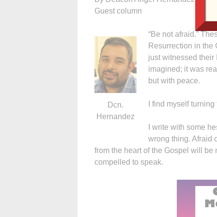
Guest column
“Be not afraid.” The
Resurrection in the
just witnessed their
imagined; it was rea
but with peace.
I find myself turnin
Dcn.
Hernandez
I write with some he
wrong thing. Afraid 
from the heart of the Gospel will be 
compelled to speak.