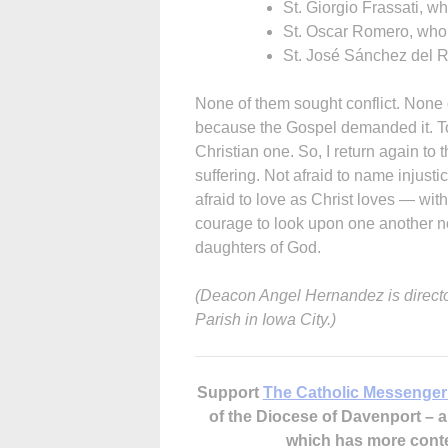
St. Giorgio Frassati, who
St. Oscar Romero, who 
St. José Sánchez del R
None of them sought conflict. None
because the Gospel demanded it. To s
Christian one. So, I return again to t
suffering. Not afraid to name injusti
afraid to love as Christ loves — wi
courage to look upon one another no
daughters of God.
(Deacon Angel Hernandez is director
Parish in Iowa City.)
Support
The Catholic Messenger
of the Diocese of Davenport –
which has more cont