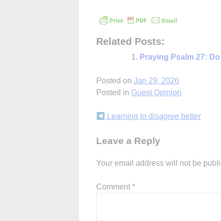
Related Posts:
Praying Psalm 27: Do
Posted on
Jan 29, 2026
Posted in
Guest Opinion
Continue
Learning to disagree better
Reading
Leave a Reply
Your email address will not be publ
Comment
*