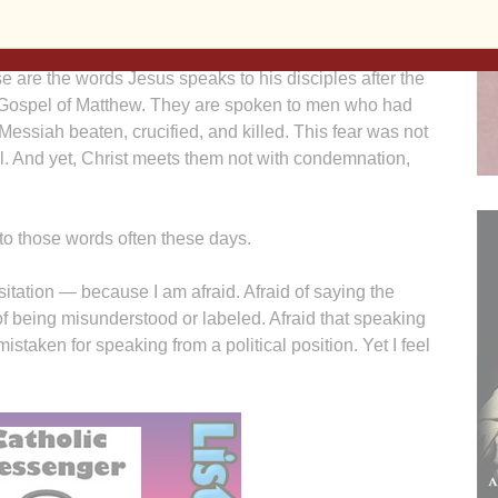
se are the words Jesus speaks to his disciples after the
 Gospel of Matthew. They are spoken to men who had
 Messiah beaten, crucified, and killed. This fear was not
l. And yet, Christ meets them not with condemnation,
g to those words often these days.
sitation — because I am afraid. Afraid of saying the
of being misunderstood or labeled. Afraid that speaking
mistaken for speaking from a political position. Yet I feel