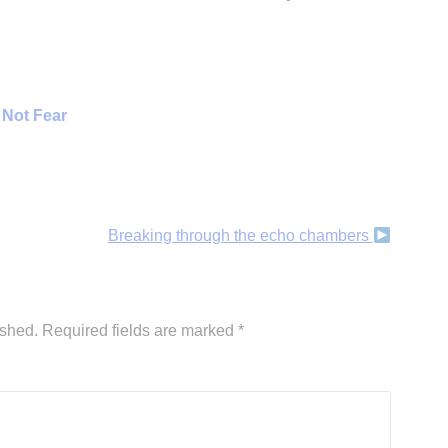
 Not Fear
Breaking through the echo chambers
ished.
Required fields are marked
*