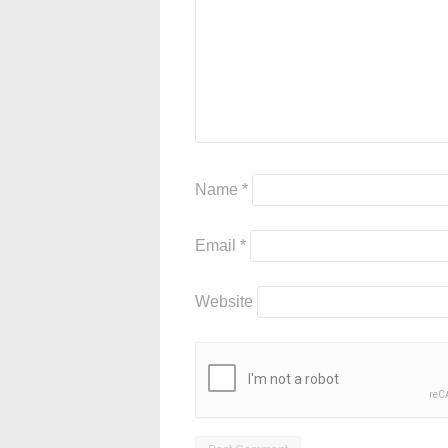
Name
*
Email
*
Website