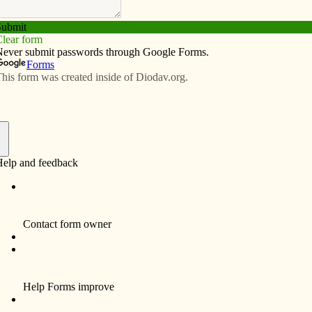
Subscribe
Advertise
Video
Resources/Links
f