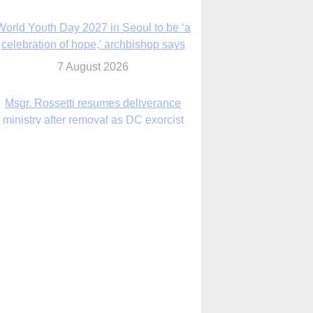
7 August 2026
Msgr. Rossetti resumes deliverance
ministry after removal as DC exorcist
7 August 2026
lanche signals potential restrictions on
mifepristone by mail from Trump
administration
7 August 2026
In France, pope to highlight life, unity;
Vatican confirms he’ll meet with abuse
victims
7 August 2026