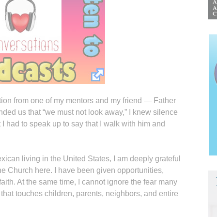
ection from one of my mentors and my friend — Father
ded us that “we must not look away,” I knew silence
 I had to speak up to say that I walk with him and
xican living in the United States, I am deeply grateful
the Church here. I have been given opportunities,
 faith. At the same time, I cannot ignore the fear many
 that touches children, parents, neighbors, and entire