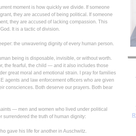
urrent moment is how quickly we divide. If someone
igrant, they are accused of being political. If someone
ent, they are accused of lacking compassion. This
od. It is a tactic of division.
eeper: the unwavering dignity of every human person.
uman being is disposable, invisible, or without worth.
, the fearful, the child — and it also includes those
er great moral and emotional strain. I pray for families
 ICE agents and law enforcement officers who are given
eir consciences. Both deserve our prayers. Both bear
R
e saints — men and women who lived under political
r surrendered the truth of human dignity:
ho gave his life for another in Auschwitz.