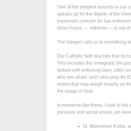
One of the deepest wounds in our c
speaks up for the dignity of the imm
expresses concern for law enforcem
false choice — either/or — is not of G
The Gospel calls us to something d
Our Catholic faith teaches that no h
This includes the immigrant, the poor
tasked with enforcing laws, often und
who are afraid, and I also pray for
orders that may weigh heavily on th
the image of God.
In moments like these, I look to th
pressure and social unrest, yet neve
St. Maximilian Kolbe, w