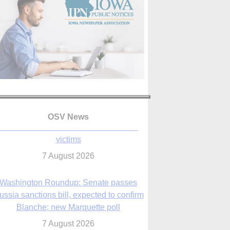
OSV News
Washington Roundup: Senate passes
ussia sanctions bill, expected to confirm
Blanche; new Marquette poll
7 August 2026
World Youth Day 2027 in Seoul to be ‘a
celebration of hope,’ archbishop says