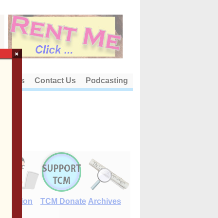
×
out Us
Contact Us
Podcasting
E-Edition
TCM Donate
Archives