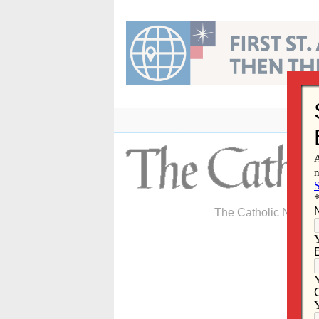
Skip
to
content
The Catholic Newspa