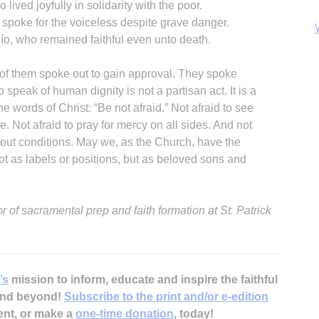
 lived joyfully in solidarity with the poor.
spoke for the voiceless despite grave danger.
ío, who remained faithful even unto death.
 of them spoke out to gain approval. They spoke
peak of human dignity is not a partisan act. It is a
he words of Christ: “Be not afraid.” Not afraid to see
B
ce. Not afraid to pray for mercy on all sides. And not
thout conditions. May we, as the Church, have the
t as labels or positions, but as beloved sons and
 of sacramental prep and faith formation at St. Patrick
’s
mission to inform, educate and inspire the faithful
 and beyond!
Subscribe to the print and/or e-edition
ent, or make a
one-time donation
, today!