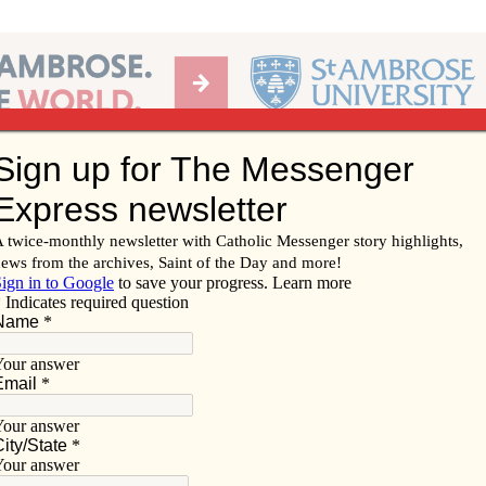
Ab
per of the Diocese of Davenport
Subscribe/
Renew