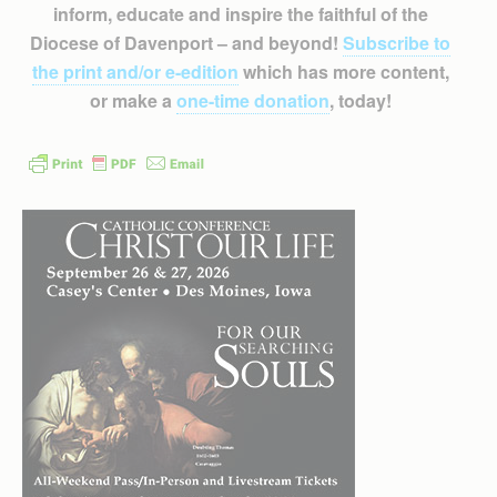
inform, educate and inspire the faithful of the
Diocese of Davenport – and beyond!
Subscribe to
the print and/or e-edition
which has more content,
or make a
one-time donation
, today!