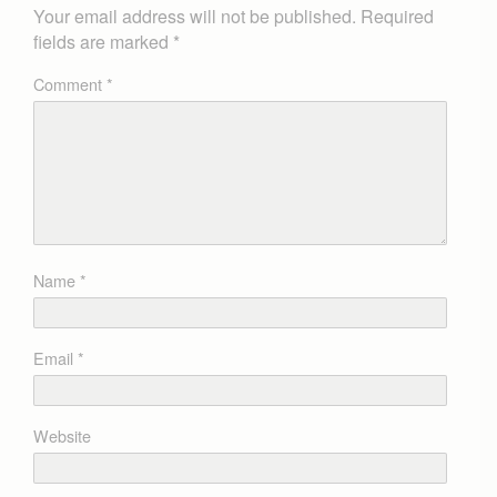
Your email address will not be published.
Required
fields are marked
*
Comment
*
Name
*
Email
*
Website