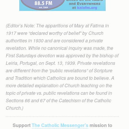
(Editor’s Note: The apparitions of Mary at Fatima in
1917 were “declared worthy of belief” by Church
authorities in 1930 and are considered a private
revelation. While no canonical inquiry was made, the
First Saturdays devotion was approved by the bishop of
Leiria, Portugal, on Sept. 13, 1939. Private revelations
are different from the “public revelations” of Scripture
and Tradition which Catholics are bound to believe. A
more detailed explanation of Church teaching on the
topic of private vs. public revelations can be found in
Sections 66 and 67 of the Catechism of the Catholic
Church.)
Support
The Catholic Messenger’s
mission to