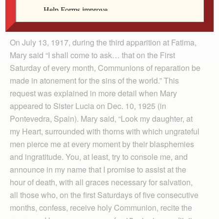
ardently, especially because this is also the will of our
dear Mother in Heaven.”
On July 13, 1917, during the third apparition at Fatima,
Mary said “I shall come to ask… that on the First
Saturday of every month, Communions of reparation be
made in atonement for the sins of the world.” This
request was explained in more detail when Mary
appeared to Sister Lucia on Dec. 10, 1925 (in
Pontevedra, Spain). Mary said, “Look my daughter, at
my Heart, surrounded with thorns with which ungrateful
men pierce me at every moment by their blasphemies
and ingratitude. You, at least, try to console me, and
announce in my name that I promise to assist at the
hour of death, with all graces necessary for salvation,
all those who, on the first Saturdays of five consecutive
months, confess, receive holy Communion, recite the