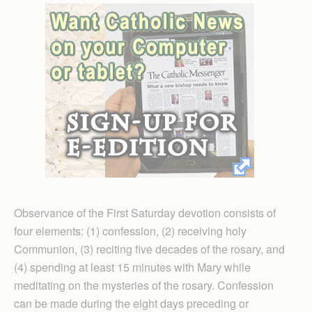
Observance of the First Saturday devotion consists of
four elements: (1) confession, (2) receiving holy
Communion, (3) reciting five decades of the rosary, and
(4) spending at least 15 minutes with Mary while
meditating on the mysteries of the rosary. Confession
can be made during the eight days preceding or