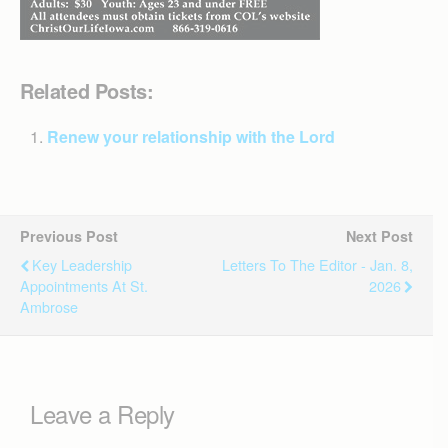
Related Posts:
Renew your relationship with the Lord
Previous Post
Next Post
Key Leadership
Letters To The Editor - Jan. 8,
Appointments At St.
2026
Ambrose
Leave a Reply