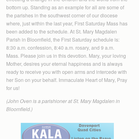
bottom up. Standing as an example for all are some of
the parishes in the southwest corner of our diocese
where, just within the last year, First Saturday Mass has
been added to the schedule. At St. Mary Magdalen
Parish in Bloomfield, the First Saturday schedule is:
8:30 a.m. confession, 8:40 a.m. rosary, and 9 a.m.
Mass. Please join us in this devotion. Mary, your loving
Mother, desires your eternal happiness and is always
ready to receive you with open arms and intercede with
her Son on your behalf. Immaculate Heart of Mary, Pray
for us!
(John Oven is a parishioner at St. Mary Magdalen in
Bloomfield.)