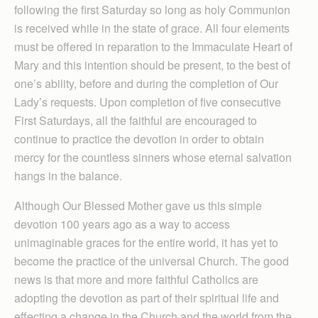
following the first Saturday so long as holy Communion
is received while in the state of grace. All four elements
must be offered in reparation to the Immaculate Heart of
Mary and this intention should be present, to the best of
one’s ability, before and during the completion of Our
Lady’s requests. Upon completion of five consecutive
First Saturdays, all the faithful are encouraged to
continue to practice the devotion in order to obtain
mercy for the countless sinners whose eternal salvation
hangs in the balance.
Although Our Blessed Mother gave us this simple
devotion 100 years ago as a way to access
unimaginable graces for the entire world, it has yet to
become the practice of the universal Church. The good
news is that more and more faithful Catholics are
adopting the devotion as part of their spiritual life and
effecting a change in the Church and the world from the