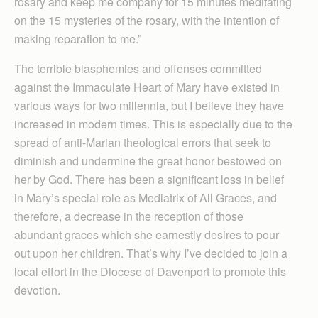
rosary and keep me company for 15 minutes meditating
on the 15 mysteries of the rosary, with the intention of
making reparation to me.”
The terrible blasphemies and offenses committed
against the Immaculate Heart of Mary have existed in
various ways for two millennia, but I believe they have
increased in modern times. This is especially due to the
spread of anti-Marian theological errors that seek to
diminish and undermine the great honor bestowed on
her by God. There has been a significant loss in belief
in Mary’s special role as Mediatrix of All Graces, and
therefore, a decrease in the reception of those
abundant graces which she earnestly desires to pour
out upon her children. That’s why I’ve decided to join a
local effort in the Diocese of Davenport to promote this
devotion.