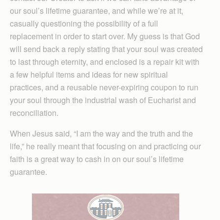
our soul’s lifetime guarantee, and while we’re at it,
casually questioning the possibility of a full
replacement in order to start over. My guess is that God
will send back a reply stating that your soul was created
to last through eternity, and enclosed is a repair kit with
a few helpful items and ideas for new spiritual
practices, and a reusable never-expiring coupon to run
your soul through the industrial wash of Eucharist and
reconciliation.
When Jesus said, “I am the way and the truth and the
life,” he really meant that focusing on and practicing our
faith is a great way to cash in on our soul’s lifetime
guarantee.