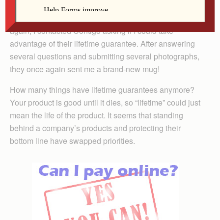
Just before Christmas, this one began to leak. So, once
again, I contacted Contigo asking if I could take
advantage of their lifetime guarantee. After answering
several questions and submitting several photographs,
they once again sent me a brand-new mug!
How many things have lifetime guarantees anymore?
Your product is good until it dies, so “lifetime” could just
mean the life of the product. It seems that standing
behind a company’s products and protecting their
bottom line have swapped priorities.