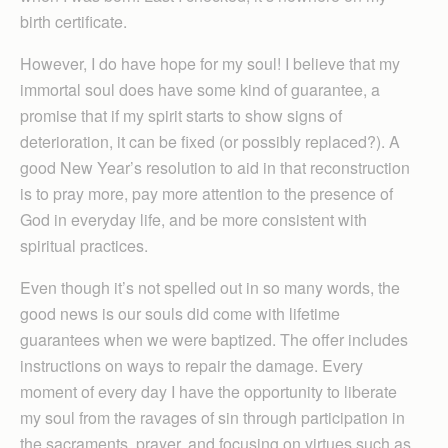
birth certificate.
However, I do have hope for my soul! I believe that my
immortal soul does have some kind of guarantee, a
promise that if my spirit starts to show signs of
deterioration, it can be fixed (or possibly replaced?). A
good New Year’s resolution to aid in that reconstruction
is to pray more, pay more attention to the presence of
God in everyday life, and be more consistent with
spiritual practices.
Even though it’s not spelled out in so many words, the
good news is our souls did come with lifetime
guarantees when we were baptized. The offer includes
instructions on ways to repair the damage. Every
moment of every day I have the opportunity to liberate
my soul from the ravages of sin through participation in
the sacraments, prayer, and focusing on virtues such as