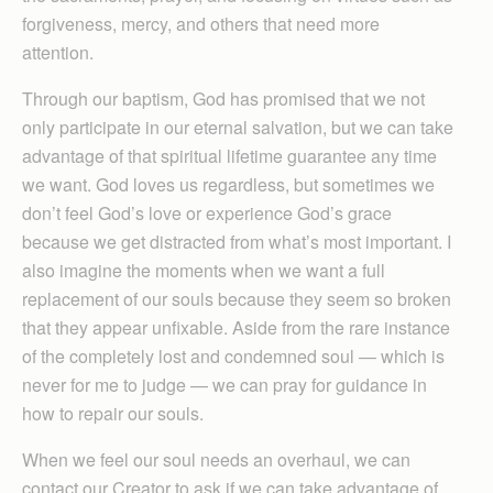
forgiveness, mercy, and others that need more
attention.
Through our baptism, God has promised that we not
only participate in our eternal salvation, but we can take
advantage of that spiritual lifetime guarantee any time
we want. God loves us regardless, but sometimes we
don’t feel God’s love or experience God’s grace
because we get distracted from what’s most important. I
also imagine the moments when we want a full
replacement of our souls because they seem so broken
that they appear unfixable. Aside from the rare instance
of the completely lost and condemned soul — which is
never for me to judge — we can pray for guidance in
how to repair our souls.
When we feel our soul needs an overhaul, we can
contact our Creator to ask if we can take advantage of