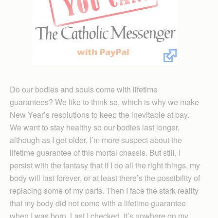
Do our bodies and souls come with lifetime
guarantees? We like to think so, which is why we make
New Year’s resolutions to keep the inevitable at bay.
We want to stay healthy so our bodies last longer,
although as I get older, I’m more suspect about the
lifetime guarantee of this mortal chassis. But still, I
persist with the fantasy that if I do all the right things, my
body will last forever, or at least there’s the possibility of
replacing some of my parts. Then I face the stark reality
that my body did not come with a lifetime guarantee
when I was born. Last I checked, it’s nowhere on my