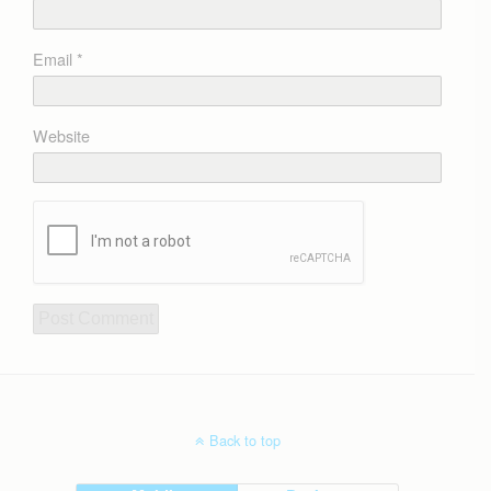
Email
*
Website
Back to top