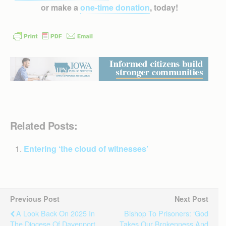
or make a
one-time donation
, today!
Related Posts:
Entering ‘the cloud of witnesses’
Previous Post
Next Post
A Look Back On 2025 In
Bishop To Prisoners: ‘God
The Diocese Of Davenport
Takes Our Brokenness And