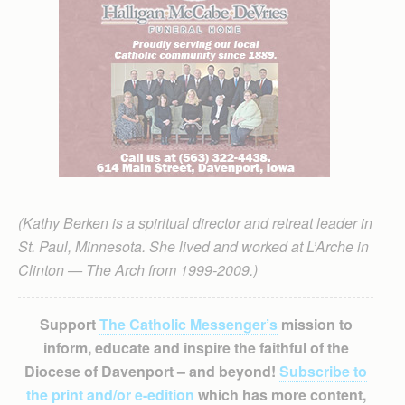
(Kathy Berken is a spiritual director and retreat leader in
St. Paul, Minnesota. She lived and worked at L’Arche in
Clinton — The Arch from 1999-2009.)
Support
The Catholic Messenger’s
mission to
inform, educate and inspire the faithful of the
Diocese of Davenport – and beyond!
Subscribe to
the print and/or e-edition
which has more content,