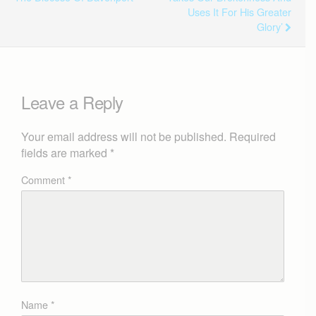
Uses It For His Greater
Glory’
Leave a Reply
Your email address will not be published.
Required
fields are marked
*
Comment
*
Name
*