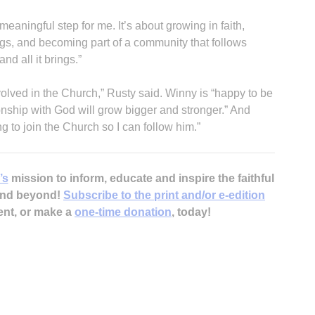
eaningful step for me. It’s about growing in faith,
gs, and becoming part of a community that follows
and all it brings.”
nvolved in the Church,” Rusty said. Winny is “happy to be
onship with God will grow bigger and stronger.” And
g to join the Church so I can follow him.”
’s
mission to inform, educate and inspire the faithful
 and beyond!
Subscribe to the print and/or e-edition
ent, or make a
one-time donation
, today!