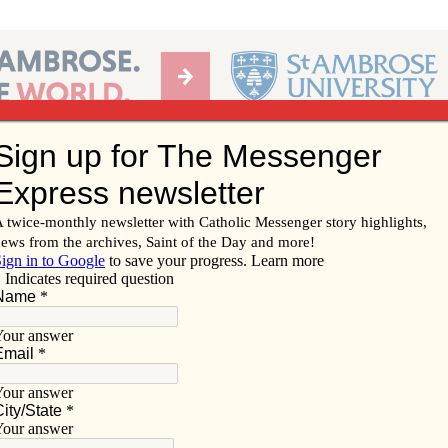
Ab
per of the Diocese of Davenport
Subscribe/
Renew