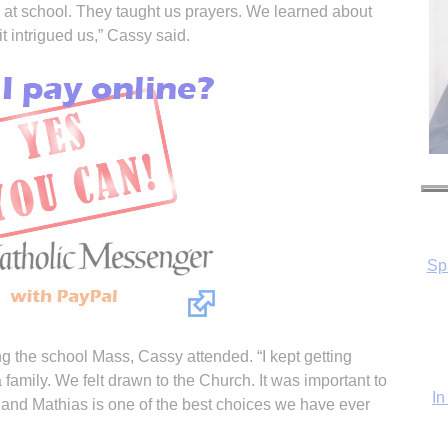
 at school. They taught us prayers. We learned about
it intrigued us,” Cassy said.
In
ng the school Mass, Cassy attended. “I kept getting
family. We felt drawn to the Church. It was important to
 and Mathias is one of the best choices we have ever