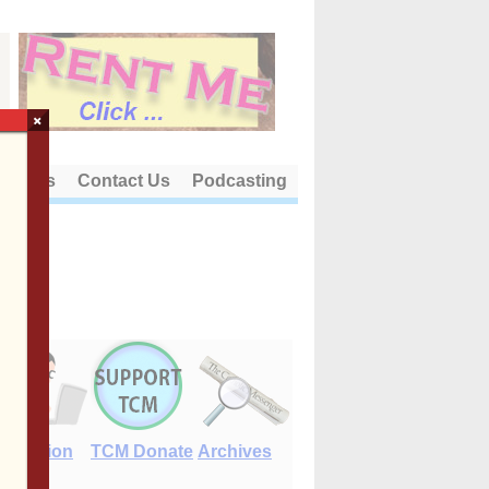
×
out Us
Contact Us
Podcasting
E-Edition
TCM Donate
Archives