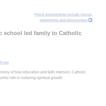
Priest assignments include moves,
retirements and discernment
c school led family to Catholic
20 pm
timony of how education and faith intersect. Catholic
erful role in nurturing spiritual growth.