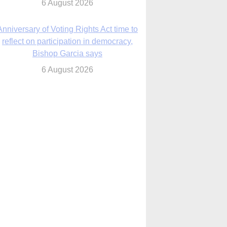
6 August 2026
Previously unpublished letters add to
Rupnik abuse case allegations
6 August 2026
cutis AI co-founder explores ‘Magnifica
Humanitas’ and pope’s call for digital
disciples
6 August 2026
anish Catholics seek lessons from Ceuta
crisis as Our Lady processes through
enclave’s streets
6 August 2026