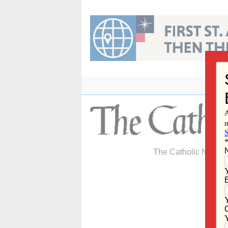
Skip
to
content
The Catholic Newspa