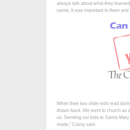
always talk about what they learned
saints. It was important to them and 
When their two older kids read duri
drawn back. We went to church as a 
us. Sending our kids to Saints Mary
made,” Cassy said.