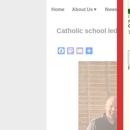
Home
About Us
News
Catholic school led fam
Facebook
Mastodon
Email
Share