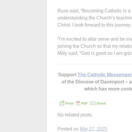
Russ said, “Becoming Catholic is a m
understanding the Church’s teachin
Christ. I look forward to this journey 
“I’m excited to altar serve and be i
joining the Church so that my relati
Milly said, “God is good so I am goin
Support
The Catholic Messenger
of the Diocese of Davenport –
which has more cont
No related posts.
Posted on
Mar 27, 2025