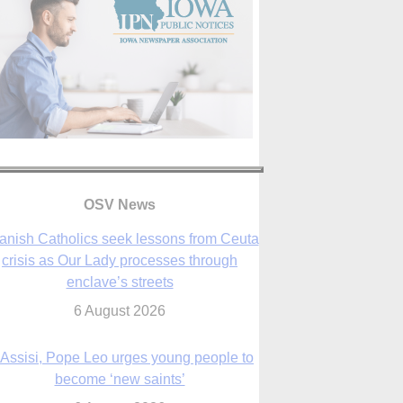
OSV News
 Assisi, Pope Leo urges young people to
become ‘new saints’
6 August 2026
Anniversary of Voting Rights Act time to
reflect on participation in democracy,
Bishop Garcia says