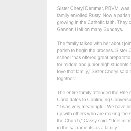
Sister Cheryl Demmer, PBVM, was p
family enrolled Rusty. Now a parish 
growing in the Catholic faith. They c
Gannon Hall on many Sundays.
The family talked with her about joi
parish to begin the process. Sister C
school “has offered great preparatio
for middle and junior high students o
love that family,” Sister Cheryl said 
together.”
The entire family attended the Rite
Candidates to Continuing Conversio
“It was very meaningful. We have be
up with others who are making the
the Church,” Cassy said. “I feel inc
in the sacraments as a family.”