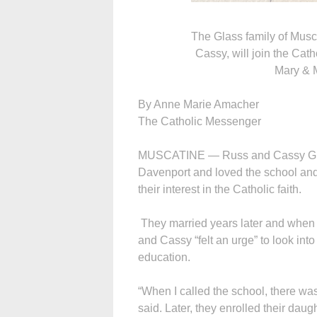
The Glass family of Musca
Cassy, will join the Cath
Mary & M
By Anne Marie Amacher
The Catholic Messenger
MUSCATINE — Russ and Cassy Glass
Davenport and loved the school and
their interest in the Catholic faith.
They married years later and when th
and Cassy “felt an urge” to look int
education.
“When I called the school, there wa
said. Later, they enrolled their dau