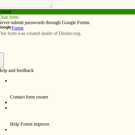
Subscribe
Advertise
Video
Resources/Links
ily to Catholic Church
f