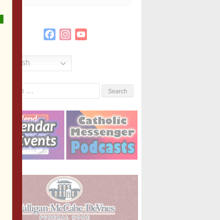
Facebook
Instagram
YouTube
Channel
English
Search
or: