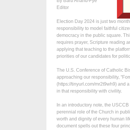
By Barb Arland-Fye
Editor
Election Day 2024 is just two month
responsibility to model faithful citiz
democracy in the public square. This
requires prayer, Scripture reading a
applying that teaching to the platfor
priorities of our candidates for politic
The U.S. Conference of Catholic B
approaching our responsibility, “Fo
(https://tinyurl.com/mr2t9wh9) and a 
in that responsibility with civility.
In an introductory note, the USCCB s
perennial role of the Church in public
worth and dignity of every human lif
document spells out these four princ