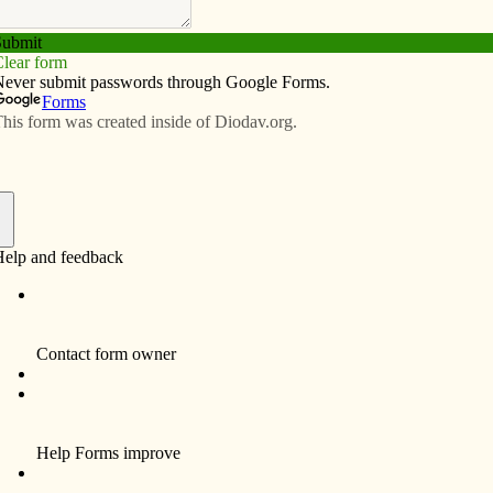
Subscribe
Advertise
Video
Resources/Links
ection
f