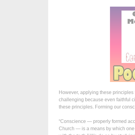
However, applying these principles to
challenging because even faithful ci
these principles. Forming our consci
“Conscience — properly formed acco
Church — is a means by which one l