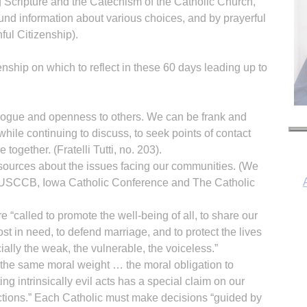
ng Scripture and the Catechism of the Catholic Church,
nd information about various choices, and by prayerful
hful Citizenship).
enship on which to reflect in these 60 days leading up to
ogue and openness to others. We can be frank and
while continuing to discuss, to seek points of contact
together. (Fratelli Tutti, no. 203).
 sources about the issues facing our communities. (We
USCCB, Iowa Catholic Conference and The Catholic
 “called to promote the well-being of all, to share our
st in need, to defend marriage, and to protect the lives
I
cially the weak, the vulnerable, the voiceless.”
y the same moral weight … the moral obligation to
g intrinsically evil acts has a special claim on our
tions.” Each Catholic must make decisions “guided by