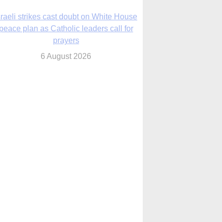
nsas diocese opens new seminary more
than 20 years in the making
6 August 2026
 Assisi, Pope Leo urges young people to
become ‘new saints’
6 August 2026
Anniversary of Voting Rights Act time to
reflect on participation in democracy,
Bishop Garcia says
6 August 2026