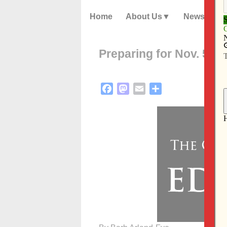
Home
About Us
News
Preparing for Nov. 5 el
Facebook
Mastodon
Email
Share