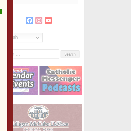
Facebook
Instagram
YouTube
Channel
English
Search
or: