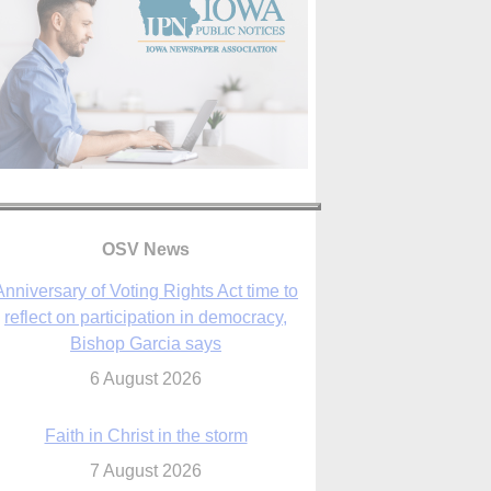
OSV News
Faith in Christ in the storm
7 August 2026
sraeli strikes cast doubt on White House
peace plan as Catholic leaders call for
prayers
6 August 2026