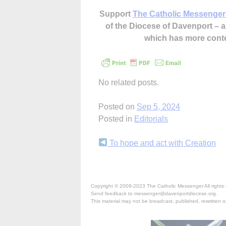
Support
The Catholic Messenger
of the Diocese of Davenport –
which has more cont
No related posts.
Posted on
Sep 5, 2024
Posted in
Editorials
Continue
To hope and act with Creation
Reading
Copyright © 2009-2023 The Catholic Messenger All rights 
Send feedback to messenger@davenportdiocese.org.
This material may not be broadcast, published, rewritten or