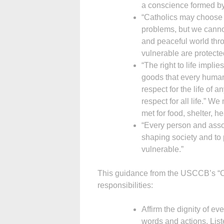
a conscience formed by
“Catholics may choose 
problems, but we cannot
and peaceful world thr
vulnerable are protect
“The right to life impli
goods that every human 
respect for the life of 
respect for all life.” 
met for food, shelter, 
“Every person and associ
shaping society and to 
vulnerable.”
This guidance from the USCCB’s “Civ
responsibilities:
Affirm the dignity of e
words and actions. List