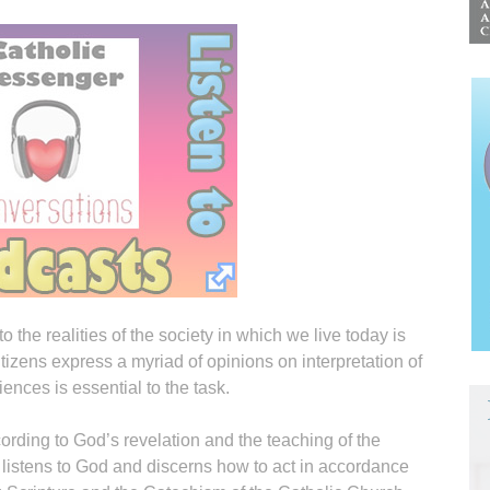
 the realities of the society in which we live today is
tizens express a myriad of opinions on interpretation of
ences is essential to the task.
rding to God’s revelation and the teaching of the
istens to God and discerns how to act in accordance