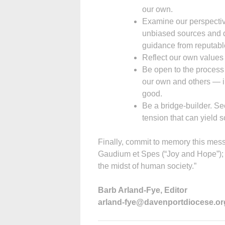
our own.
Examine our perspective
unbiased sources and do
guidance from reputabl
Reflect our own values 
Be open to the process
our own and others — in
good.
Be a bridge-builder. See
tension that can yield 
Finally, commit to memory this me
Gaudium et Spes (“Joy and Hope”); we
the midst of human society.”
Barb Arland-Fye, Editor
arland-fye@davenportdiocese.or