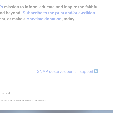
’s
mission to inform, educate and inspire the faithful
 and beyond!
Subscribe to the print and/or e-edition
ent, or make a
one-time donation
, today!
SNAP deserves our full support
reserved.
 redistributed without written permission.