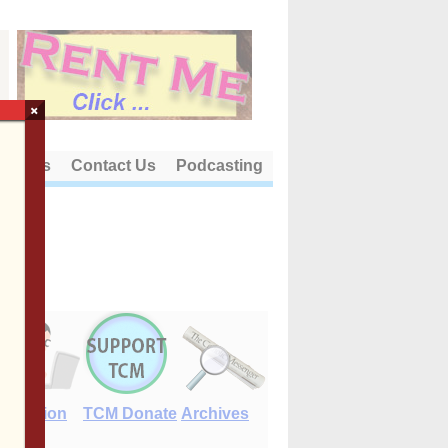
×
out Us
Contact Us
Podcasting
E-Edition
TCM Donate
Archives