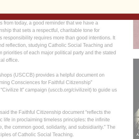
s from today, a good reminder that we have a
enship that sets a respectful, charitable tone for
 responsibility requires more than good intentions. It
nd reflection, studying Catholic Social Teaching and
m priorities of each major political party and the stated
al office.
ishops (USCCB) provides a helpful document on
rming Consciences for Faithful Citizenship”
“Civilize It” campaign (usccb.org/civilizeit) to guide us
aid the Faithful Citizenship document “reflects the
 life in proclaiming timeless principles: the infinite
e, the common good, solidarity, and subsidiarity.” The
iples of Catholic Social Teaching.