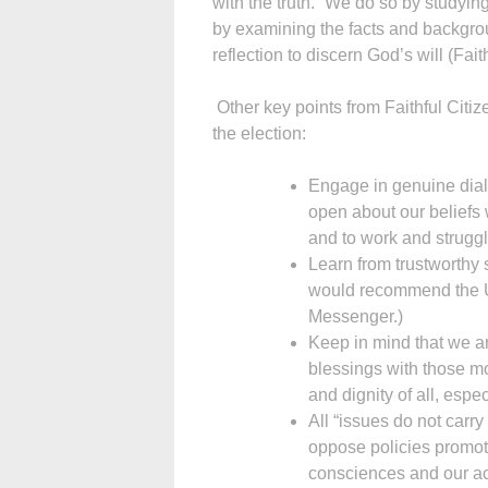
with the truth.” We do so by studyi
by examining the facts and backgrou
reflection to discern God’s will (Fait
Other key points from Faithful Citiz
the election:
Engage in genuine dial
open about our beliefs 
and to work and struggle 
Learn from trustworthy
would recommend the 
Messenger.)
Keep in mind that we are
blessings with those mo
and dignity of all, espe
All “issues do not carr
oppose policies promotin
consciences and our ac