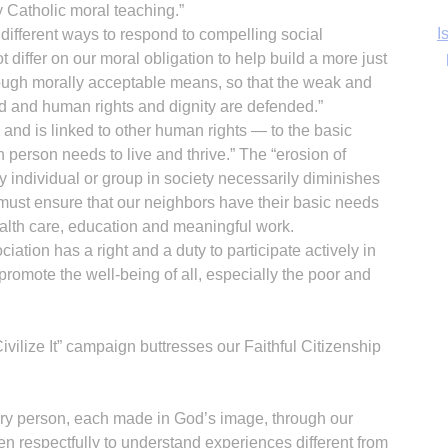
 Catholic moral teaching.”
Ka
different ways to respond to compelling social
 differ on our moral obligation to help build a more just
ough morally acceptable means, so that the weak and
ed and human rights and dignity are defended.”
es and is linked to other human rights — to the basic
In
person needs to live and thrive.” The “erosion of
any individual or group in society necessarily diminishes
We must ensure that our neighbors have their basic needs
health care, education and meaningful work.
ation has a right and a duty to participate actively in
promote the well-being of all, especially the poor and
ilize It” campaign buttresses our Faithful Citizenship
very person, each made in God’s image, through our
en respectfully to understand experiences different from