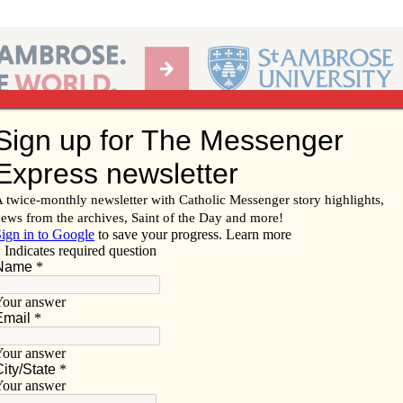
Ab
per of the Diocese of Davenport
Subscribe/
Renew