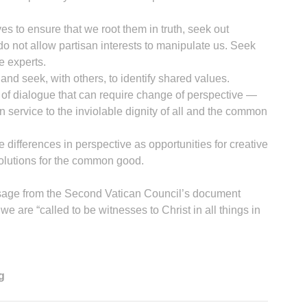
s to ensure that we root them in truth, seek out
 not allow partisan interests to manipulate us. Seek
e experts.
and seek, with others, to identify shared values.
 of dialogue that can require change of perspective —
 service to the inviolable dignity of all and the common
 differences in perspective as opportunities for creative
solutions for the common good.
ssage from the Second Vatican Council’s document
 are “called to be witnesses to Christ in all things in
g