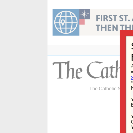
Skip
to
content
The Catholic Newspa